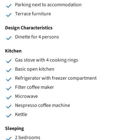
Parking next to accommodation
Terrace furniture
Design Characteristics
Dinette for 4 persons
Kitchen
Gas stove with 4 cooking rings
Basic open kitchen
Refrigerator with freezer compartment
Filter coffee maker
Microwave
Nespresso coffee machine
Kettle
Sleeping
2 bedrooms