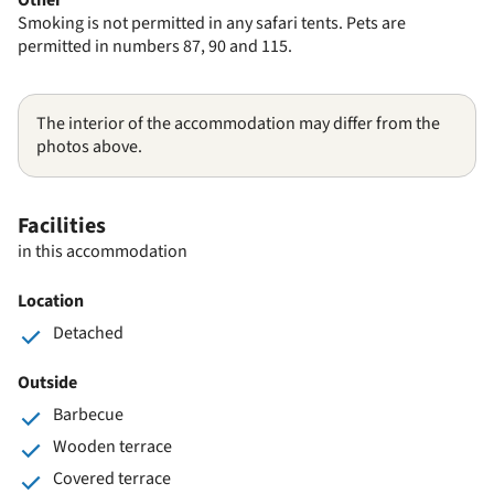
Smoking is not permitted in any safari tents. Pets are
permitted in numbers 87, 90 and 115.
The interior of the accommodation may differ from the
photos above.
Facilities
in this accommodation
Location
Detached
Outside
Barbecue
Wooden terrace
Covered terrace