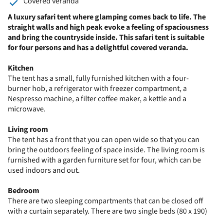
Covered veranda
A luxury safari tent where glamping comes back to life. The
straight walls and high peak evoke a feeling of spaciousness
and bring the countryside inside. This safari tent is suitable
for four persons and has a delightful covered veranda.
Kitchen
The tent has a small, fully furnished kitchen with a four-
burner hob, a refrigerator with freezer compartment, a
Nespresso machine, a filter coffee maker, a kettle and a
microwave.
Living room
The tent has a front that you can open wide so that you can
bring the outdoors feeling of space inside. The living room is
furnished with a garden furniture set for four, which can be
used indoors and out.
Bedroom
There are two sleeping compartments that can be closed off
with a curtain separately. There are two single beds (80 x 190)