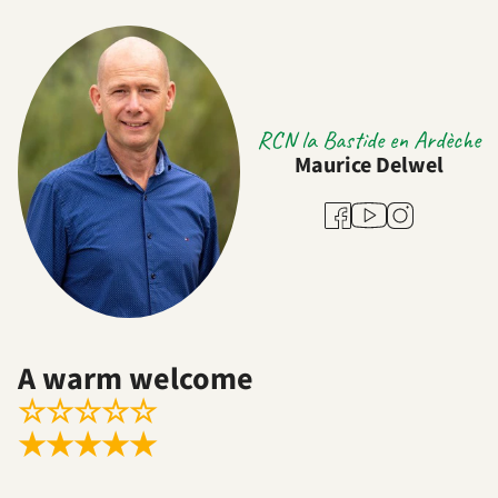
RCN la Bastide en Ardèche
Maurice Delwel
Youtube
Facebook
Instagram
A warm welcome
☆
☆
☆
☆
☆
★
★
★
★
★