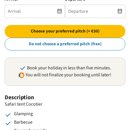
Choose your preferred pitch (+ €30)
Do not choose a preferred pitch (free)
Book your holiday in less than five minutes.
You will not finalize your booking until later!
Description
Safari tent Cocotier
Glamping
Barbecue