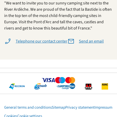
"We want to invite you to our sunny camping site next to the
River Ardèche. We are proud of the fact that la Bastide is often
in the top ten of the most child-friendly camping sites in
Europe. Visit the Pont d'Arc and tall the caves, castles and
rivers and get to know this beautiful bit of France."
Telephone our contact center
Send an email
General terms and conditions
Sitemap
Privacy statement
Impressum
Cookies
Cookie settings