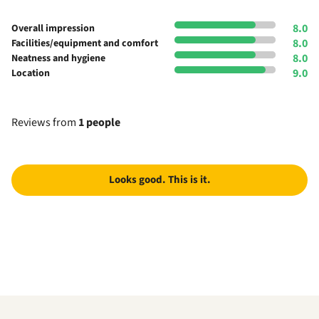
8.0
Overall impression
8.0
Facilities/equipment and comfort
8.0
Neatness and hygiene
9.0
Location
Reviews from
1 people
Looks good. This is it.