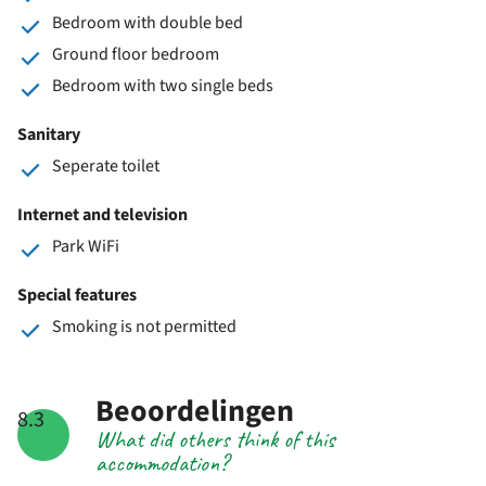
Bedroom with double bed
Ground floor bedroom
Bedroom with two single beds
Sanitary
Seperate toilet
Internet and television
Park WiFi
Special features
Smoking is not permitted
Beoordelingen
8.3
What did others think of this
accommodation?