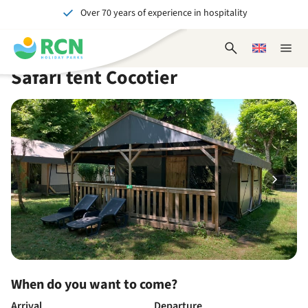
Over 70 years of experience in hospitality
Skip
Skip
Skip
Skip
to
to
to
to
Unforgettable for young and old
header
main
availability
footer
Open
Choose
Close
content
content
content
search
a
naviga
Safari tent Cocotier
form
language
When do you want to come?
Arrival
Departure