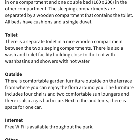
in one compartment and one double bed (160 x 200) in the
other compartment. The sleeping compartments are
separated by a wooden compartment that contains the toilet.
All beds have cushions and a single duvet.
Toilet
There is a separate toilet in a nice wooden compartment
between the two sleeping compartments. There is also a
wash and toilet facility building close to the tent with
washbasins and showers with hot water.
Outside
There is comfortable garden furniture outside on the terrace
from where you can enjoy the flora around you. The furniture
includes four chairs and two comfortable sun loungers and
there is also a gas barbecue. Next to the and tents, there is
space for one car.
Internet
Free WiFi is available throughout the park.
Other