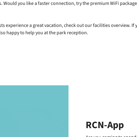
ces. Would you like a faster connection, try the premium WiFi packag
ts experience a great vacation, check out our facilities overview. If 
also happy to help you at the park reception.
RCN-App