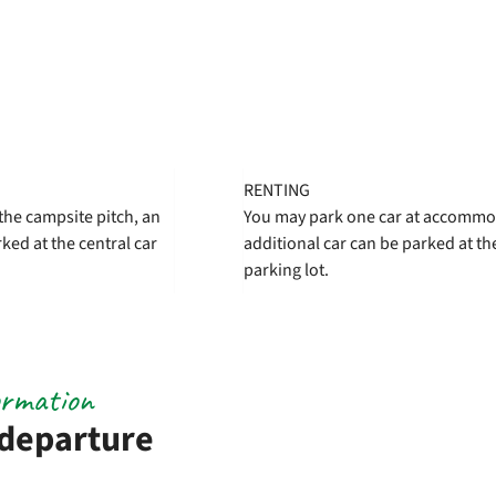
RENTING
the campsite pitch, an
You may park one car at accommo
ked at the central car
additional car can be parked at the
parking lot.
ormation
 departure