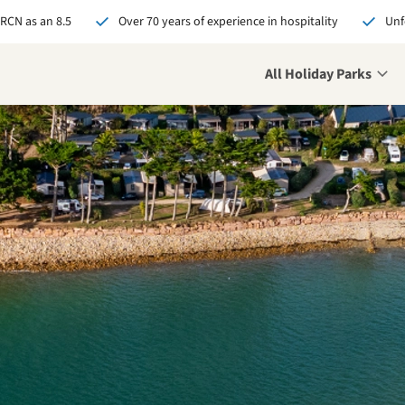
 RCN as an 8.5
Over 70 years of experience in hospitality
Unf
All Holiday Parks