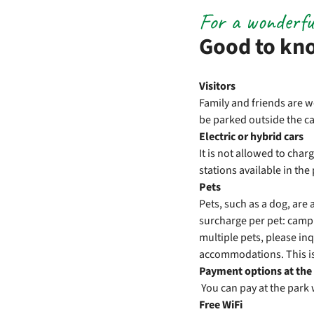
For a wonderfu
Good to kn
Visitors
Family and friends are w
be parked outside the cam
Electric or hybrid cars
It is not allowed to cha
stations available in th
Pets
Pets, such as a dog, ar
surcharge per pet: campi
multiple pets, please inq
accommodations. This is
Payment options at the
You can pay at the park 
Free WiFi