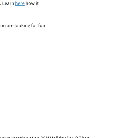
e. Learn
here
how it
you are looking for fun