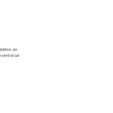
dation, an
 central car