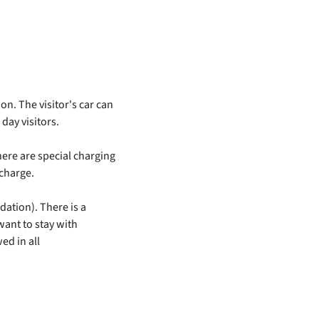
on. The visitor's car can
day visitors.
here are special charging
 charge.
ation). There is a
want to stay with
wed in all