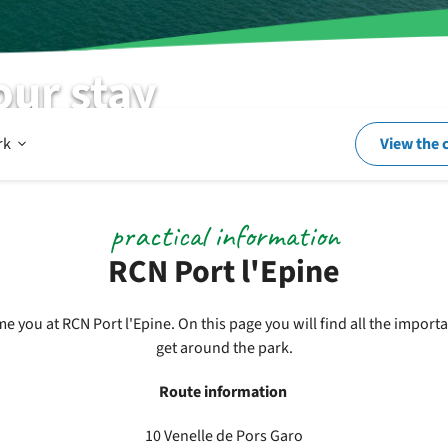
our stay
Open
rk
View the 
In
practical information
RCN Port l'Epine
and
 you at RCN Port l'Epine. On this page you will find all the impor
get around the park.
around
Route information
the
10 Venelle de Pors Garo