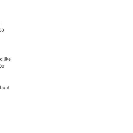
n
00
d like
.00
?
about