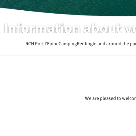
Information about y
What else you want to know
RCN Port l'Epine
Camping
Renting
In and around the pa
We are pleased to welcome