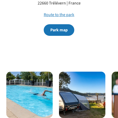
22660 Trélévern | France
park
Route to the park
Park map