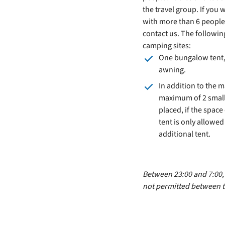
the travel group. If you 
with more than 6 people
contact us. The followi
camping sites:
One bungalow tent, 
awning.
In addition to the 
maximum of 2 small
placed, if the space 
tent is only allowe
additional tent.
Between 23:00 and 7:00, s
not permitted between t