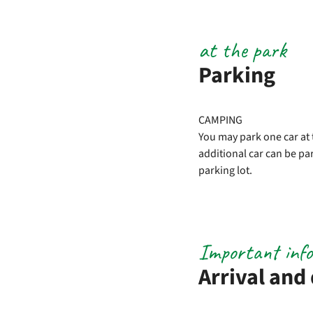
at the park
Parking
CAMPING
You may park one car at 
additional car can be par
parking lot.
Important inf
Arrival and