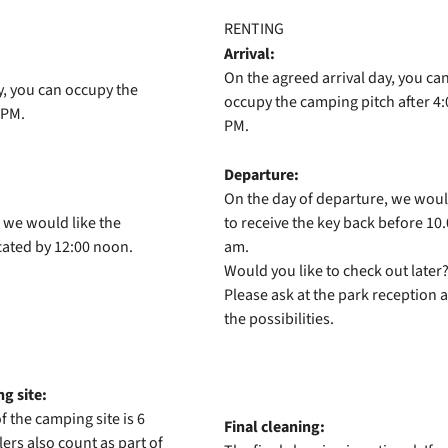
RENTING
Arrival:
On the agreed arrival day, you ca
y, you can occupy the
occupy the camping pitch after 4:
 PM.
PM.
Departure:
On the day of departure, we woul
 we would like the
to receive the key back before 10
cated by 12:00 noon.
am.
Would you like to check out later
Please ask at the park reception 
the possibilities.
g site:
 the camping site is 6
Final cleaning:
ers also count as part of