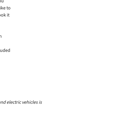
you
ike to
ok it
h
luded
d electric vehicles is