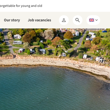
orgettable for young and old
Our story
Job vacancies
Open
Choose
My
search
a
RCN
form
language