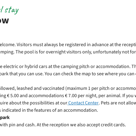
l stay
ow
elcome. Visitors must always be registered in advance at the recepti
ping. The pool is for overnight visitors only, unfortunately not for 
rge electric or hybrid cars at the camping pitch or accommodation. T
e park that you can use. You can check the map to see where you can
e allowed, leashed and vaccinated (maximum 1 per pitch or accommod
ng € 5.00 and accommodations € 7.00 per night, per animal. If you 
uire about the possibilities at our
Contact Center
. Pets are not allo
 indicated in the features of an accommodation.
 park
with pin and cash. At the reception we also accept credit cards.