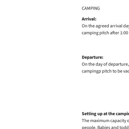
CAMPING
Arrival:
On the agreed arrival da
camping pitch after 1:00
Departure:
On the day of departure,
campingp pitch to be va
Setting up at the campin
The maximum capacity of
people. Babies and toddl