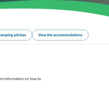
camping pitches
View the accommodations
tant information on how to