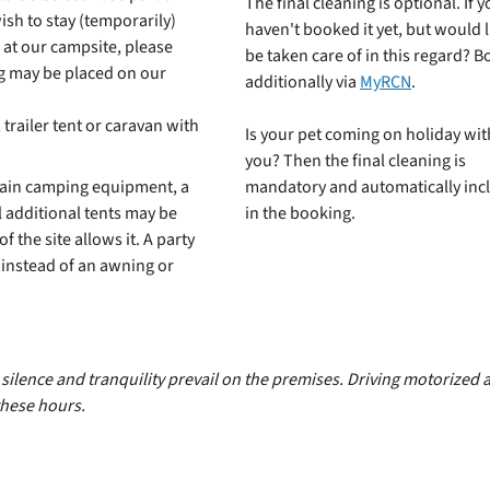
The final cleaning is optional. If 
wish to stay (temporarily)
haven't booked it yet, but would l
 at our campsite, please
be taken care of in this regard? Bo
ng may be placed on our
additionally via
MyRCN
.
trailer tent or caravan with
Is your pet coming on holiday wit
you? Then the final cleaning is
main camping equipment, a
mandatory and automatically inc
 additional tents may be
in the booking.
of the site allows it. A party
d instead of an awning or
ilence and tranquility prevail on the premises. Driving motorized an
hese hours.