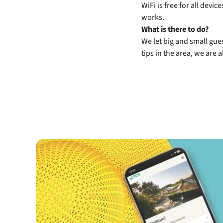
WiFi is free for all devi
works.
What is there to do?
We let big and small gues
tips in the area, we are 