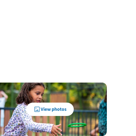
View photos