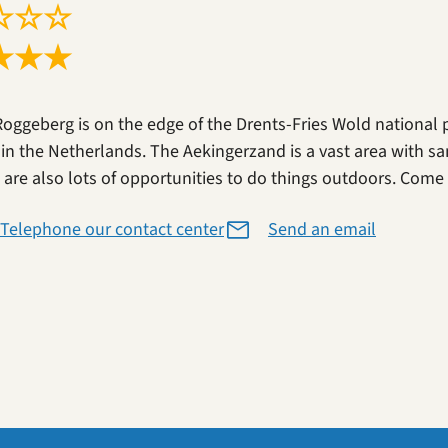
☆
☆
☆
★
★
★
Roggeberg is on the edge of the Drents-Fries Wold national 
 in the Netherlands. The Aekingerzand is a vast area with sa
 are also lots of opportunities to do things outdoors. Come a
Telephone our contact center
Send an email