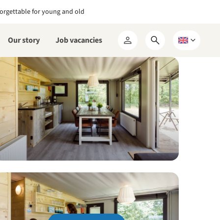
orgettable for young and old
Our story
Job vacancies
Open
Choose
My
search
a
RCN
form
language