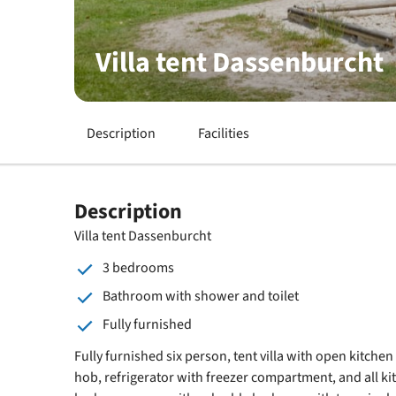
Villa tent Dassenburcht
Description
Facilities
Description
Villa tent Dassenburcht
3 bedrooms
Bathroom with shower and toilet
Fully furnished
Fully furnished six person, tent villa with open kitche
hob, refrigerator with freezer compartment, and all ki