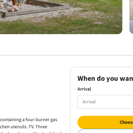
When do you wan
Arrival
n containing a four-burner gas
Choose
tchen utensils. TV. Three