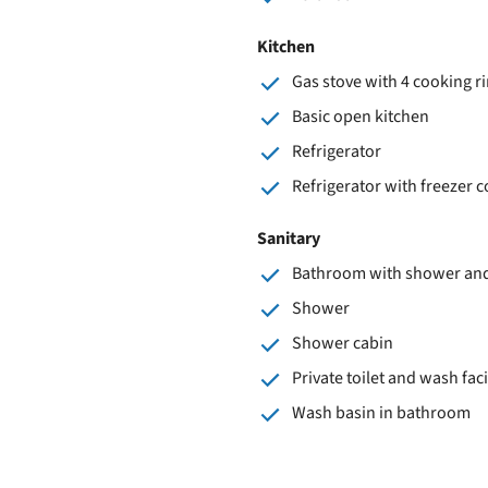
Kitchen
Gas stove with 4 cooking r
Basic open kitchen
Refrigerator
Refrigerator with freezer
Sanitary
Bathroom with shower and 
Shower
Shower cabin
Private toilet and wash faci
Wash basin in bathroom