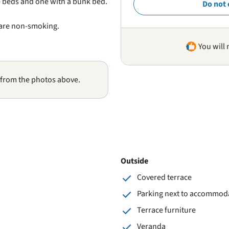
 beds and one with a bunk bed.
Do not 
 are non-smoking.
You will 
 from the photos above.
Outside
Covered terrace
Parking next to accommod
Terrace furniture
Veranda