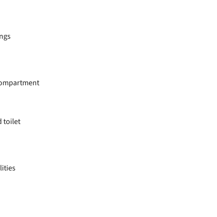
ings
 compartment
toilet
lities