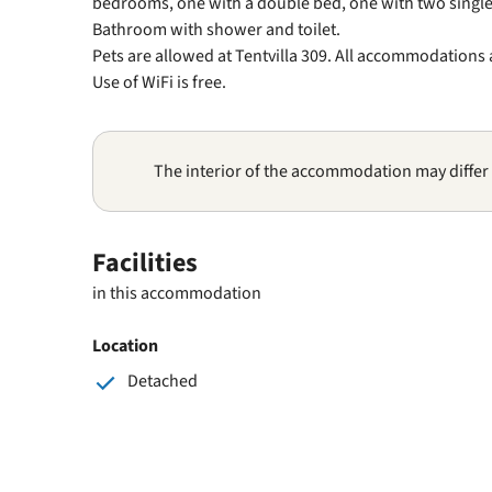
bedrooms, one with a double bed, one with two single
Bathroom with shower and toilet.
Pets are allowed at Tentvilla 309. All accommodations
Use of WiFi is free.
The interior of the accommodation may differ
Facilities
in this accommodation
Location
Detached