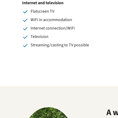
Internet and television
Flatscreen TV
WiFi in accommodation
Internet connection/WiFi
Television
Streaming/casting to TV possible
A 