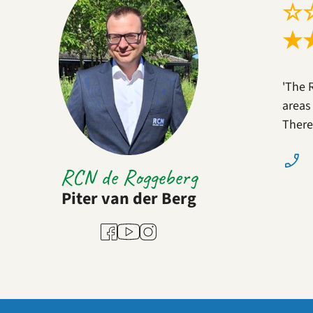
☆
★
'The 
areas
There
RCN de Roggeberg
Piter van der Berg
Youtube
Facebook
Instagram