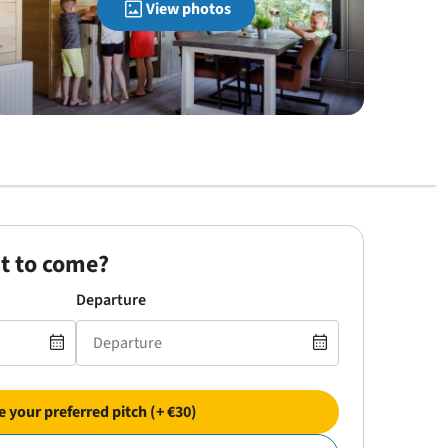
View photos
t to come?
Departure
 your preferred pitch (+ €30)