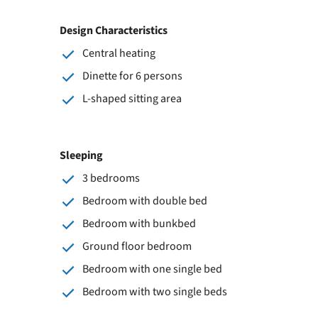
Design Characteristics
Central heating
Dinette for 6 persons
L-shaped sitting area
Sleeping
3 bedrooms
Bedroom with double bed
Bedroom with bunkbed
Ground floor bedroom
Bedroom with one single bed
Bedroom with two single beds