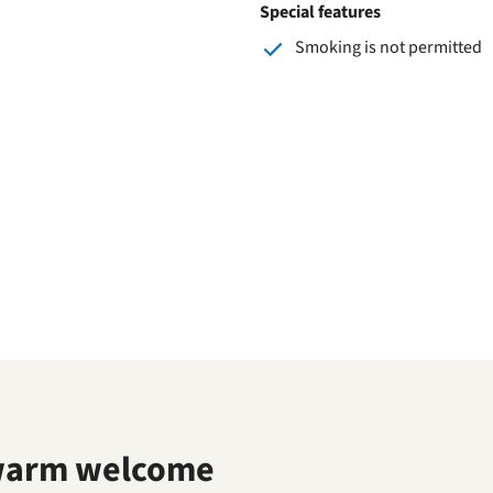
Special features
Smoking is not permitted
warm welcome