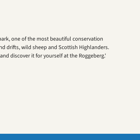
park, one of the most beautiful conservation
nd drifts, wild sheep and Scottish Highlanders.
nd discover it for yourself at the Roggeberg.'