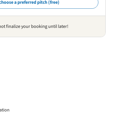
choose a preferred pitch (free)
not finalize your booking until later!
ation