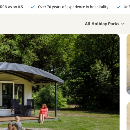
 RCN as an 8.5
Over 70 years of experience in hospitality
Unf
All Holiday Parks