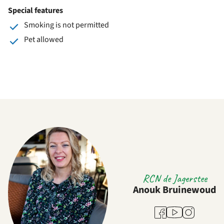
Special features
Smoking is not permitted
Pet allowed
RCN de Jagerstee
Anouk Bruinewoud
Youtube
Facebook
Instagram