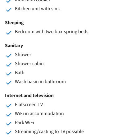
Kitchen unit with sink
Sleeping
Bedroom with two box-spring beds
Sanitary
Shower
Shower cabin
Bath
Wash basin in bathroom
Internet and television
Flatscreen TV
WiFi in accommodation
Park WiFi
Streaming/casting to TV possible