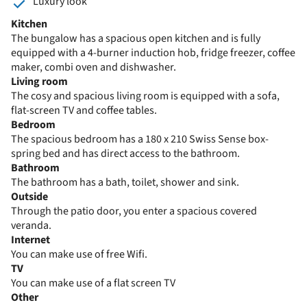
Luxury look
Kitchen
The bungalow has a spacious open kitchen and is fully
equipped with a 4-burner induction hob, fridge freezer, coffee
maker, combi oven and dishwasher.
Living room
The cosy and spacious living room is equipped with a sofa,
flat-screen TV and coffee tables.
Bedroom
The spacious bedroom has a 180 x 210 Swiss Sense box-
spring bed and has direct access to the bathroom.
Bathroom
The bathroom has a bath, toilet, shower and sink.
Outside
Through the patio door, you enter a spacious covered
veranda.
Internet
You can make use of free Wifi.
TV
You can make use of a flat screen TV
Other