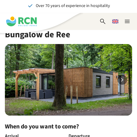
Over 70 years of experience in hospitality
Skip
Skip
Skip
Skip
to
to
to
to
Unforgettable for young and old
header
main
availability
footer
Open
Choose
Close
content
content
content
search
a
naviga
Bungalow de Ree
form
language
When do you want to come?
Arrival
Departure