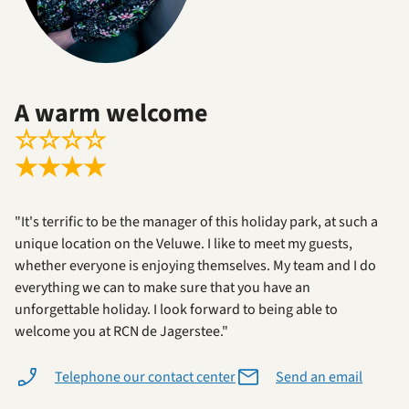
A warm welcome
☆
☆
☆
☆
★
★
★
★
"It's terrific to be the manager of this holiday park, at such a
unique location on the Veluwe. I like to meet my guests,
whether everyone is enjoying themselves. My team and I do
everything we can to make sure that you have an
unforgettable holiday. I look forward to being able to
welcome you at RCN de Jagerstee."
Telephone our contact center
Send an email