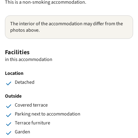
This is a non-smoking accommodation.
The interior of the accommodation may differ from the
photos above.
Facilities
in this accommodation
Location
Detached
Outside
Covered terrace
Parking next to accommodation
Terrace furniture
Garden