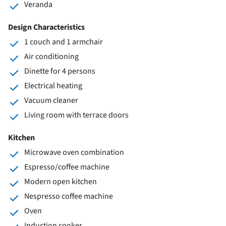
Veranda
Design Characteristics
1 couch and 1 armchair
Air conditioning
Dinette for 4 persons
Electrical heating
Vacuum cleaner
Living room with terrace doors
Kitchen
Microwave oven combination
Espresso/coffee machine
Modern open kitchen
Nespresso coffee machine
Oven
Induction cooker