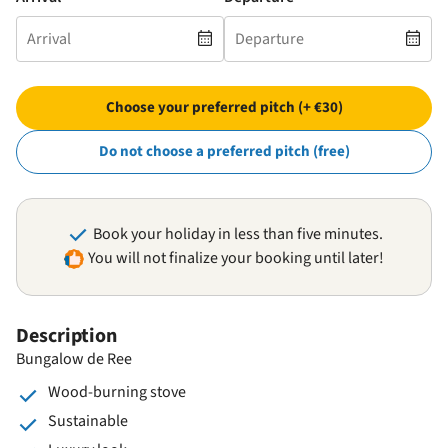
Choose your preferred pitch (+ €30)
Do not choose a preferred pitch (free)
Book your holiday in less than five minutes.
You will not finalize your booking until later!
Description
Bungalow de Ree
Wood-burning stove
Sustainable