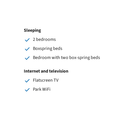
Sleeping
2 bedrooms
Boxspring beds
Bedroom with two box-spring beds
Internet and television
Flatscreen TV
Park WiFi