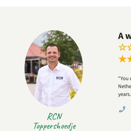
A 
☆
★
"You 
Nether
years
RCN
Toppershoedje