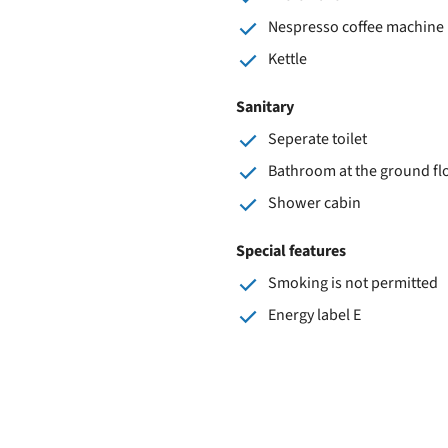
Nespresso coffee machine
Kettle
Sanitary
Seperate toilet
Bathroom at the ground fl
Shower cabin
Special features
Smoking is not permitted
Energy label E