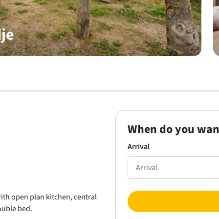
je
When do you wan
Arrival
th open plan kitchen, central
ouble bed.