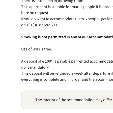
There is a sofa bed in the living room.
This apartment is suitable for max. 4 people It is pos
here on request.
If you do want to accommodate up to 6 people, get in
on +31(0)187 682 600.
Smoking is not permitted in any of our accommodat
Use of WiFi is free.
A deposit of € 100* is payable per rented accommodati
up is mandatory.
This deposit will be refunded a week after departure i
everything is complete and in order and the accommodat
The interior of the accommodation may differ