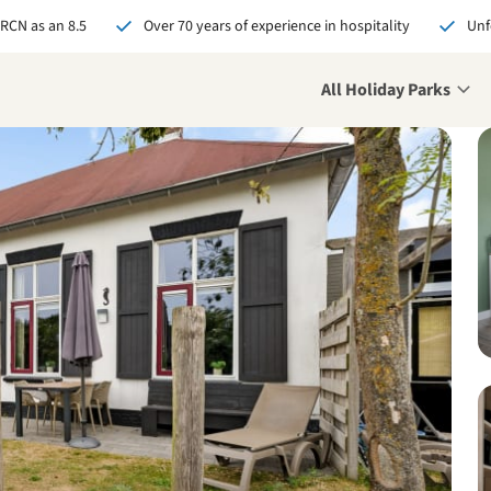
 RCN as an 8.5
Over 70 years of experience in hospitality
Unf
All Holiday Parks