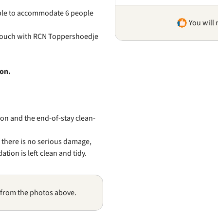
sible to accommodate 6 people
You will 
 touch with RCN Toppershoedje
ion.
on and the end-of-stay clean-
f there is no serious damage,
ion is left clean and tidy.
 from the photos above.