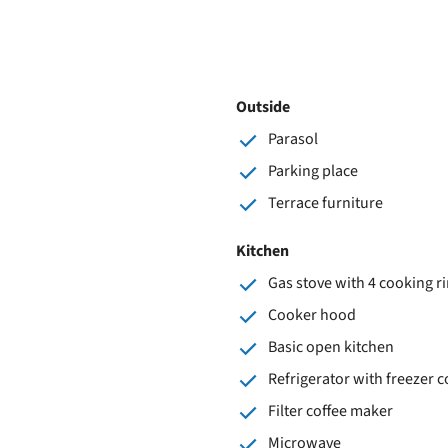
Outside
Parasol
Parking place
Terrace furniture
Kitchen
Gas stove with 4 cooking r
Cooker hood
Basic open kitchen
Refrigerator with freezer
Filter coffee maker
Microwave