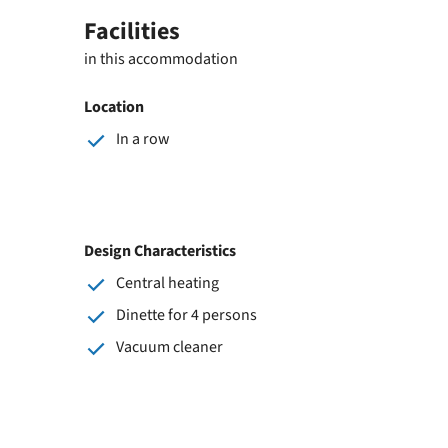
Facilities
in this accommodation
Location
In a row
Design Characteristics
Central heating
Dinette for 4 persons
Vacuum cleaner