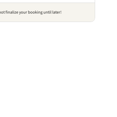
not finalize your booking until later!