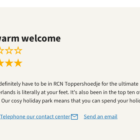
warm welcome
☆
☆
☆
★
★
★
definitely have to be in RCN Toppershoedje for the ultimate
lands is literally at your feet. It's also been in the top ten
. Our cosy holiday park means that you can spend your holi
Telephone our contact center
Send an email