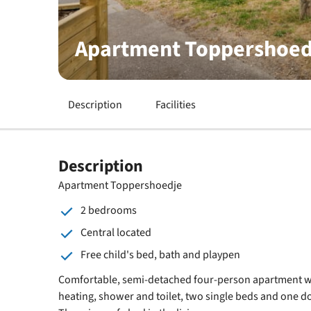
Apartment Toppershoed
Description
Facilities
Description
Apartment Toppershoedje
2 bedrooms
Central located
Free child's bed, bath and playpen
Comfortable, semi-detached four-person apartment wi
heating, shower and toilet, two single beds and one d