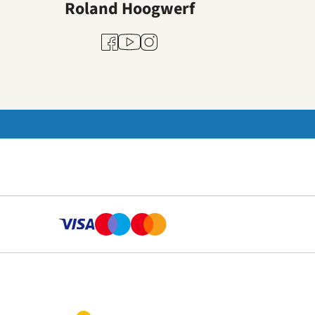
Roland Hoogwerf
Youtube
Facebook
Instagram