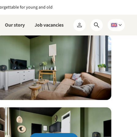
orgettable for young and old
Our story
Job vacancies
Open
Choose
My
search
a
RCN
form
language