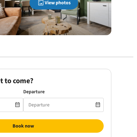
View photos
t to come?
Departure
Book now