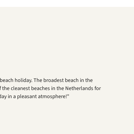
 beach holiday. The broadest beach in the
 of the cleanest beaches in the Netherlands for
day in a pleasant atmosphere!"