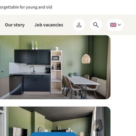
orgettable for young and old
Our story
Job vacancies
Open
Choose
My
search
a
RCN
form
language