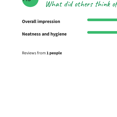
What did others think o
Overall impression
Neatness and hygiene
Reviews from
1 people