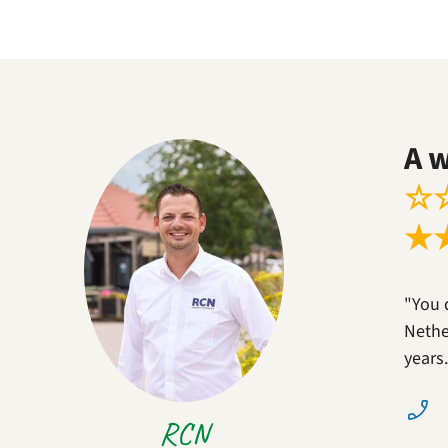
A 
☆
★
"You 
Nether
years
RCN