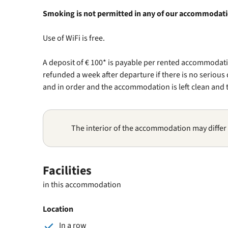
Smoking is not permitted in any of our accommodat
Use of WiFi is free.
A deposit of € 100* is payable per rented accommodatio
refunded a week after departure if there is no seriou
and in order and the accommodation is left clean and t
The interior of the accommodation may differ
Facilities
in this accommodation
Location
In a row