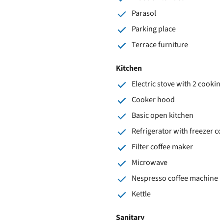
Parasol
Parking place
Terrace furniture
Kitchen
Electric stove with 2 cooki
Cooker hood
Basic open kitchen
Refrigerator with freezer
Filter coffee maker
Microwave
Nespresso coffee machine
Kettle
Sanitary