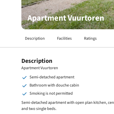
Apartment Vuurtoren
Description
Facilities
Ratings
Description
Apartment Vuurtoren
Semi-detached apartment
Bathroom with douche cabin
Smoking is not permitted
Semi-detached apartment with open plan kitchen, centr
and two single beds.