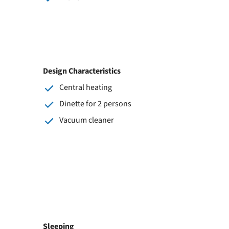
Design Characteristics
Central heating
Dinette for 2 persons
Vacuum cleaner
Sleeping