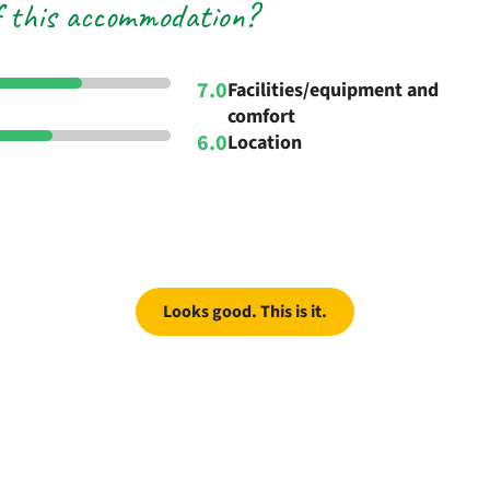
f this accommodation?
7.0
Facilities/equipment and
comfort
6.0
Location
Looks good. This is it.