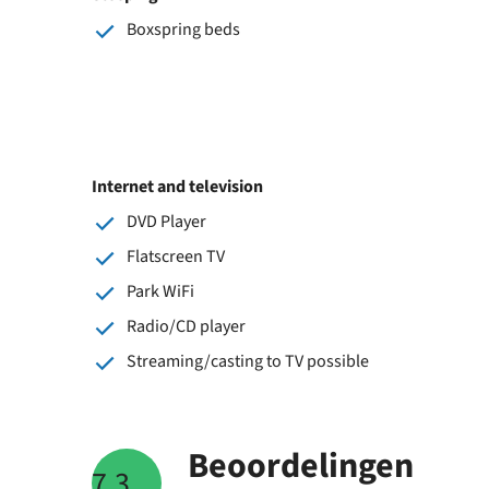
Boxspring beds
Internet and television
DVD Player
Flatscreen TV
Park WiFi
Radio/CD player
Streaming/casting to TV possible
Beoordelingen
7.3