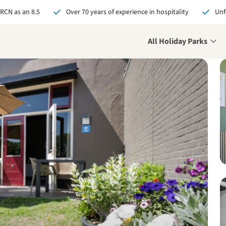
 RCN as an 8.5
Over 70 years of experience in hospitality
Unf
All Holiday Parks