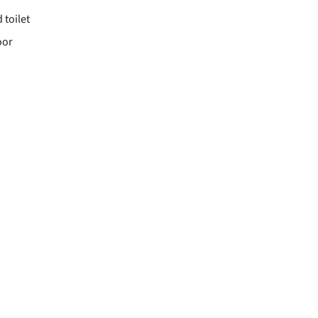
toilet
oor