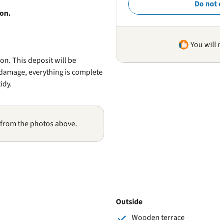
Do not 
ion.
You will 
n. This deposit will be
s damage, everything is complete
idy.
 from the photos above.
Outside
Wooden terrace