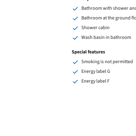
Bathroom with shower and 
Bathroom at the ground fl
Shower cabin
Wash basin in bathroom
Special features
Smoking is not permitted
Energy label G
Energy label F