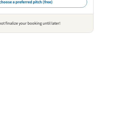
choose a preferred pitch (free)
not finalize your booking until later!