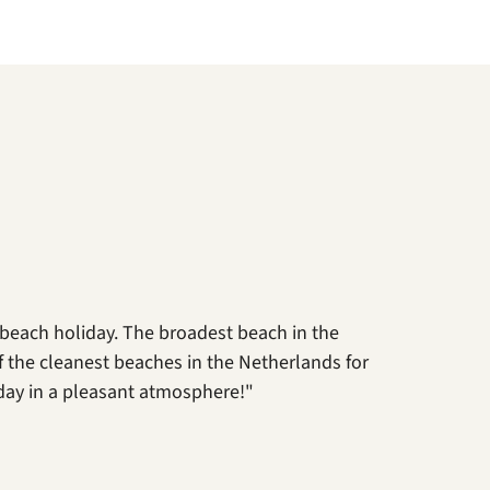
 beach holiday. The broadest beach in the
 of the cleanest beaches in the Netherlands for
day in a pleasant atmosphere!"