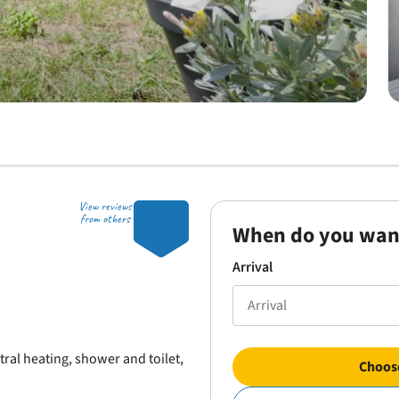
View reviews
7.3
from others
When do you wan
Arrival
al heating, shower and toilet,
Choose