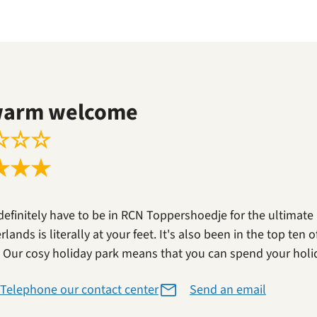
warm welcome
☆
☆
☆
★
★
★
definitely have to be in RCN Toppershoedje for the ultimate
lands is literally at your feet. It's also been in the top ten
. Our cosy holiday park means that you can spend your holi
Telephone our contact center
Send an email