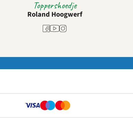
Toppershoedje
Roland Hoogwerf
Youtube
Facebook
Instagram