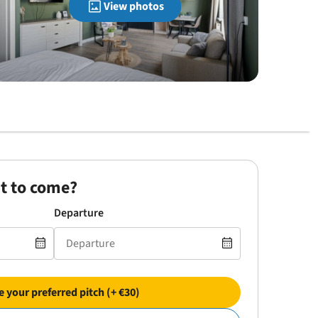
View photos
t to come?
Departure
 your preferred pitch (+ €30)