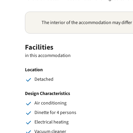
The interior of the accommodation may differ
Facilities
in this accommodation
Location
Detached
Design Characteristics
Air conditioning
Dinette for 4 persons
Electrical heating
Vacuum cleaner