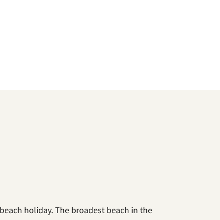
 beach holiday. The broadest beach in the