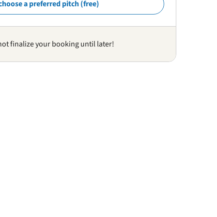
choose a preferred pitch (free)
not finalize your booking until later!