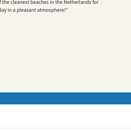
 of the cleanest beaches in the Netherlands for
day in a pleasant atmosphere!"