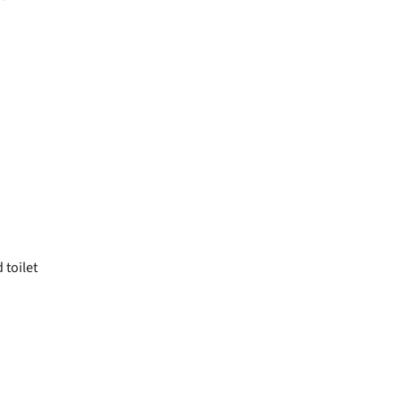
toilet