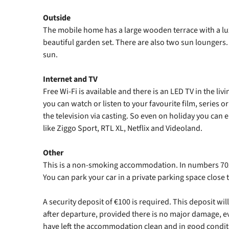
Outside
The mobile home has a large wooden terrace with a lu
beautiful garden set. There are also two sun loungers. A
sun.
Internet and TV
Free Wi-Fi is available and there is an LED TV in the l
you can watch or listen to your favourite film, series o
the television via casting. So even on holiday you can 
like Ziggo Sport, RTL XL, Netflix and Videoland.
Other
This is a non-smoking accommodation. In numbers 702
You can park your car in a private parking space clos
A security deposit of €100 is required. This deposit w
after departure, provided there is no major damage, e
have left the accommodation clean and in good condit