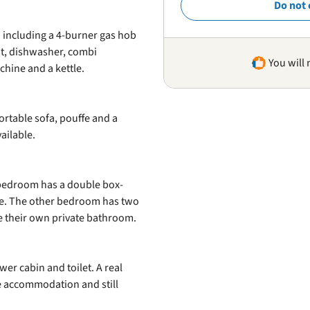
Do not 
 including a 4-burner gas hob
nt, dishwasher, combi
You will 
chine and a kettle.
ortable sofa, pouffe and a
ailable.
edroom has a double box-
ce. The other bedroom has two
e their own private bathroom.
r cabin and toilet. A real
ne accommodation and still