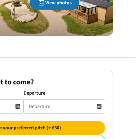
View photos
t to come?
Departure
 your preferred pitch (+ €30)