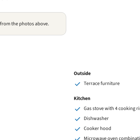
 from the photos above.
Outside
Terrace furniture
Kitchen
Gas stove with 4 cooking r
Dishwasher
Cooker hood
Microwave oven combinat