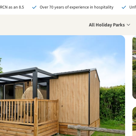
 RCN as an 8.5
Over 70 years of experience in hospitality
Unf
All Holiday Parks