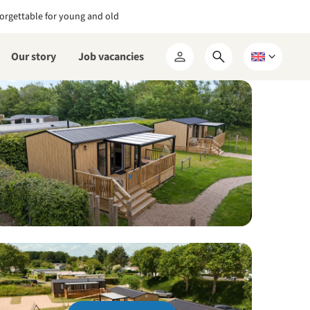
orgettable for young and old
Our story
Job vacancies
Open
Choose
My
search
a
RCN
form
language