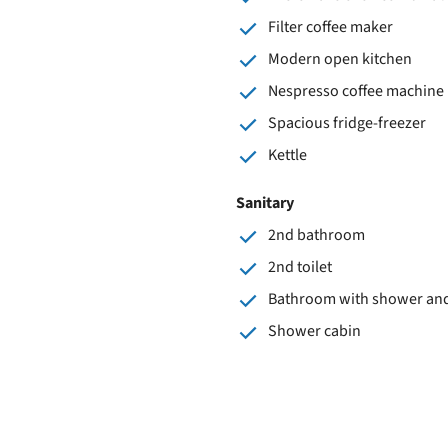
Filter coffee maker
Modern open kitchen
Nespresso coffee machine
Spacious fridge-freezer
Kettle
Sanitary
2nd bathroom
2nd toilet
Bathroom with shower and 
Shower cabin