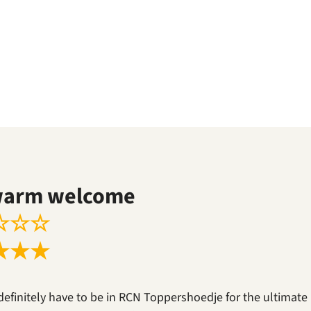
warm welcome
☆
☆
☆
★
★
★
definitely have to be in RCN Toppershoedje for the ultimate