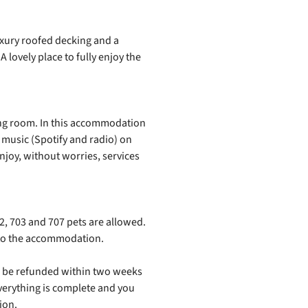
xury roofed decking and a
 lovely place to fully enjoy the
iving room. In this accommodation
r music (Spotify and radio) on
enjoy, without worries, services
, 703 and 707 pets are allowed.
e to the accommodation.
ill be refunded within two weeks
verything is complete and you
ion.