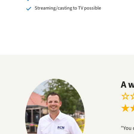
Streaming/casting to TV possible
A 
☆
★
"You 