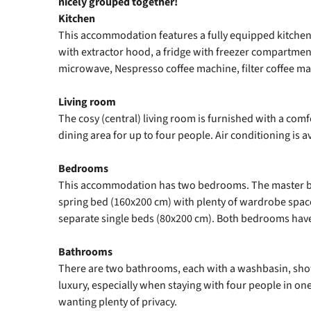
nicely grouped together!
Kitchen
This accommodation features a fully equipped kitchen
with extractor hood, a fridge with freezer compartme
microwave, Nespresso coffee machine, filter coffee ma
Living room
The cosy (central) living room is furnished with a comf
dining area for up to four people. Air conditioning is av
Bedrooms
This accommodation has two bedrooms. The master b
spring bed (160x200 cm) with plenty of wardrobe spa
separate single beds (80x200 cm). Both bedrooms hav
Bathrooms
There are two bathrooms, each with a washbasin, showe
luxury, especially when staying with four people in o
wanting plenty of privacy.