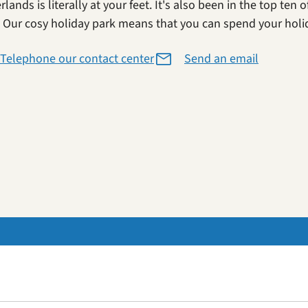
lands is literally at your feet. It's also been in the top ten
. Our cosy holiday park means that you can spend your holi
Telephone our contact center
Send an email