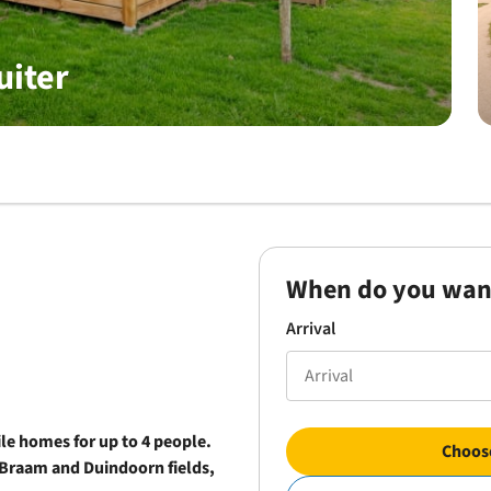
uiter
When do you wan
Arrival
le homes for up to 4 people.
Choose
Braam and Duindoorn fields,