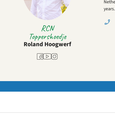
Nether
years
RCN
Toppershoedje
Roland Hoogwerf
Youtube
Facebook
Instagram