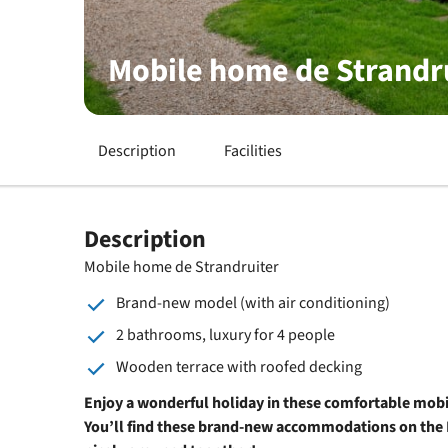
Mobile home de Strandr
Description
Facilities
Description
Mobile home de Strandruiter
Brand-new model (with air conditioning)
2 bathrooms, luxury for 4 people
Wooden terrace with roofed decking
Enjoy a wonderful holiday in these comfortable mobi
You’ll find these brand-new accommodations on the 