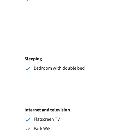
Sleeping
Bedroom with double bed
Internet and television
Flatscreen TV
Park WiFi