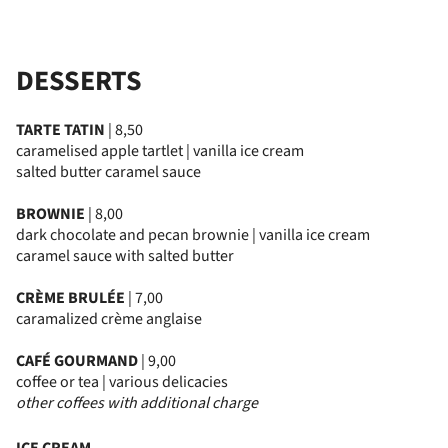
DESSERTS
TARTE TATIN
| 8,50
caramelised apple tartlet | vanilla ice cream
salted butter caramel sauce
BROWNIE
| 8,00
dark chocolate and pecan brownie | vanilla ice cream
caramel sauce with salted butter
CRÈME BRULÉE
| 7,00
caramalized crème anglaise
CAFÉ GOURMAND
| 9,00
coffee or tea | various delicacies
other coffees with additional charge