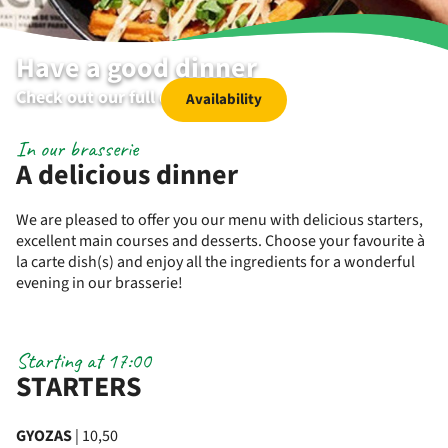
Have a good dinner
Check out our full dinner menu
Availability
In our brasserie
A delicious dinner
We are pleased to offer you our menu with delicious starters,
excellent main courses and desserts. Choose your favourite à
la carte dish(s) and enjoy all the ingredients for a wonderful
evening in our brasserie!
Starting at 17:00
STARTERS
GYOZAS
| 10,50