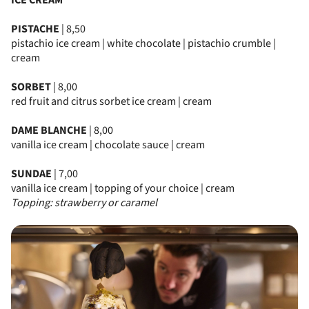
ICE CREAM
PISTACHE
| 8,50
pistachio ice cream | white chocolate | pistachio crumble |
cream
SORBET
| 8,00
red fruit and citrus sorbet ice cream | cream
DAME BLANCHE
| 8,00
vanilla ice cream | chocolate sauce | cream
SUNDAE
| 7,00
vanilla ice cream | topping of your choice | cream
Topping: strawberry or caramel