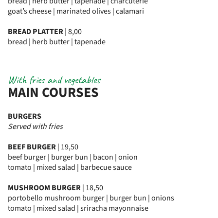
bread | herb butter | tapenade | charcuterie
goat’s cheese | marinated olives | calamari
BREAD PLATTER
| 8,00
bread | herb butter | tapenade
With fries and vegetables
MAIN COURSES
BURGERS
Served with fries
BEEF BURGER
| 19,50
beef burger | burger bun | bacon | onion
tomato | mixed salad | barbecue sauce
MUSHROOM BURGER
| 18,50
portobello mushroom burger | burger bun | onions
tomato | mixed salad | sriracha mayonnaise