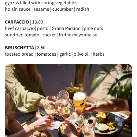
gyozas filled with spring vegetables
hoisin sauce | sesame | cucumber | radish
CARPACCIO
| 13,00
beef carpaccio| pesto | Grana Padano | pine nuts
sundried tomato | rocket | truffle mayonnaise
BRUSCHETTA
| 8,50
toasted bread | tomatoes | garlic | olive oil | herbs