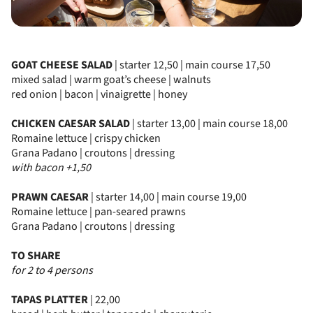
GOAT CHEESE SALAD
| starter 12,50 | main course 17,50
mixed salad | warm goat’s cheese | walnuts
red onion | bacon | vinaigrette | honey
CHICKEN CAESAR SALAD
| starter 13,00 | main course 18,00
Romaine lettuce | crispy chicken
Grana Padano | croutons | dressing
with bacon +1,50
PRAWN CAESAR
| starter 14,00 | main course 19,00
Romaine lettuce | pan-seared prawns
Grana Padano | croutons | dressing
TO SHARE
for 2 to 4 persons
TAPAS PLATTER
| 22,00