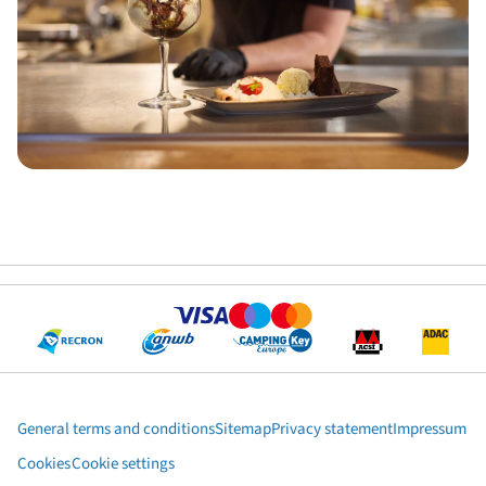
General terms and conditions
Sitemap
Privacy statement
Impressum
Cookies
Cookie settings