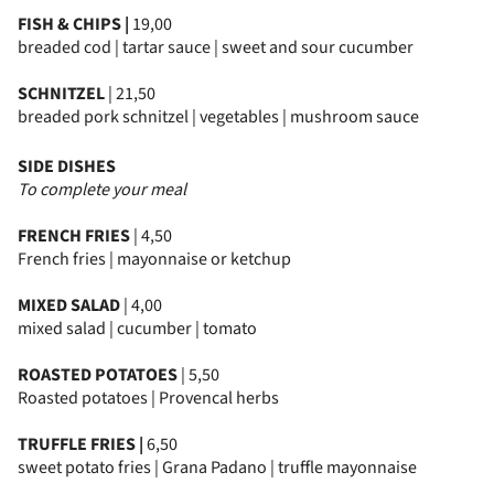
FISH & CHIPS |
19,00
breaded cod | tartar sauce | sweet and sour cucumber
SCHNITZEL
| 21,50
breaded pork schnitzel | vegetables | mushroom sauce
SIDE DISHES
To complete your meal
FRENCH FRIES
| 4,50
French fries | mayonnaise or ketchup
MIXED SALAD
| 4,00
mixed salad | cucumber | tomato
ROASTED POTATOES
| 5,50
Roasted potatoes | Provencal herbs
TRUFFLE FRIES |
6,50
sweet potato fries | Grana Padano | truffle mayonnaise