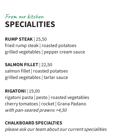
From our kitchen
SPECIALITIES
RUMP STEAK
| 25,50
fried rump steak | roasted potatoes
grilled vegetables | pepper cream sauce
SALMON FILLET
| 22,50
salmon fillet | roasted potatoes
grilled vegetables | tartar sauce
RIGATONI
| 19,00
rigatoni pasta | pesto | roasted vegetables
cherry tomatoes | rocket | Grana Padano
with pan-seared prawns +4,50
CHALKBOARD SPECIALTIES
please ask our team about our current specialities