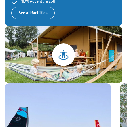
NEW! Adventure golf
See all facilities