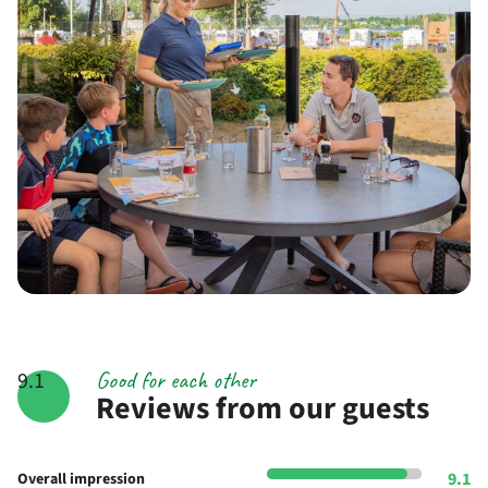
Good for each other
9.1
Reviews from our guests
9.1
Overall impression