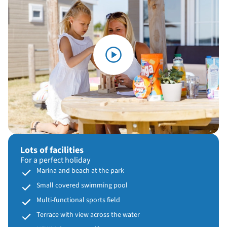
Lots of facilities
For a perfect holiday
Marina and beach at the park
Small covered swimming pool
Multi-functional sports field
Terrace with view across the water