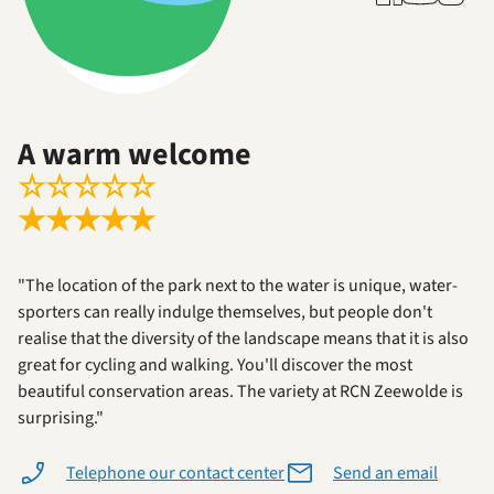
A warm welcome
☆
☆
☆
☆
☆
★
★
★
★
★
"The location of the park next to the water is unique, water-
sporters can really indulge themselves, but people don't
realise that the diversity of the landscape means that it is also
great for cycling and walking. You'll discover the most
beautiful conservation areas. The variety at RCN Zeewolde is
surprising."
Telephone our contact center
Send an email