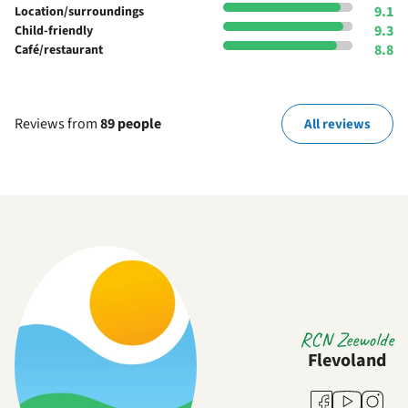
9.1
Location/surroundings
9.3
Child-friendly
8.8
Café/restaurant
Reviews from
89 people
All reviews
RCN Zeewolde
Flevoland
Youtube
Facebook
Instag