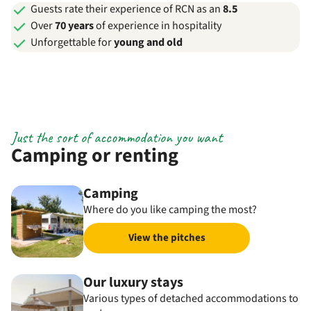
Guests rate their experience of RCN as an
8.5
Over
70 years
of experience in hospitality
Unforgettable for
young and old
Just the sort of accommodation you want
Camping or renting
Camping
Where do you like camping the most?
View the pitches
Our luxury stays
Various types of detached accommodations to