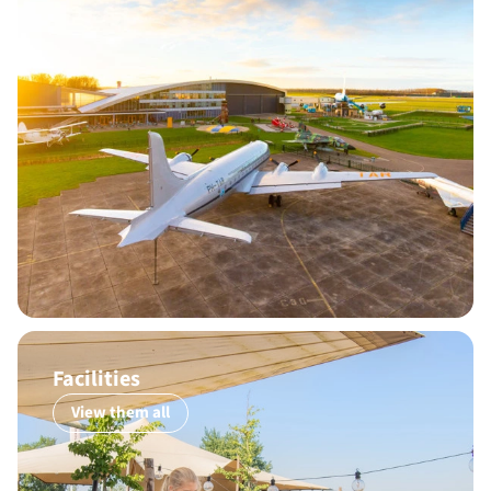
Facilities
View them all