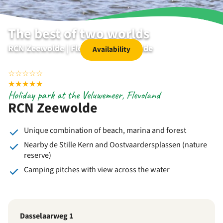
The best of two worlds
RCN Zeewolde | Flevoland | Zeewolde
Availability
☆
☆
☆
☆
☆
★
★
★
★
★
Holiday park at the Veluwemeer, Flevoland
RCN Zeewolde
Unique combination of beach, marina and forest
Nearby de Stille Kern and Oostvaardersplassen (nature
reserve)
Camping pitches with view across the water
Dasselaarweg 1