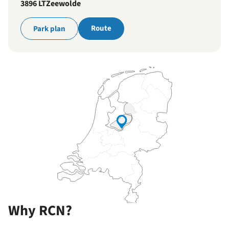
3896 LT
Zeewolde
Route
Park plan
Why RCN?