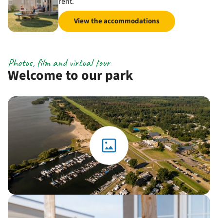
rent.
View the accommodations
Photos, film and virtual tour
Welcome to our park