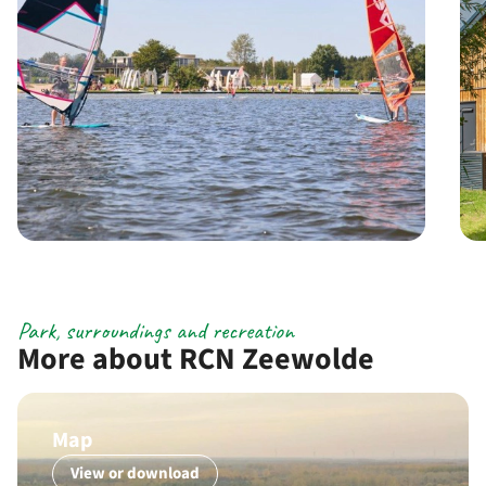
Park, surroundings and recreation
More about RCN Zeewolde
Map
View or download