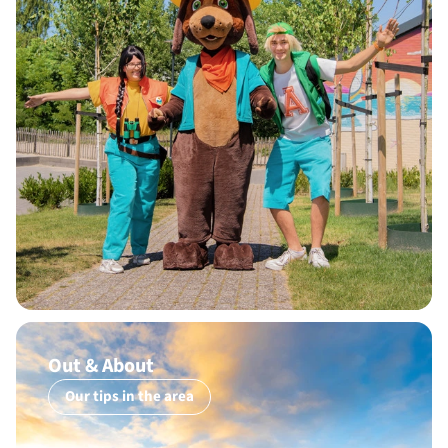
Out & About
Our tips in the area