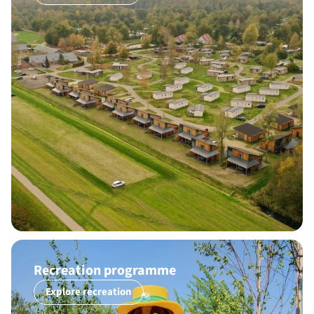
Recreation programme
Explore recreation