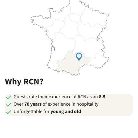
Why RCN?
Guests rate their experience of RCN as an
8.5
Over
70 years
of experience in hospitality
Unforgettable for
young and old