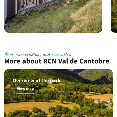
Park, surroundings and recreation
More about RCN Val de Cantobre
Overview of the park
View map