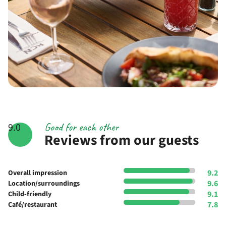
Good for each other
9.0
Reviews from our guests
9.2
Overall impression
9.6
Location/surroundings
9.1
Child-friendly
7.8
Café/restaurant