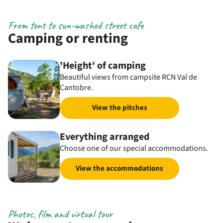
From tent to sun-washed street cafe
Camping or renting
'Height' of camping
Beautiful views from campsite RCN Val de
Cantobre.
View the pitches
Everything arranged
Choose one of our special accommodations.
View the accommodations
Photos, film and virtual tour