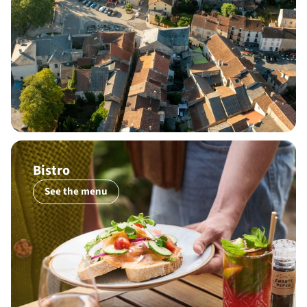
Bistro
See the menu