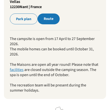
Vellas
12230
Nant | France
Route
Park plan
The campsite is open from 17 April to 27 September
2026.
The mobile homes can be booked until October 31,
2026.
The Maisons are open all year round! Please note that
facilities
are closed outside the camping season. The
spa is open until the end of October.
The recreation team will be present during the
summer holidays.