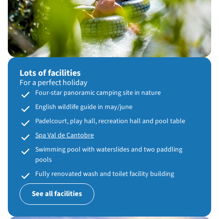
Lots of facilities
For a perfect holiday
Four-star panoramic camping site in nature
English wildlife guide in may/june
Padelcourt, play hall, recreation hall and pool table
Spa Val de Cantobre
Swimming pool with waterslides and two paddling
pools
Fully renovated wash and toilet facility building
See all facilities