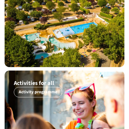
Activities for all
Activity programme