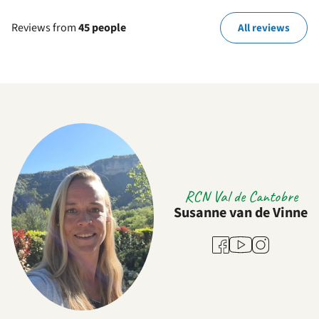
Reviews from
45 people
All reviews
RCN Val de Cantobre
Susanne van de Vinne
Youtube
Facebook
Instagram