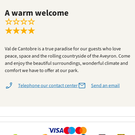
A warm welcome
☆
☆
☆
☆
★
★
★
★
Val de Cantobre is a true paradise for our guests who love
peace, space and the rolling countryside of the Aveyron. Come
and enjoy the beautiful surroundings, wonderful climate and
comfort we have to offer at our park.
Telephone our contact center
Send an email