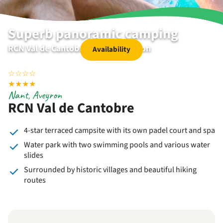
Superb panoramic camping
RCN Val de Cantobre | Nant | Aveyron
Availability
☆
☆
☆
☆
★
★
★
★
Nant, Aveyron
RCN Val de Cantobre
4-star terraced campsite with its own padel court and spa
Water park with two swimming pools and various water
slides
Surrounded by historic villages and beautiful hiking
routes