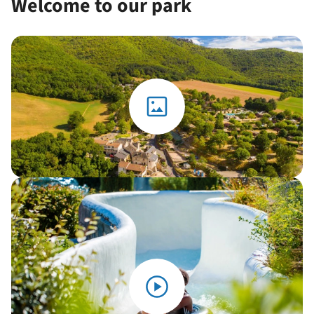
Welcome to our park