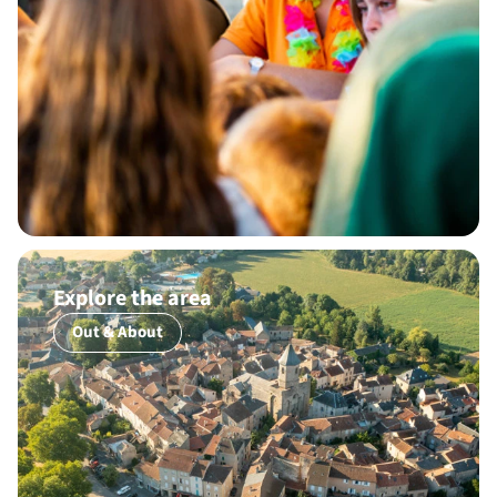
Explore the area
Out & About