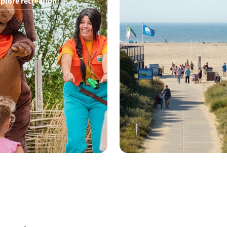
plore recreation