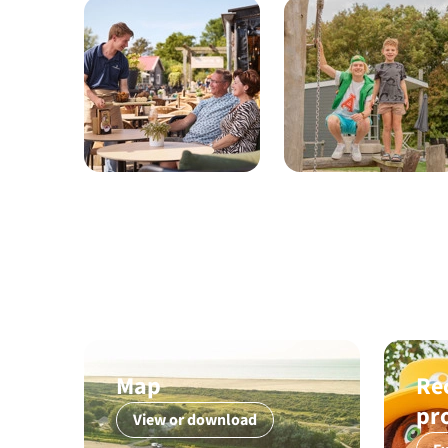
Map
Re
pr
View or download