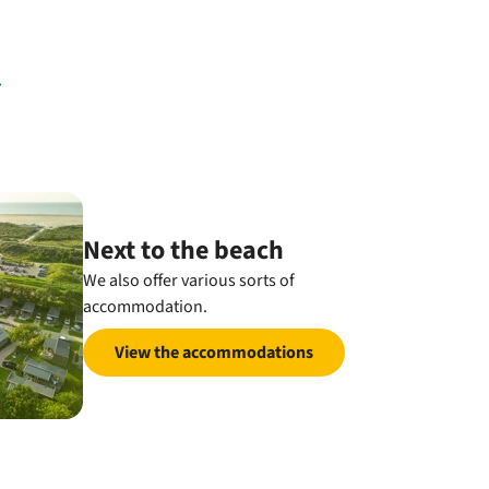
Next to the beach
We also offer various sorts of
accommodation.
View the accommodations