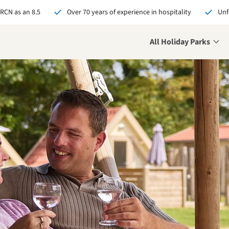
 RCN as an 8.5
Over 70 years of experience in hospitality
Unf
All Holiday Parks