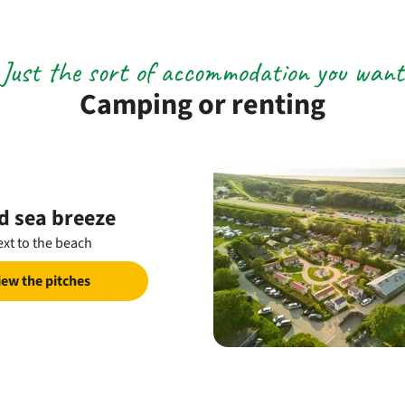
Just the sort of accommodation you want
Camping or renting
d sea breeze
xt to the beach
iew the pitches