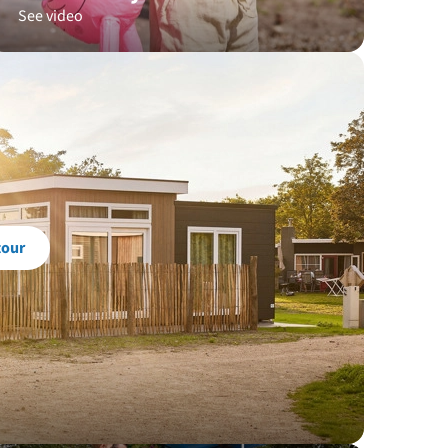
See video
tour