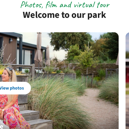
Photos, film and virtual tour
Welcome to our park
View photos
je