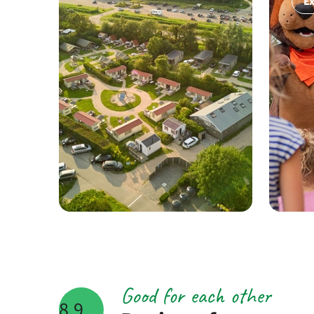
Ex
Good for each other
8.9