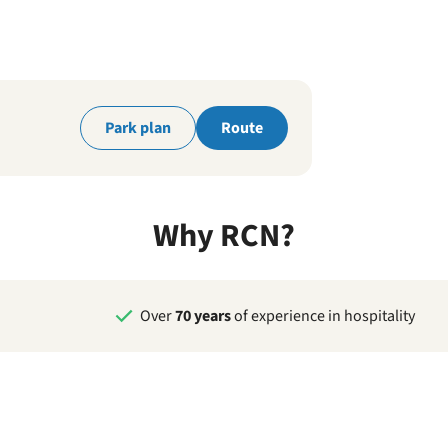
park
Park plan
Route
Why RCN?
Over
70 years
of experience in hospitality