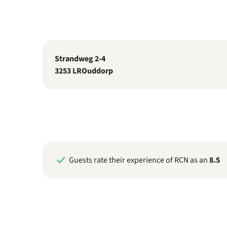
Strandweg 2-4
3253 LR
Ouddorp
Guests rate their experience of RCN as an
8.5