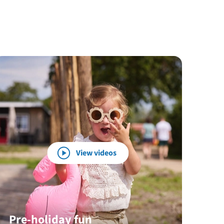
View videos
Pre-holiday fun