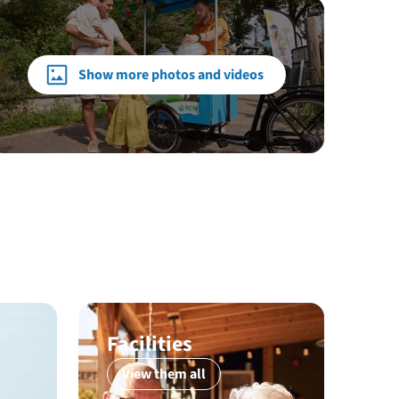
Show more photos and videos
Facilities
View them all