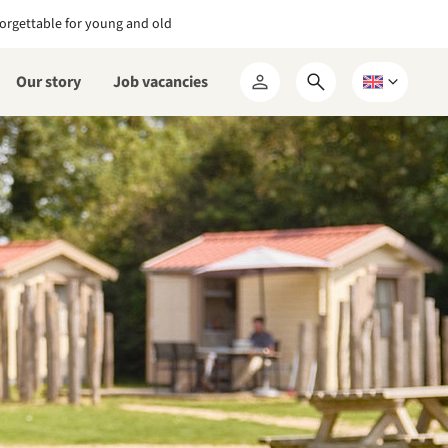
orgettable for young and old
Our story
Job vacancies
Open
Choose
My
search
a
RCN
form
language