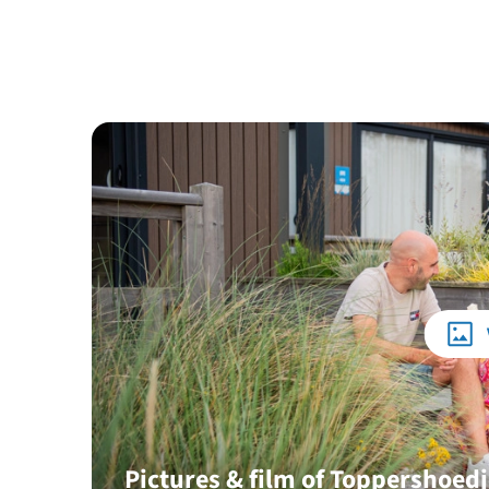
Pictures & film of Toppershoed