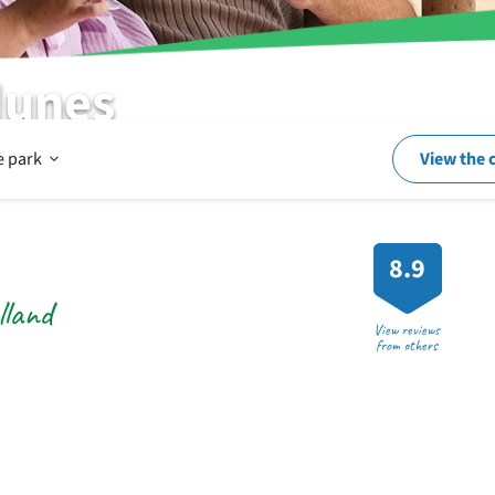
dunes
Open
e park
View the 
In
8.9
lland
and
View reviews
from others
around
the