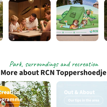
Park, surroundings and recreation
More about RCN Toppershoedje
creation
Out & About
ogramme
Our tips in the area