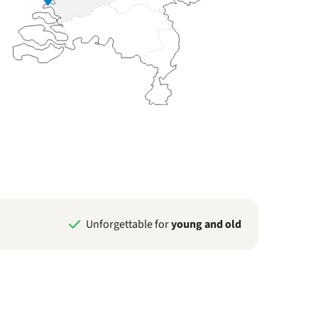
Unforgettable for
young and old