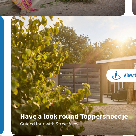
View 
Have a look round Toppershoedje
Guided tour with Street View