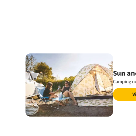
Sun an
Camping ne
V