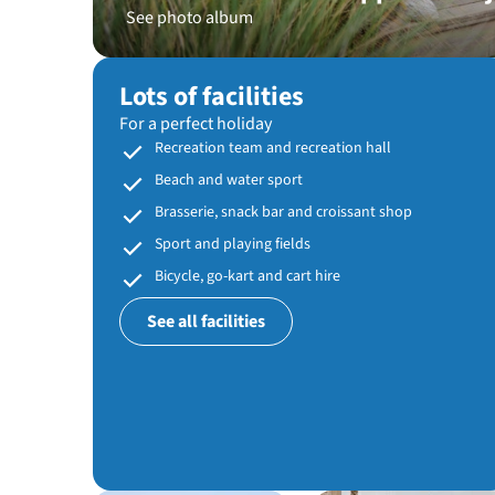
See photo album
Lots of facilities
For a perfect holiday
Recreation team and recreation hall
Beach and water sport
Brasserie, snack bar and croissant shop
Sport and playing fields
Bicycle, go-kart and cart hire
See all facilities