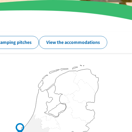
camping pitches
View the accommodations