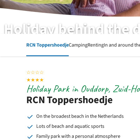
Holiday behind the 
RCN Toppershoedje | Ouddorp | Zuid-Holland
RCN Toppershoedje
Camping
Renting
In and around th
☆
☆
☆
☆
★
★
★
★
Holiday Park in Ouddorp, Zuid-Ho
RCN Toppershoedje
On the broadest beach in the Netherlands
Lots of beach and aquatic sports
Family park with a personal atmosphere