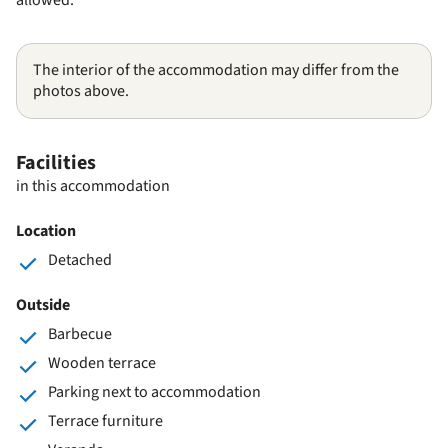
The interior of the accommodation may differ from the
photos above.
Facilities
in this accommodation
Location
Detached
Outside
Barbecue
Wooden terrace
Parking next to accommodation
Terrace furniture