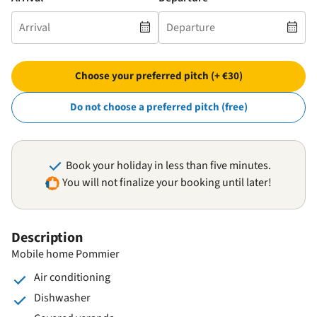
Choose your preferred pitch (+ €30)
Do not choose a preferred pitch (free)
Book your holiday in less than five minutes.
You will not finalize your booking until later!
Description
Mobile home Pommier
Air conditioning
Dishwasher