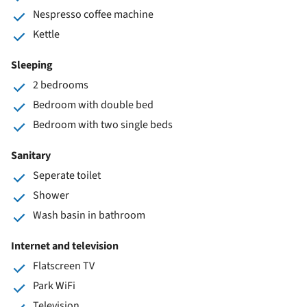
Nespresso coffee machine
Kettle
Sleeping
2 bedrooms
Bedroom with double bed
Bedroom with two single beds
Sanitary
Seperate toilet
Shower
Wash basin in bathroom
Internet and television
Flatscreen TV
Park WiFi
Television