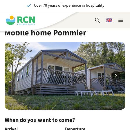
Over 70 years of experience in hospitality
Skip
Skip
Skip
Skip
to
to
to
to
Unforgettable for young and old
header
main
availability
footer
Open
Choose
Close
content
content
content
search
a
naviga
Mobile home Pommier
form
language
When do you want to come?
Arrival
Departure