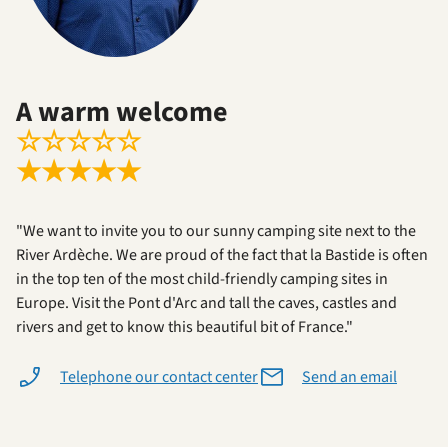
A warm welcome
☆
☆
☆
☆
☆
★
★
★
★
★
"We want to invite you to our sunny camping site next to the
River Ardèche. We are proud of the fact that la Bastide is often
in the top ten of the most child-friendly camping sites in
Europe. Visit the Pont d'Arc and tall the caves, castles and
rivers and get to know this beautiful bit of France."
Telephone our contact center
Send an email