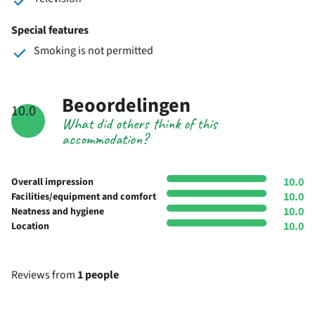
Special features
Smoking is not permitted
Beoordelingen
10.0
What did others think of this
accommodation?
10.0
Overall impression
10.0
Facilities/equipment and comfort
10.0
Neatness and hygiene
10.0
Location
Reviews from
1 people