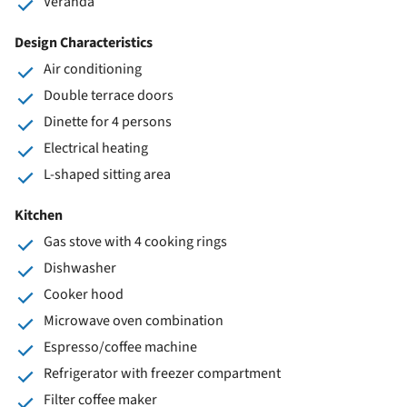
Veranda
Design Characteristics
Air conditioning
Double terrace doors
Dinette for 4 persons
Electrical heating
L-shaped sitting area
Kitchen
Gas stove with 4 cooking rings
Dishwasher
Cooker hood
Microwave oven combination
Espresso/coffee machine
Refrigerator with freezer compartment
Filter coffee maker