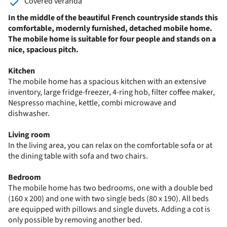
Covered veranda
In the middle of the beautiful French countryside stands this
comfortable, modernly furnished, detached mobile home.
The mobile home is suitable for four people and stands on a
nice, spacious pitch.
Kitchen
The mobile home has a spacious kitchen with an extensive
inventory, large fridge-freezer, 4-ring hob, filter coffee maker,
Nespresso machine, kettle, combi microwave and
dishwasher.
Living room
In the living area, you can relax on the comfortable sofa or at
the dining table with sofa and two chairs.
Bedroom
The mobile home has two bedrooms, one with a double bed
(160 x 200) and one with two single beds (80 x 190). All beds
are equipped with pillows and single duvets. Adding a cot is
only possible by removing another bed.