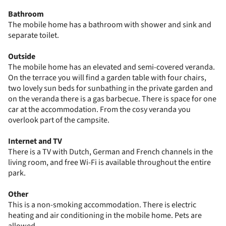
Bathroom
The mobile home has a bathroom with shower and sink and
separate toilet.
Outside
The mobile home has an elevated and semi-covered veranda.
On the terrace you will find a garden table with four chairs,
two lovely sun beds for sunbathing in the private garden and
on the veranda there is a gas barbecue. There is space for one
car at the accommodation. From the cosy veranda you
overlook part of the campsite.
Internet and TV
There is a TV with Dutch, German and French channels in the
living room, and free Wi-Fi is available throughout the entire
park.
Other
This is a non-smoking accommodation. There is electric
heating and air conditioning in the mobile home. Pets are
allowed.