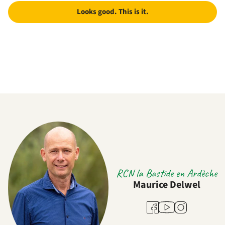
Looks good. This is it.
RCN la Bastide en Ardèche
Maurice Delwel
Youtube
Facebook
Instagram