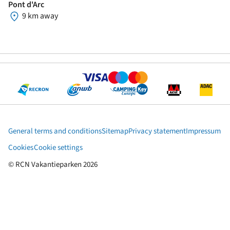
Pont d'Arc
9 km away
General terms and conditions
Sitemap
Privacy statement
Impressum
Cookies
Cookie settings
© RCN Vakantieparken 2026