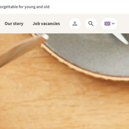
orgettable for young and old
Our story
Job vacancies
Open
Choose
My
search
a
RCN
form
language