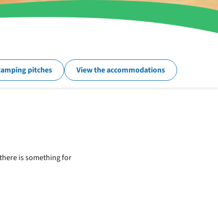
camping pitches
View the accommodations
there is something for