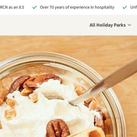
 RCN as an 8.5
Over 70 years of experience in hospitality
Unf
All Holiday Parks