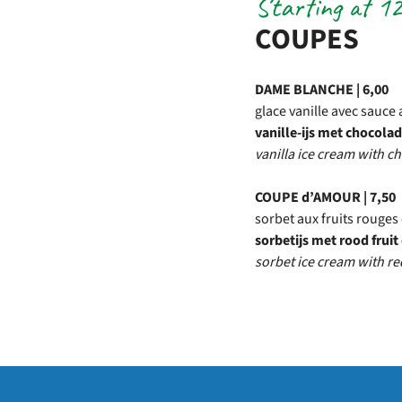
Starting at 12
COUPES
DAME BLANCHE | 6,00
glace vanille avec sauce 
vanille-ijs met chocol
vanilla ice cream with 
COUPE d’AMOUR | 7,50
sorbet aux fruits rouges 
sorbetijs met rood frui
sorbet ice cream with re