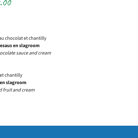
.00
park
au chocolat et chantilly
adesaus en slagroom
chocolate sauce and cream
et chantilly
t en slagroom
d fruit and cream