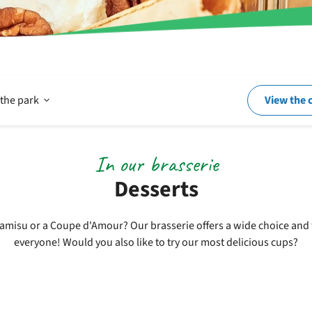
Open
 the park
View the 
In
In our brasserie
Desserts
and
amisu or a Coupe d'Amour? Our brasserie offers a wide choice and 
everyone! Would you also like to try our most delicious cups?
around
the