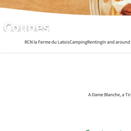
Coupes
See the dessert menu
RCN la Ferme du Latois
Camping
Renting
In and around
A Dame Blanche, a Tir