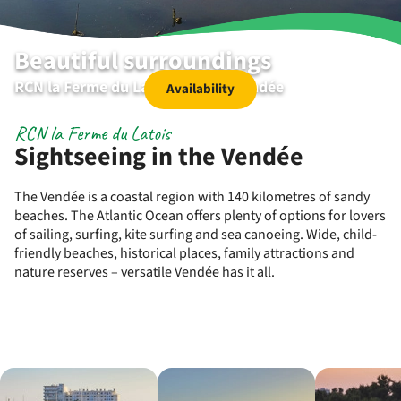
Beautiful surroundings
RCN la Ferme du Latois | Coëx | Vendée
Availability
RCN la Ferme du Latois
Sightseeing in the Vendée
The Vendée is a coastal region with 140 kilometres of sandy
beaches. The Atlantic Ocean offers plenty of options for lovers
of sailing, surfing, kite surfing and sea canoeing. Wide, child-
friendly beaches, historical places, family attractions and
nature reserves – versatile Vendée has it all.