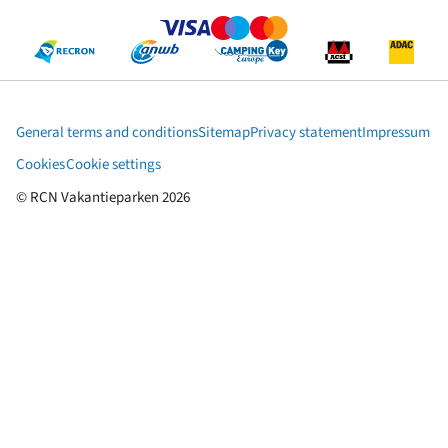
General terms and conditions
Sitemap
Privacy statement
Impressum
Cookies
Cookie settings
© RCN Vakantieparken 2026