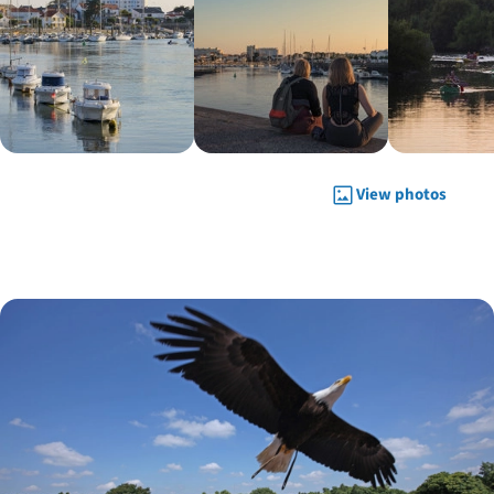
View photos