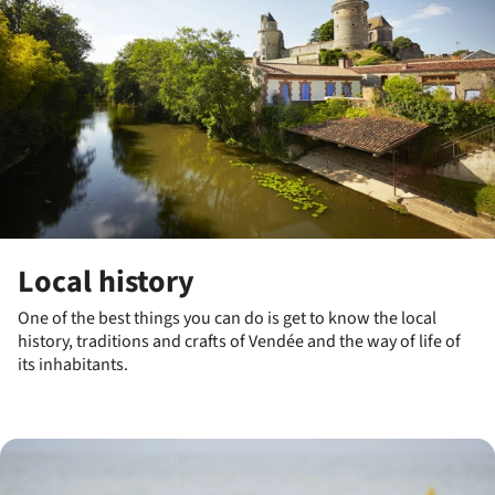
Local history
One of the best things you can do is get to know the local
history, traditions and crafts of Vendée and the way of life of
its inhabitants.