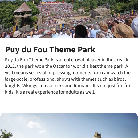
Puy du Fou Theme Park
Puy du Fou Theme Park is a real crowd pleaser in the area. In
2012, the park won the Oscar for world's best theme park. A
visit means series of impressing moments. You can watch the
large-scale, professional shows with themes such as birds,
knights, Vikings, musketeers and Romans. It's not just fun for
kids, it's a real experience for adults as well.