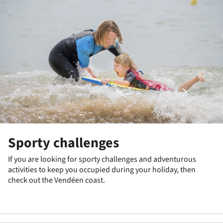
Sporty challenges
If you are looking for sporty challenges and adventurous
activities to keep you occupied during your holiday, then
check out the Vendéen coast.