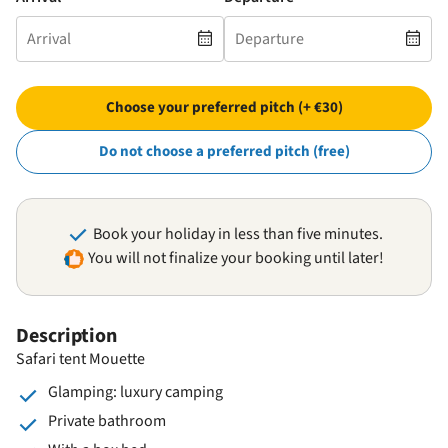
Choose your preferred pitch (+ €30)
Do not choose a preferred pitch (free)
Book your holiday in less than five minutes.
You will not finalize your booking until later!
Description
Safari tent Mouette
Glamping: luxury camping
Private bathroom