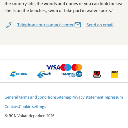
the countryside, the woods and dunes or you can look for sea
shells on the beaches, swim or take part in water sports."
Telephone our contact center
Send an email
General terms and conditions
Sitemap
Privacy statement
Impressum
Cookies
Cookie settings
© RCN Vakantieparken 2026