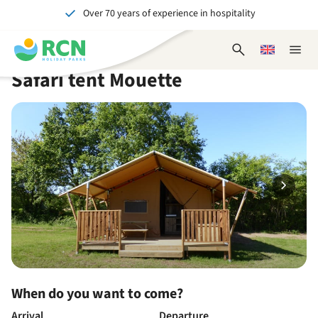
Over 70 years of experience in hospitality
Skip
Skip
Skip
Skip
to
to
to
to
Unforgettable for young and old
header
main
availability
footer
Open
Choose
Close
content
content
content
search
a
naviga
Safari tent Mouette
form
language
When do you want to come?
Arrival
Departure