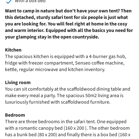
With a box bed
Want to camp in nature but don't have your own tent? Then
this detached, sturdy safari tent for six people is just what
you are looking for. You will feel right at home in the cosy
and warm interior. Equipped with all the basics you need for
your glamping stay in the open countryside.
Kitchen
The spacious kitchen is equipped with a 4-burner gas hob,
fridge with freezer compartment, Senseo coffee machine,
kettle, regular microwave and kitchen inventory.
Living room
You can sit comfortably at the scaffoldwood dining table and
make every meal a party. The spacious 50m2 living area is
luxuriously furnished with scaffoldwood furniture.
Bedroom
There are three bedrooms in the safari tent. One equipped
with a romantic canopy bed (160 x 200 ). The other bedroom
has a bunk bed (80 x 200) and finally there is a box bed (160 x