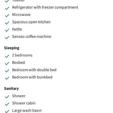
Refrigerator with freezer compartment
Microwave
Spacious open kitchen
Kettle
Senseo coffee machine
Sleeping
2 bedrooms
Boxbed
Bedroom with double bed
Bedroom with bunkbed
Sanitary
Shower
Shower cabin
Large wash basin