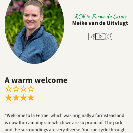
RCN la Ferme du Latois
Meike van de Uitvlugt
Youtube
Facebook
Instagram
A warm welcome
☆
☆
☆
☆
★
★
★
★
"Welcome to la Ferme, which was originally a farmstead and
is now the camping site which we are so proud of. The park
and the surroundings are very diverse. You can cycle through