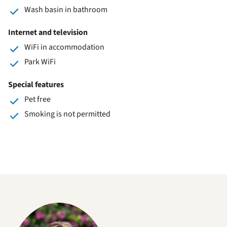
Wash basin in bathroom
Internet and television
WiFi in accommodation
Park WiFi
Special features
Pet free
Smoking is not permitted