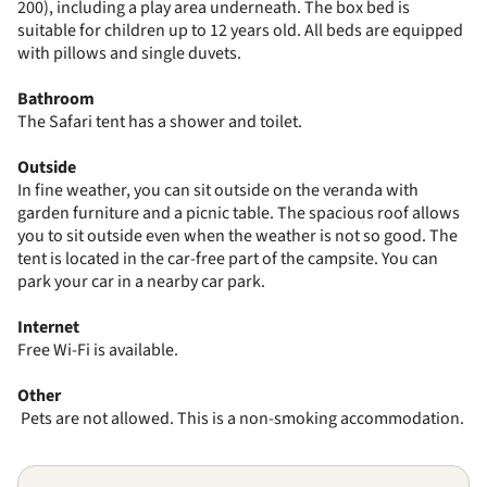
200), including a play area underneath. The box bed is
suitable for children up to 12 years old. All beds are equipped
with pillows and single duvets.
Bathroom
The Safari tent has a shower and toilet.
Outside
In fine weather, you can sit outside on the veranda with
garden furniture and a picnic table. The spacious roof allows
you to sit outside even when the weather is not so good. The
tent is located in the car-free part of the campsite. You can
park your car in a nearby car park.
Internet
Free Wi-Fi is available.
Other
Pets are not allowed. This is a non-smoking accommodation.