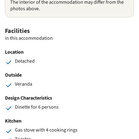
The interior of the accommodation may differ from the
photos above.
Facilities
in this accommodation
Location
Detached
Outside
Veranda
Design Characteristics
Dinette for 6 persons
Kitchen
Gas stove with 4 cooking rings
Toaster