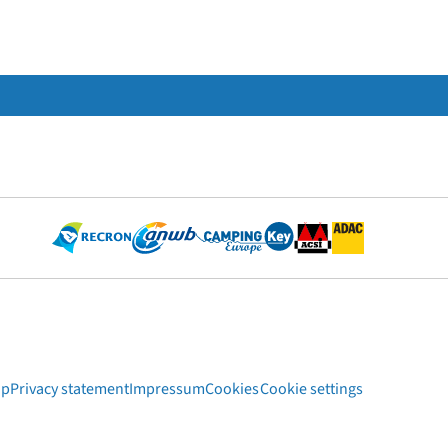
ap
Privacy statement
Impressum
Cookies
Cookie settings