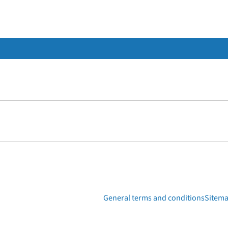
General terms and conditions
Sitem