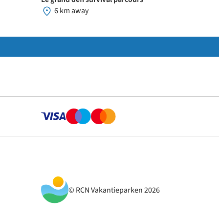
6 km away
© RCN Vakantieparken 2026