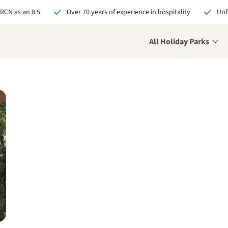
 RCN as an 8.5
Over 70 years of experience in hospitality
Unf
All Holiday Parks