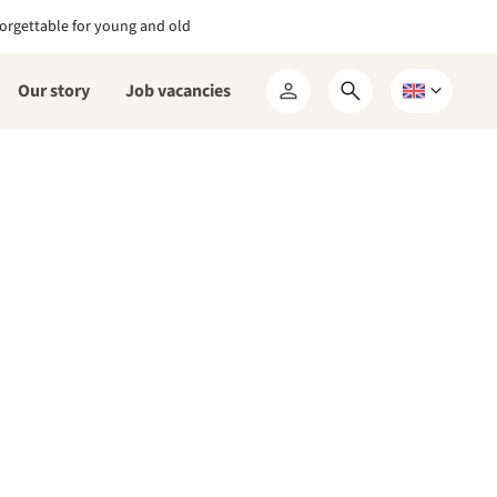
orgettable for young and old
Our story
Job vacancies
Open
Choose
My
search
a
RCN
form
language