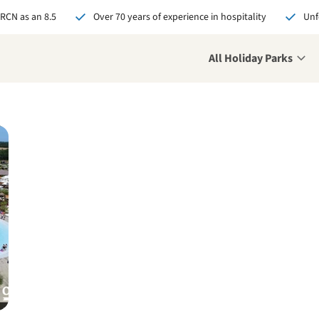
 RCN as an 8.5
Over 70 years of experience in hospitality
Unf
All Holiday Parks