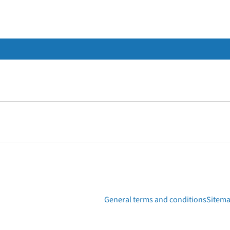
General terms and conditions
Sitem