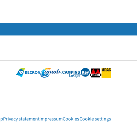
ap
Privacy statement
Impressum
Cookies
Cookie settings