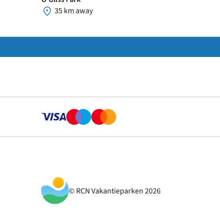
35 km away
© RCN Vakantieparken 2026