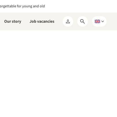
orgettable for young and old
Our story
Job vacancies
Open
Choose
My
search
a
RCN
form
language