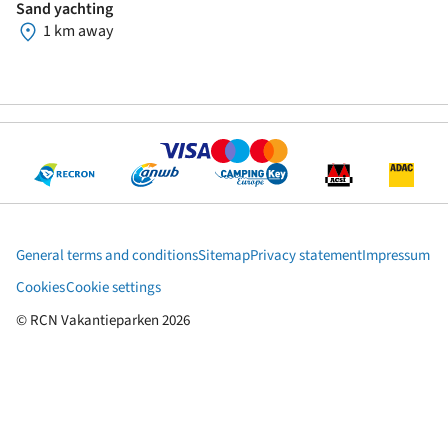
Sand yachting
1 km away
General terms and conditions
Sitemap
Privacy statement
Impressum
Cookies
Cookie settings
© RCN Vakantieparken 2026