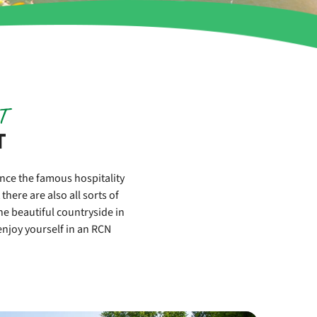
T
T
ence the famous hospitality
here are also all sorts of
the beautiful countryside in
njoy yourself in an RCN