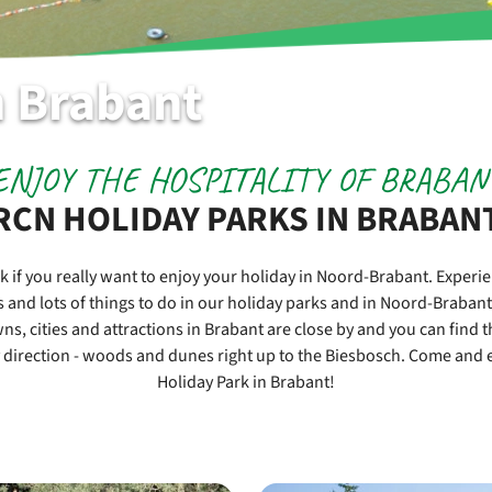
n Brabant
ENJOY THE HOSPITALITY OF BRABAN
RCN HOLIDAY PARKS IN BRABAN
k if you really want to enjoy your holiday in Noord-Brabant. Experi
s and lots of things to do in our holiday parks and in Noord-Brabant t
ns, cities and attractions in Brabant are close by and you can find 
 direction - woods and dunes right up to the Biesbosch. Come and e
Holiday Park in Brabant!