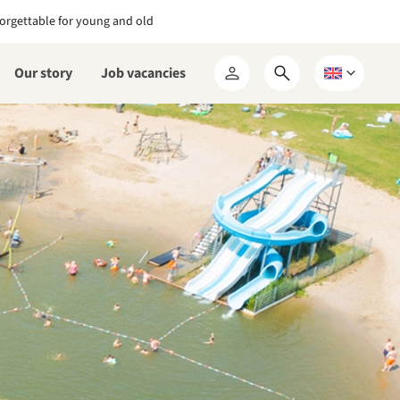
orgettable for young and old
Our story
Job vacancies
Open
Choose
My
search
a
RCN
form
language