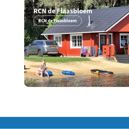
RCN de Flaasbloem
RCN de Flaasbloem