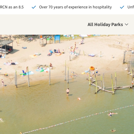
 RCN as an 8.5
Over 70 years of experience in hospitality
Unf
All Holiday Parks