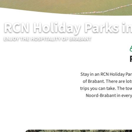
RCN Holiday Parks i
ENJOY THE HOSPITALITY OF BRABANT
Stay in an RCN Holiday Par
of Brabant. There are lot
trips you can take. The tow
Noord-Brabant in every