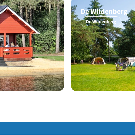
De Wildenberg
De Wildenberg