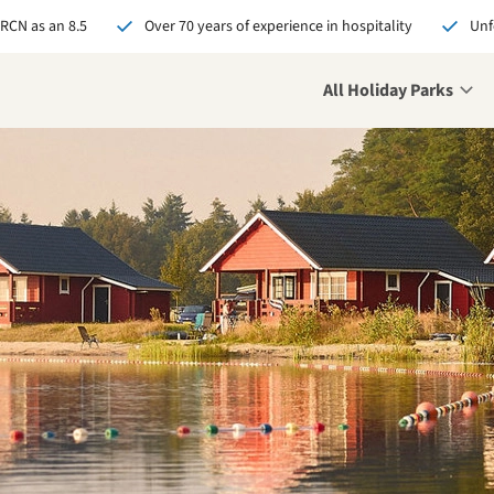
 RCN as an 8.5
Over 70 years of experience in hospitality
Unf
All Holiday Parks