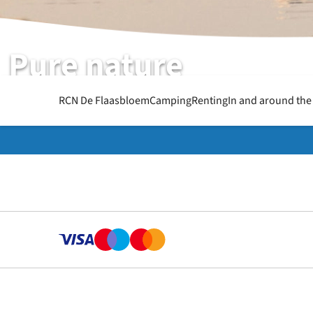
Pure nature
RCN de Flaasbloem | Chaam | North-Brabant
RCN De Flaasbloem
Camping
Renting
In and around the