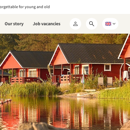
orgettable for young and old
Our story
Job vacancies
Open
Choose
My
search
a
RCN
form
language