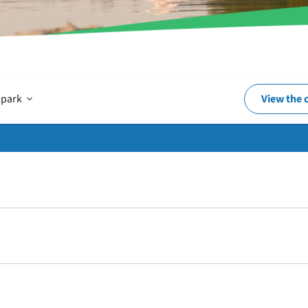
Open
 park
View the 
In
and
around
the