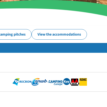
camping pitches
View the accommodations