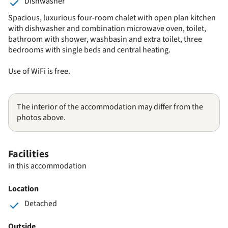
Dishwasher
Spacious, luxurious four-room chalet with open plan kitchen
with dishwasher and combination microwave oven, toilet,
bathroom with shower, washbasin and extra toilet, three
bedrooms with single beds and central heating.
Use of WiFi is free.
The interior of the accommodation may differ from the
photos above.
Facilities
in this accommodation
Location
Detached
Outside