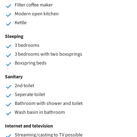
Filter coffee maker
Modern open kitchen
Kettle
Sleeping
3 bedrooms
3 bedrooms with two boxsprings
Boxspring beds
Sanitary
2nd toilet
Seperate toilet
Bathroom with shower and toilet
Wash basin in bathroom
Internet and television
Streaming/casting to TV possible