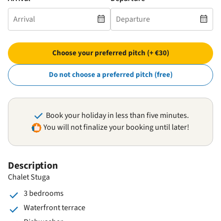
Choose your preferred pitch (+ €30)
Do not choose a preferred pitch (free)
Book your holiday in less than five minutes.
You will not finalize your booking until later!
Description
Chalet Stuga
3 bedrooms
Waterfront terrace