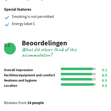
Special features
Smoking is not permitted
Energy label C
Beoordelingen
9.1
What did others think of this
accommodation?
9.2
Overall impression
8.9
Facilities/equipment and comfort
8.9
Neatness and hygiene
9.5
Location
Reviews from
14 people