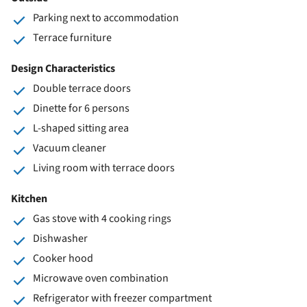
Parking next to accommodation
Terrace furniture
Design Characteristics
Double terrace doors
Dinette for 6 persons
L-shaped sitting area
Vacuum cleaner
Living room with terrace doors
Kitchen
Gas stove with 4 cooking rings
Dishwasher
Cooker hood
Microwave oven combination
Refrigerator with freezer compartment