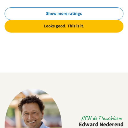
Show more ratings
Looks good. This is it.
RCN de Flaasbloem
Edward Nederend