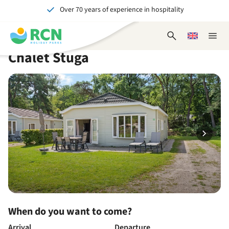
Over 70 years of experience in hospitality
Skip
Skip
Skip
Skip
to
to
to
to
Unforgettable for young and old
header
main
availability
footer
Open
Choose
Close
content
content
content
search
a
naviga
Chalet Stuga
form
language
When do you want to come?
Arrival
Departure