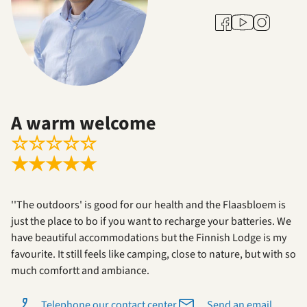
Youtube
Facebook
Instagram
A warm welcome
☆
☆
☆
☆
☆
★
★
★
★
★
''The outdoors' is good for our health and the Flaasbloem is
just the place to bo if you want to recharge your batteries. We
have beautiful accommodations but the Finnish Lodge is my
favourite. It still feels like camping, close to nature, but with so
much comfortt and ambiance.
Telephone our contact center
Send an email