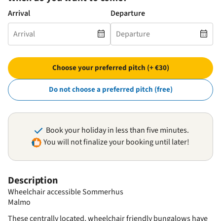
Arrival
Departure
Choose your preferred pitch (+ €30)
Do not choose a preferred pitch (free)
Book your holiday in less than five minutes.
You will not finalize your booking until later!
Description
Wheelchair accessible Sommerhus
Malmo
These centrally located, wheelchair friendly bungalows have