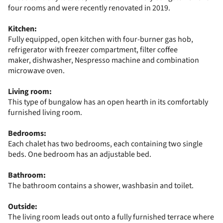
four rooms and were recently renovated in 2019.
Kitchen:
Fully equipped, open kitchen with four-burner gas hob,
refrigerator with freezer compartment, filter coffee
maker, dishwasher, Nespresso machine and combination
microwave oven.
Living room:
This type of bungalow has an open hearth in its comfortably
furnished living room.
Bedrooms:
Each chalet has two bedrooms, each containing two single
beds. One bedroom has an adjustable bed.
Bathroom:
The bathroom contains a shower, washbasin and toilet.
Outside:
The living room leads out onto a fully furnished terrace where