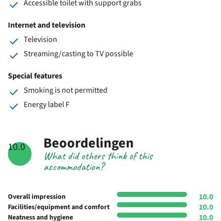
Accessible toilet with support grabs
Internet and television
Television
Streaming/casting to TV possible
Special features
Smoking is not permitted
Energy label F
Beoordelingen
10.0
What did others think of this
accommodation?
10.0
Overall impression
10.0
Facilities/equipment and comfort
10.0
Neatness and hygiene