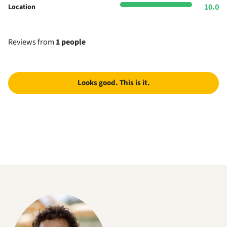
10.0
Location
Reviews from
1 people
Looks good. This is it.