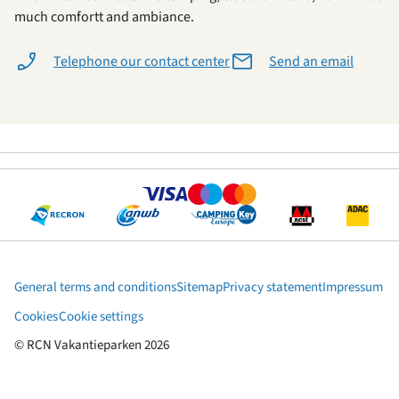
much comfortt and ambiance.
Telephone our contact center
Send an email
General terms and conditions
Sitemap
Privacy statement
Impressum
Cookies
Cookie settings
© RCN Vakantieparken 2026