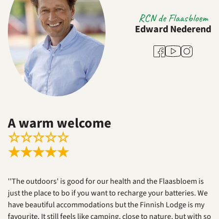
RCN de Flaasbloem
Edward Nederend
Youtube
Facebook
Instagram
A warm welcome
☆
☆
☆
☆
☆
★
★
★
★
★
''The outdoors' is good for our health and the Flaasbloem is
just the place to bo if you want to recharge your batteries. We
have beautiful accommodations but the Finnish Lodge is my
favourite. It still feels like camping, close to nature, but with so