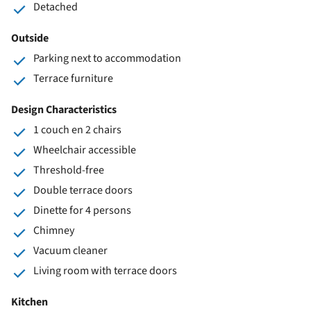
Detached
Outside
Parking next to accommodation
Terrace furniture
Design Characteristics
1 couch en 2 chairs
Wheelchair accessible
Threshold-free
Double terrace doors
Dinette for 4 persons
Chimney
Vacuum cleaner
Living room with terrace doors
Kitchen