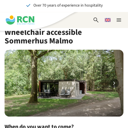
Over 70 years of experience in hospitality
Skip
Skip
Skip
Skip
to
to
to
to
Unforgettable for young and old
header
main
availability
footer
Open
Choose
Close
content
content
content
search
a
naviga
Wheelchair accessible
form
language
Sommerhus Malmo
When do you want to come?