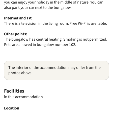
you can enjoy your holiday in the middle of nature. You can
also park your car next to the bungalow.
Internet and TV:
There is a television in the living room. Free Wi-Fi is available.
Other points:
The bungalow has central heating. Smoking is not permitted.
Pets are allowed in bungalow number 102.
The interior of the accommodation may differ from the
photos above.
Facilities
in this accommodation
Location