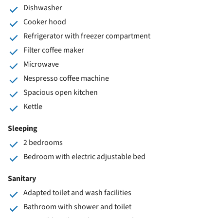
Dishwasher
Cooker hood
Refrigerator with freezer compartment
Filter coffee maker
Microwave
Nespresso coffee machine
Spacious open kitchen
Kettle
Sleeping
2 bedrooms
Bedroom with electric adjustable bed
Sanitary
Adapted toilet and wash facilities
Bathroom with shower and toilet