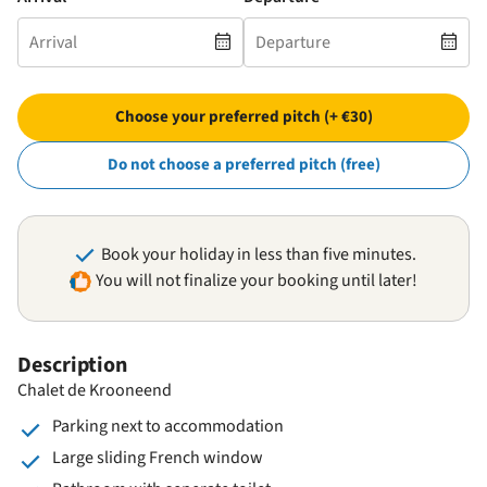
Choose your preferred pitch (+ €30)
Do not choose a preferred pitch (free)
Book your holiday in less than five minutes.
You will not finalize your booking until later!
Description
Chalet de Krooneend
Parking next to accommodation
Large sliding French window