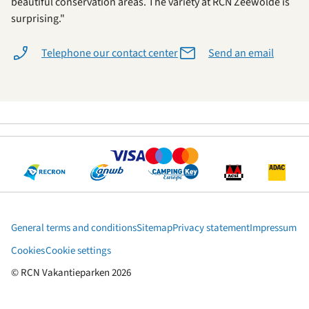
beautiful conservation areas. The variety at RCN Zeewolde is
surprising."
Telephone our contact center
Send an email
General terms and conditions
Sitemap
Privacy statement
Impressum
Cookies
Cookie settings
© RCN Vakantieparken 2026