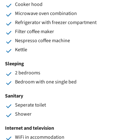
Cooker hood
Microwave oven combination
Refrigerator with freezer compartment
Filter coffee maker
Nespresso coffee machine
Kettle
Sleeping
2 bedrooms
Bedroom with one single bed
Sanitary
Seperate toilet
Shower
Internet and television
WiFi in accommodation