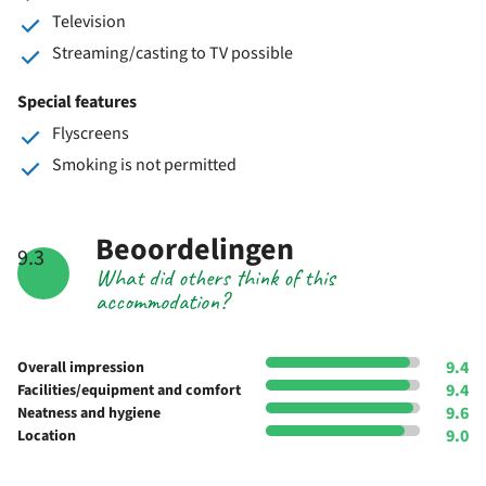
Television
Streaming/casting to TV possible
Special features
Flyscreens
Smoking is not permitted
Beoordelingen
9.3
What did others think of this
accommodation?
9.4
Overall impression
9.4
Facilities/equipment and comfort
9.6
Neatness and hygiene
9.0
Location