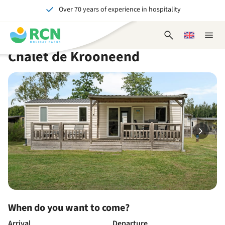
Over 70 years of experience in hospitality
Skip
Skip
Skip
Skip
to
to
to
to
Unforgettable for young and old
header
main
availability
footer
Open
Choose
Close
content
content
content
search
a
naviga
Chalet de Krooneend
form
language
When do you want to come?
Arrival
Departure