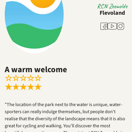
RCN Zeewolde
Flevoland
Youtube
Facebook
Instag
A warm welcome
☆
☆
☆
☆
☆
★
★
★
★
★
"The location of the park next to the water is unique, water-
sporters can really indulge themselves, but people don't
realise that the diversity of the landscape means that it is also
great for cycling and walking. You'll discover the most