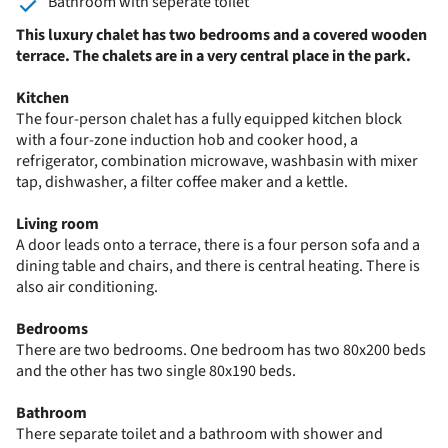
Bathroom with seperate toilet
This luxury chalet has two bedrooms and a covered wooden
terrace. The chalets are in a very central place in the park.
Kitchen
The four-person chalet has a fully equipped kitchen block
with a four-zone induction hob and cooker hood, a
refrigerator, combination microwave, washbasin with mixer
tap, dishwasher, a filter coffee maker and a kettle.
Living room
A door leads onto a terrace, there is a four person sofa and a
dining table and chairs, and there is central heating. There is
also air conditioning.
Bedrooms
There are two bedrooms. One bedroom has two 80x200 beds
and the other has two single 80x190 beds.
Bathroom
There separate toilet and a bathroom with shower and