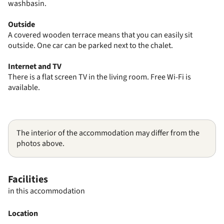
washbasin.
Outside
A covered wooden terrace means that you can easily sit
outside. One car can be parked next to the chalet.
Internet and TV
There is a flat screen TV in the living room. Free Wi-Fi is
available.
The interior of the accommodation may differ from the
photos above.
Facilities
in this accommodation
Location