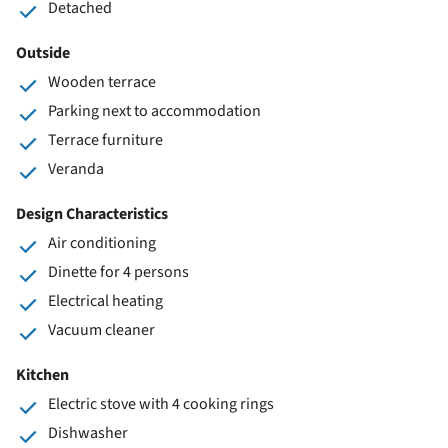
Detached
Outside
Wooden terrace
Parking next to accommodation
Terrace furniture
Veranda
Design Characteristics
Air conditioning
Dinette for 4 persons
Electrical heating
Vacuum cleaner
Kitchen
Electric stove with 4 cooking rings
Dishwasher