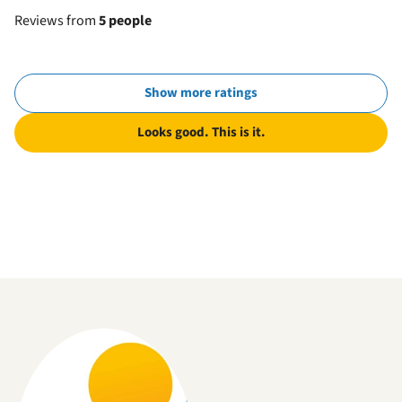
Reviews from
5 people
Show more ratings
Looks good. This is it.