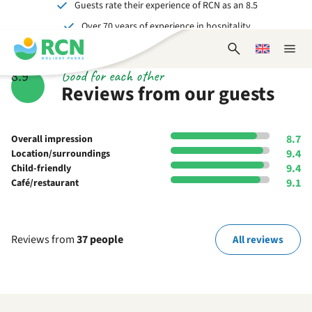
Guests rate their experience of RCN as an 8.5
Skip
Skip
Skip
Skip
Over 70 years of experience in hospitality
to
to
to
to
Unforgettable for young and old
header
main
availability
footer
Open
Choose
Close
content
content
content
search
a
naviga
Good for each other
8.9
form
language
Reviews from our guests
8.7
Overall impression
9.4
Location/surroundings
9.4
Child-friendly
9.1
Café/restaurant
Reviews from
37 people
All reviews