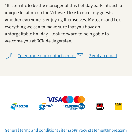
"It's terrific to be the manager of this holiday park, at such a
unique location on the Veluwe. I like to meet my guests,
whether everyone is enjoying themselves. My team and I do
everything we can to make sure that you have an
unforgettable holiday. I look forward to being able to
welcome you at RCN de Jagerstee."
Telephone our contact center
Send an email
General terms and conditions
Sitemap
Privacy statement
Impressum