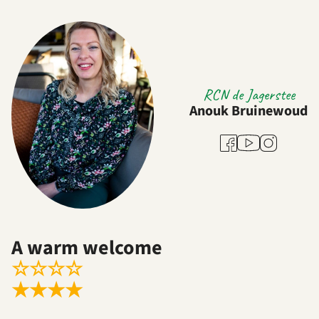
RCN de Jagerstee
Anouk Bruinewoud
Youtube
Facebook
Instagram
A warm welcome
☆
☆
☆
☆
★
★
★
★