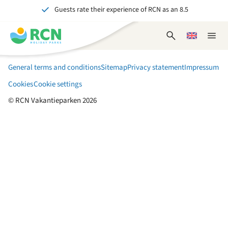
Guests rate their experience of RCN as an 8.5
Skip
Skip
Skip
to
to
to
Over 70 years of experience in hospitality
header
main
footer
Open
Choose
Close
Unforgettable for young and old
content
content
content
search
a
naviga
form
language
General terms and conditions
Sitemap
Privacy statement
Impressum
Cookies
Cookie settings
© RCN Vakantieparken 2026