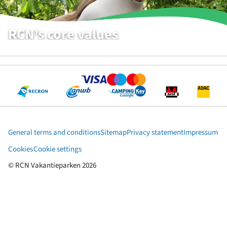
RCN's core values
WHAT WE THINK IS IMPORTANT
General terms and conditions
Sitemap
Privacy statement
Impressum
Cookies
Cookie settings
© RCN Vakantieparken 2026