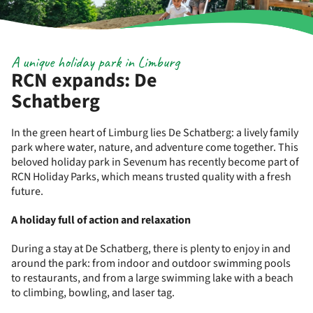
A unique holiday park in Limburg
RCN expands: De
Schatberg
In the green heart of Limburg lies De Schatberg: a lively family
park where water, nature, and adventure come together. This
beloved holiday park in Sevenum has recently become part of
RCN Holiday Parks, which means trusted quality with a fresh
future.
A holiday full of action and relaxation
During a stay at De Schatberg, there is plenty to enjoy in and
around the park: from indoor and outdoor swimming pools
to restaurants, and from a large swimming lake with a beach
to climbing, bowling, and laser tag.