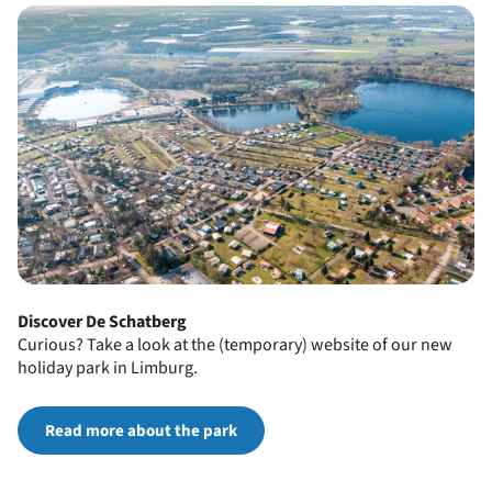
Discover De Schatberg
Curious? Take a look at the (temporary) website of our new
holiday park in Limburg.
Read more about the park