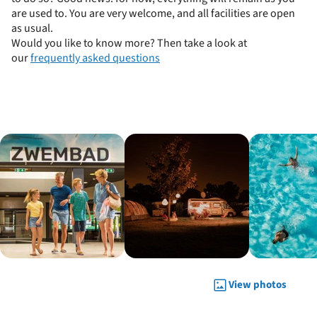
are used to. You are very welcome, and all facilities are open
as usual.
Would you like to know more? Then take a look at
our
frequently asked questions
View photos