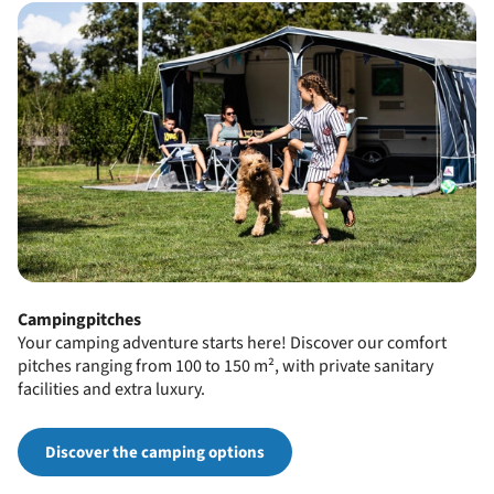
Campingpitches
Your camping adventure starts here! Discover our comfort
pitches ranging from 100 to 150 m², with private sanitary
facilities and extra luxury.
Discover the camping options