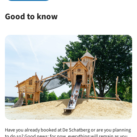
Good to know
Have you already booked at De Schatberg or are you planning
to do so? Good news: for now, everything will remain as you