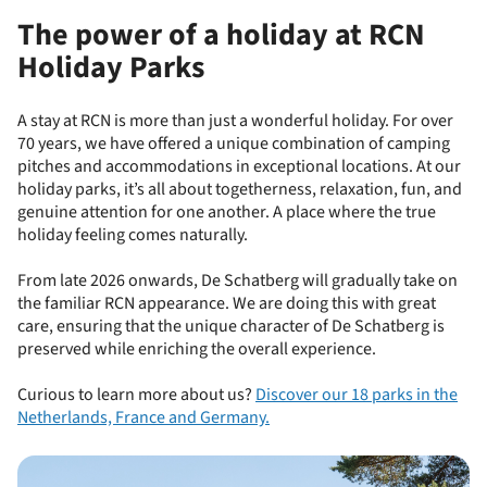
The power of a holiday at RCN
Holiday Parks
A stay at RCN is more than just a wonderful holiday. For over
70 years, we have offered a unique combination of camping
pitches and accommodations in exceptional locations. At our
holiday parks, it’s all about togetherness, relaxation, fun, and
genuine attention for one another. A place where the true
holiday feeling comes naturally.
From late 2026 onwards, De Schatberg will gradually take on
the familiar RCN appearance. We are doing this with great
care, ensuring that the unique character of De Schatberg is
preserved while enriching the overall experience.
Curious to learn more about us?
Discover our 18 parks in the
Netherlands, France and Germany.