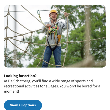
Looking for action?
At De Schatberg, you’ll find a wide range of sports and
recreational activities for all ages. You won’t be bored for a
moment!
View all options