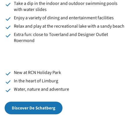
Take a dip in the indoor and outdoor swimming pools
with water slides
Enjoy a variety of dining and entertainment facilities
Relax and play at the recreational lake with a sandy beach
Extra fun: close to Toverland and Designer Outlet
Roermond
New at RCN Holiday Park
In the heart of Limburg
Water, nature and adventure
Discover De Schatberg