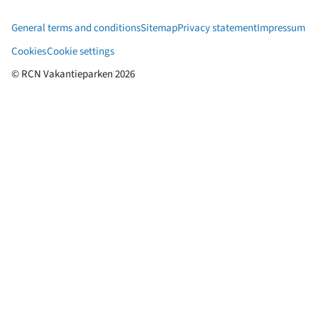
General terms and conditions
Sitemap
Privacy statement
Impressum
Cookies
Cookie settings
© RCN Vakantieparken 2026