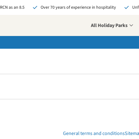
 RCN as an 8.5
Over 70 years of experience in hospitality
Unf
All Holiday Parks
General terms and conditions
Sitem