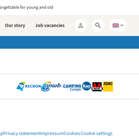
orgettable for young and old
Our story
Job vacancies
Open
Choose
My
search
a
RCN
form
language
ap
Privacy statement
Impressum
Cookies
Cookie settings