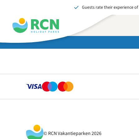
Guests rate their experience of
Skip
Skip
Skip
to
to
to
header
main
footer
content
content
content
© RCN Vakantieparken 2026