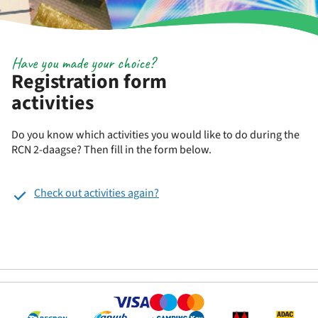
Have you made your choice?
Registration form
activities
Do you know which activities you would like to do during the
RCN 2-daagse? Then fill in the form below.
Check out activities again?