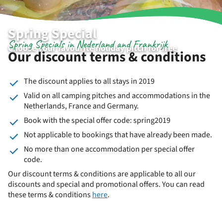
Spring Special
Spring Specials in Nederland and Frankrijk
Choose your favourite holiday pitch for free
Our discount terms & conditions
The discount applies to all stays in 2019
Valid on all camping pitches and accommodations in the
Netherlands, France and Germany.
Book with the special offer code: spring2019
Not applicable to bookings that have already been made.
No more than one accommodation per special offer
code.
Our discount terms & conditions are applicable to all our
discounts and special and promotional offers. You can read
these terms & conditions
here
.