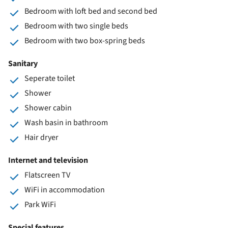
Bedroom with loft bed and second bed
Bedroom with two single beds
Bedroom with two box-spring beds
Sanitary
Seperate toilet
Shower
Shower cabin
Wash basin in bathroom
Hair dryer
Internet and television
Flatscreen TV
WiFi in accommodation
Park WiFi
Special features