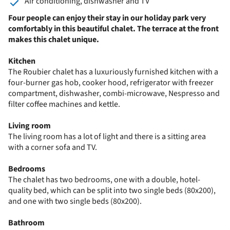
Air conditioning, dishwasher and TV
Four people can enjoy their stay in our holiday park very
comfortably in this beautiful chalet. The terrace at the front
makes this chalet unique.
Kitchen
The Roubier chalet has a luxuriously furnished kitchen with a
four-burner gas hob, cooker hood, refrigerator with freezer
compartment, dishwasher, combi-microwave, Nespresso and
filter coffee machines and kettle.
Living room
The living room has a lot of light and there is a sitting area
with a corner sofa and TV.
Bedrooms
The chalet has two bedrooms, one with a double, hotel-
quality bed, which can be split into two single beds (80x200),
and one with two single beds (80x200).
Bathroom