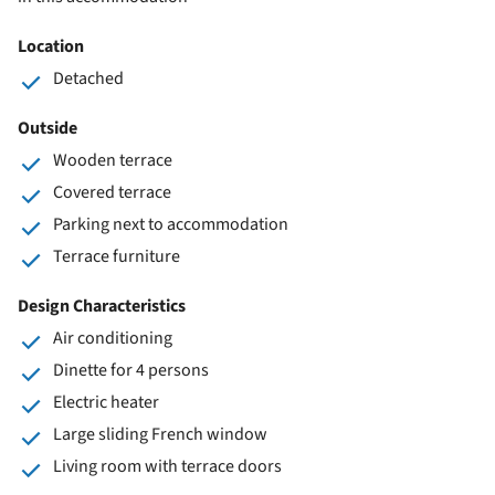
Location
Detached
Outside
Wooden terrace
Covered terrace
Parking next to accommodation
Terrace furniture
Design Characteristics
Air conditioning
Dinette for 4 persons
Electric heater
Large sliding French window
Living room with terrace doors