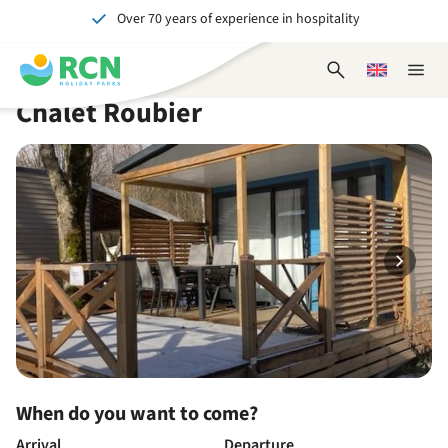
Over 70 years of experience in hospitality
Skip
Skip
Skip
Skip
to
to
to
to
Unforgettable for young and old
header
main
availability
footer
Open
Choose
Close
content
content
content
search
a
naviga
Chalet Roubier
form
language
When do you want to come?
Arrival
Departure