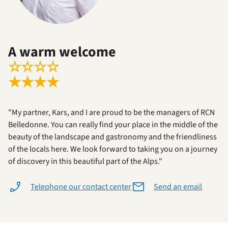
A warm welcome
☆
☆
☆
☆
★
★
★
★
"My partner, Kars, and I are proud to be the managers of RCN
Belledonne. You can really find your place in the middle of the
beauty of the landscape and gastronomy and the friendliness
of the locals here. We look forward to taking you on a journey
of discovery in this beautiful part of the Alps."
Telephone our contact center
Send an email