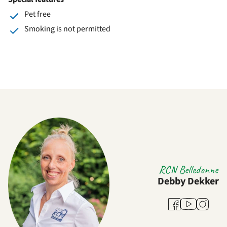
Pet free
Smoking is not permitted
RCN Belledonne
Debby Dekker
Youtube
Facebook
Instagra