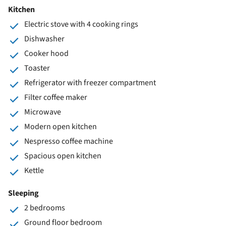
Kitchen
Electric stove with 4 cooking rings
Dishwasher
Cooker hood
Toaster
Refrigerator with freezer compartment
Filter coffee maker
Microwave
Modern open kitchen
Nespresso coffee machine
Spacious open kitchen
Kettle
Sleeping
2 bedrooms
Ground floor bedroom