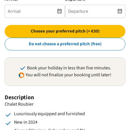
Choose your preferred pitch (+ €30)
Do not choose a preferred pitch (free)
Book your holiday in less than five minutes.
You will not finalize your booking until later!
Description
Chalet Roubier
Luxuriously equipped and furnished
New in 2024