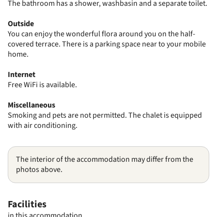
The bathroom has a shower, washbasin and a separate toilet.
Outside
You can enjoy the wonderful flora around you on the half-
covered terrace. There is a parking space near to your mobile
home.
Internet
Free WiFi is available.
Miscellaneous
Smoking and pets are not permitted. The chalet is equipped
with air conditioning.
The interior of the accommodation may differ from the
photos above.
Facilities
in this accommodation