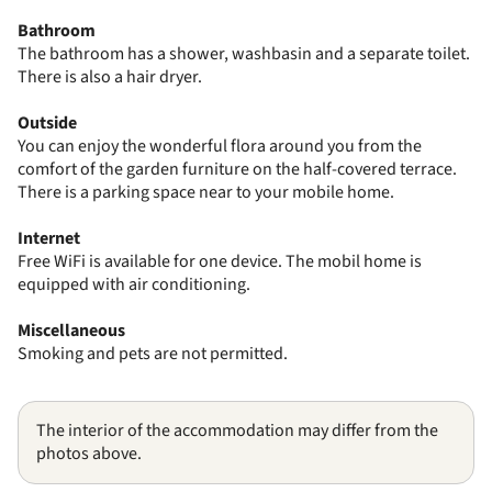
Bathroom
The bathroom has a shower, washbasin and a separate toilet.
There is also a hair dryer.
Outside
You can enjoy the wonderful flora around you from the
comfort of the garden furniture on the half-covered terrace.
There is a parking space near to your mobile home.
Internet
Free WiFi is available for one device. The mobil home is
equipped with air conditioning.
Miscellaneous
Smoking and pets are not permitted.
The interior of the accommodation may differ from the
photos above.