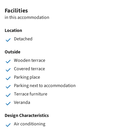
Facilities
in this accommodation
Location
Detached
Outside
Wooden terrace
Covered terrace
Parking place
Parking next to accommodation
Terrace furniture
Veranda
Design Characteristics
Air conditioning