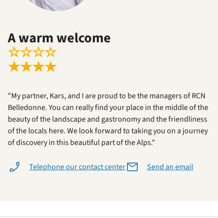
A warm welcome
☆
☆
☆
☆
★
★
★
★
"My partner, Kars, and I are proud to be the managers of RCN
Belledonne. You can really find your place in the middle of the
beauty of the landscape and gastronomy and the friendliness
of the locals here. We look forward to taking you on a journey
of discovery in this beautiful part of the Alps."
Telephone our contact center
Send an email