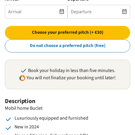
Choose your preferred pitch (+ €30)
Do not choose a preferred pitch (free)
Book your holiday in less than five minutes.
You will not finalize your booking until later!
Description
Mobil home Buclet
Luxuriously equipped and furnished
New in 2024