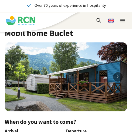
Over 70 years of experience in hospitality
Skip
Skip
Skip
Skip
to
to
to
to
Unforgettable for young and old
header
main
availability
footer
Open
Choose
Close
content
content
content
search
a
naviga
Mobil home Buclet
form
language
When do you want to come?
Arrival
Departure