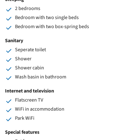
2 bedrooms
Bedroom with two single beds
Bedroom with two box-spring beds
Sanitary
Seperate toilet
Shower
Shower cabin
Wash basin in bathroom
Internet and television
Flatscreen TV
WiFi in accommodation
Park WiFi
Special features