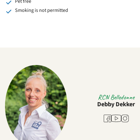
Pet free
Smoking is not permitted
RCN Belledonne
Debby Dekker
Youtube
Facebook
Instagra