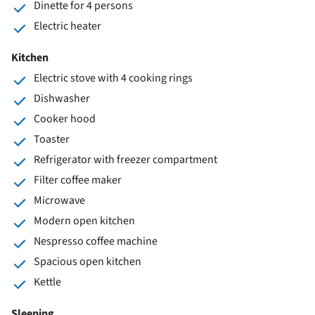
Dinette for 4 persons
Electric heater
Kitchen
Electric stove with 4 cooking rings
Dishwasher
Cooker hood
Toaster
Refrigerator with freezer compartment
Filter coffee maker
Microwave
Modern open kitchen
Nespresso coffee machine
Spacious open kitchen
Kettle
Sleeping