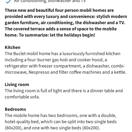
Air conditioning, dishwasher and TV
These new and beautiful four person mobil homes are
provided with every luxury and convenience: stylish modern
garden furniture, air conditioning, the dishwasher and a TV.
The covered terrace adds a sense of space to the mobile
home. To summarize: let the holidays begin!
Kitchen
The Buclet mobil home has a luxuriously furnished kitchen
including a four-burner gas hob and cooker hood, a
refrigerator with freezer compartment, a dishwasher, combi-
microwave, Nespresso and filter coffee machines and a kettle.
Living room
The living room is full of light and there is a dinner table and
comfortable sofa.
Bedrooms
The mobile home has two bedrooms, one with a double,
hotel-quality bed, which can be split into two single beds
(80x200), and one with two single beds (80x200).