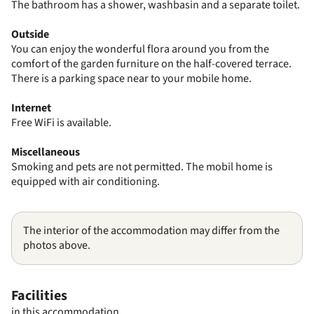
The bathroom has a shower, washbasin and a separate toilet.
Outside
You can enjoy the wonderful flora around you from the
comfort of the garden furniture on the half-covered terrace.
There is a parking space near to your mobile home.
Internet
Free WiFi is available.
Miscellaneous
Smoking and pets are not permitted. The mobil home is
equipped with air conditioning.
The interior of the accommodation may differ from the
photos above.
Facilities
in this accommodation