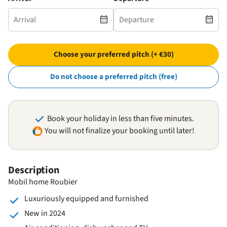
Choose your preferred pitch (+ €30)
Do not choose a preferred pitch (free)
Book your holiday in less than five minutes.
You will not finalize your booking until later!
Description
Mobil home Roubier
Luxuriously equipped and furnished
New in 2024