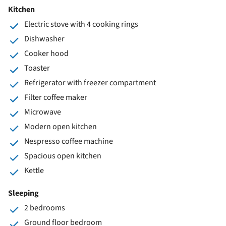
Kitchen
Electric stove with 4 cooking rings
Dishwasher
Cooker hood
Toaster
Refrigerator with freezer compartment
Filter coffee maker
Microwave
Modern open kitchen
Nespresso coffee machine
Spacious open kitchen
Kettle
Sleeping
2 bedrooms
Ground floor bedroom