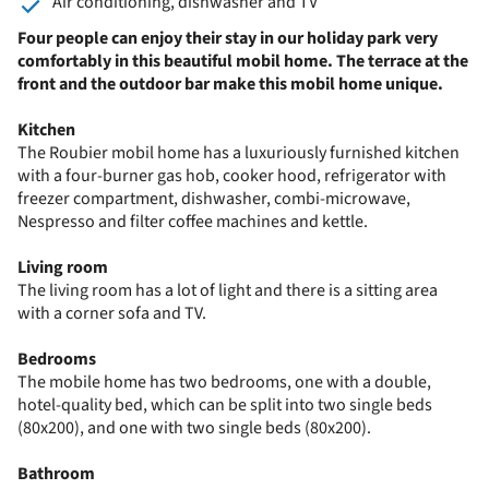
Air conditioning, dishwasher and TV
Four people can enjoy their stay in our holiday park very
comfortably in this beautiful mobil home. The terrace at the
front and the outdoor bar make this mobil home unique.
Kitchen
The Roubier mobil home has a luxuriously furnished kitchen
with a four-burner gas hob, cooker hood, refrigerator with
freezer compartment, dishwasher, combi-microwave,
Nespresso and filter coffee machines and kettle.
Living room
The living room has a lot of light and there is a sitting area
with a corner sofa and TV.
Bedrooms
The mobile home has two bedrooms, one with a double,
hotel-quality bed, which can be split into two single beds
(80x200), and one with two single beds (80x200).
Bathroom