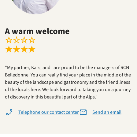
A warm welcome
☆
☆
☆
☆
★
★
★
★
"My partner, Kars, and I are proud to be the managers of RCN
Belledonne. You can really find your place in the middle of the
beauty of the landscape and gastronomy and the friendliness
of the locals here. We look forward to taking you on a journey
of discovery in this beautiful part of the Alps."
Telephone our contact center
Send an email