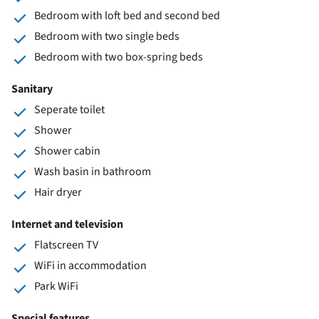
Bedroom with loft bed and second bed
Bedroom with two single beds
Bedroom with two box-spring beds
Sanitary
Seperate toilet
Shower
Shower cabin
Wash basin in bathroom
Hair dryer
Internet and television
Flatscreen TV
WiFi in accommodation
Park WiFi
Special features