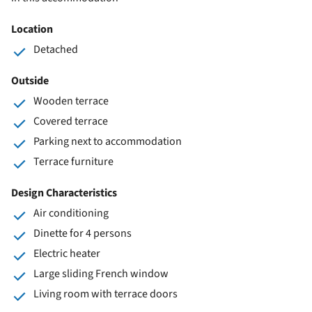
Location
Detached
Outside
Wooden terrace
Covered terrace
Parking next to accommodation
Terrace furniture
Design Characteristics
Air conditioning
Dinette for 4 persons
Electric heater
Large sliding French window
Living room with terrace doors