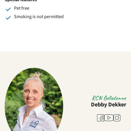
Pet free
Smoking is not permitted
RCN Belledonne
Debby Dekker
Youtube
Facebook
Instagra