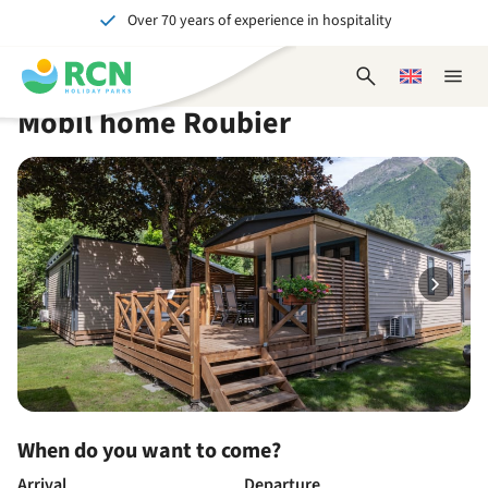
Over 70 years of experience in hospitality
Skip
Skip
Skip
Skip
to
to
to
to
Unforgettable for young and old
header
main
availability
footer
Open
Choose
Close
content
content
content
search
a
naviga
Mobil home Roubier
form
language
When do you want to come?
Arrival
Departure