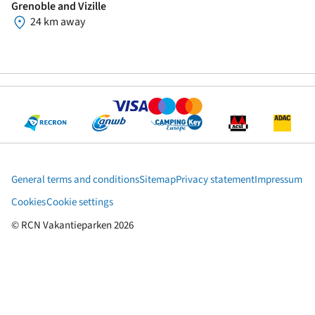
Grenoble and Vizille
24 km away
General terms and conditions
Sitemap
Privacy statement
Impressum
Cookies
Cookie settings
© RCN Vakantieparken 2026