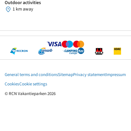
Outdoor activities
1 km away
General terms and conditions
Sitemap
Privacy statement
Impressum
Cookies
Cookie settings
© RCN Vakantieparken 2026