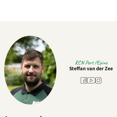
RCN Port l'Epine
Steffan van der Zee
Youtube
Facebook
Instagram