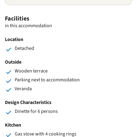
Facilities
in this accommodation
Location
Detached
Outside
Wooden terrace
Parking next to accommodation
Veranda
Design Characteristics
Dinette for 6 persons
Kitchen
Gas stove with 4 cooking rings