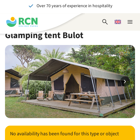
Over 70 years of experience in hospitality
Skip
Skip
Skip
Skip
to
to
to
to
Unforgettable for young and old
header
main
availability
footer
Open
Choose
Close
content
content
content
search
a
naviga
Glamping tent Bulot
form
language
No availability has been found for this type or object