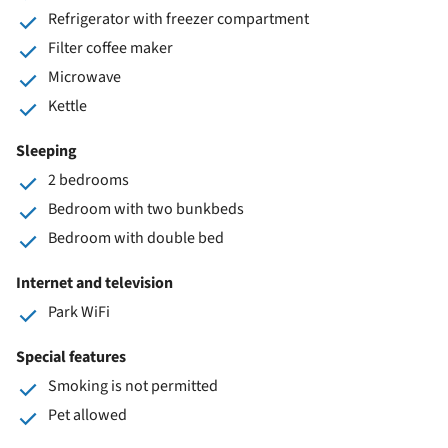
Refrigerator with freezer compartment
Filter coffee maker
Microwave
Kettle
Sleeping
2 bedrooms
Bedroom with two bunkbeds
Bedroom with double bed
Internet and television
Park WiFi
Special features
Smoking is not permitted
Pet allowed