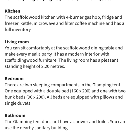
Kitchen
The scaffoldwood kitchen with 4-burner gas hob, fridge and
freezer, kettle, microwave and filter coffee machine and has a
full inventory.
Living room
You can sit comfortably at the scaffoldwood dining table and
make every meal a party. It has a modern interior with
scaffoldingwood furniture. The living room has a pleasant
standing height of 2.20 metres.
Bedroom
There are two sleeping compartments in the Glamping tent.
One equipped with a double bed (160 x 200) and one with two
bunk beds (90 x 200). All beds are equipped with pillows and
single duvets.
Bathroom
The Glamping tent does not have a shower and toilet. You can
use the nearby sanitary building.