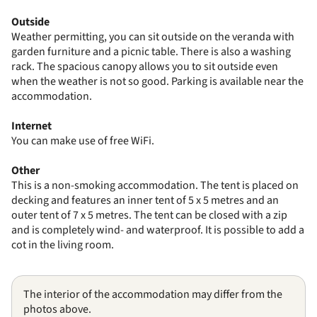
Outside
Weather permitting, you can sit outside on the veranda with
garden furniture and a picnic table. There is also a washing
rack. The spacious canopy allows you to sit outside even
when the weather is not so good. Parking is available near the
accommodation.
Internet
You can make use of free WiFi.
Other
This is a non-smoking accommodation. The tent is placed on
decking and features an inner tent of 5 x 5 metres and an
outer tent of 7 x 5 metres. The tent can be closed with a zip
and is completely wind- and waterproof. It is possible to add a
cot in the living room.
The interior of the accommodation may differ from the
photos above.