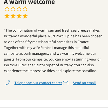
A warm welcome
☆
☆
☆
☆
★
★
★
★
“The combination of warm sun and fresh sea breeze makes
Brittany a wonderful place. RCN Port l’Epine has been chosen
as one of the fifty most beautiful campsites in France.
Together with my wife Renée, I manage this beautiful
campsite as park managers, and we warmly welcome our
guests. From our campsite, you can enjoy a stunning view of
Perros-Guirec, the Saint-Tropez of Brittany. You can also
experience the impressive tides and explore the coastline."
Telephone our contact center
Send an email