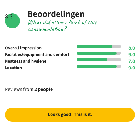
Beoordelingen
8.3
What did others think of this
accommodation?
8.0
Overall impression
9.0
Facilities/equipment and comfort
7.0
Neatness and hygiene
9.0
Location
Reviews from
2 people
Looks good. This is it.