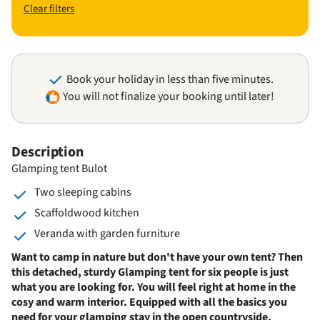
Clear filters
Book your holiday in less than five minutes.
You will not finalize your booking until later!
Description
Glamping tent Bulot
Two sleeping cabins
Scaffoldwood kitchen
Veranda with garden furniture
Want to camp in nature but don't have your own tent? Then
this detached, sturdy Glamping tent for six people is just
what you are looking for. You will feel right at home in the
cosy and warm interior. Equipped with all the basics you
need for your glamping stay in the open countryside.