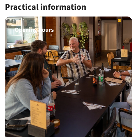
Practical information
Opening hours