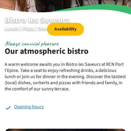
Bistro les Saveurs
Lunch | Pizza | Dinner | Dessert
Availability
Always convivial pleasure
Our atmospheric bistro
A warm welcome awaits you in Bistro les Saveurs at RCN Port
l'Epine. Take a seat to enjoy refreshing drinks, a delicious
lunch or join us for dinner in the evening. Discover the tastiest
(local) dishes, sorberts and pizzas with friends and family, in
the comfort of our sunny terrace.
Opening hours