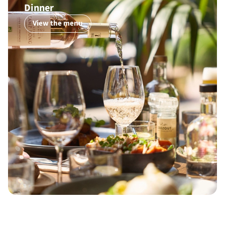
Dinner
View the menu