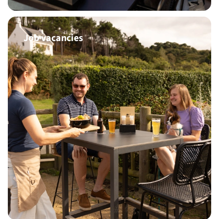
Job vacancies