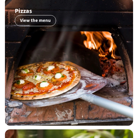
Pizzas
View the menu