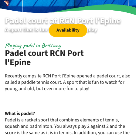
Padel court at RCN Port l'Epine
A sport that is fun to watch and to play
Availability
Playing padel in Brittany
Padel court RCN Port
l'Epine
Recently campsite RCN Port l'Epine opened a padel court, also
called a paddle tennis court. A sport that is fun to watch for
young and old, but even more fun to play!
What is padel?
Padel is a racket sport that combines elements of tennis,
squash and badminton. You always play 2 against 2 and the
score is the same as it is in tennis. In addition, you can use the