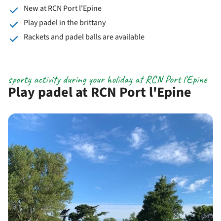
New at RCN Port l'Epine
Play padel in the brittany
Rackets and padel balls are available
sporty activity during your holiday at RCN Port l'Epine
Play padel at RCN Port l'Epine