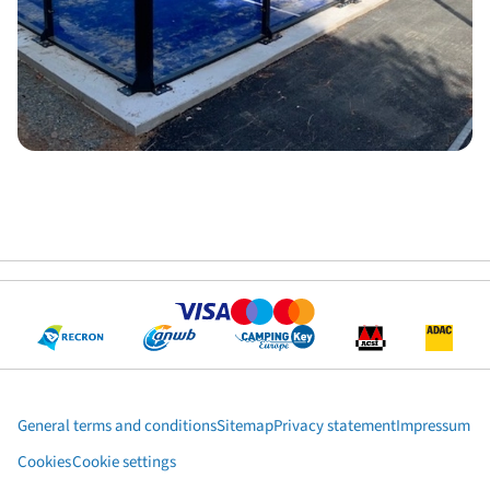
General terms and conditions
Sitemap
Privacy statement
Impressum
Cookies
Cookie settings