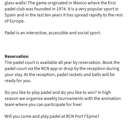
glass walls! The game originated in Mexico where the first
padel club was founded in 1974. It is a very popular sport in
Spain and in the last ten years it has spread rapidly to the rest
of Europe.
Padel is an interactive, accessible and social sport.
Reservation
The padel court is available all year by reservation. Book the
padel court via the RCN app or drop by the reception during
your stay. At the reception, padel rackets and balls will be
ready for you.
Do you like to play padel and do you like to win? In high
season we organise weekly tournaments with the animation
team where you can participate for free!
Will you come and play padel at RCN Port l'Epine?