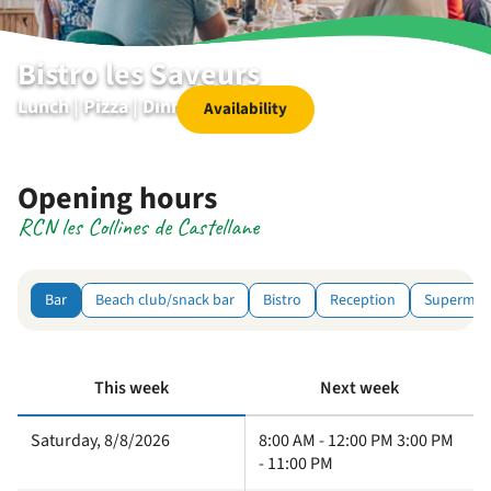
Bistro les Saveurs
Lunch | Pizza | Dinner | Dessert
Availability
Opening hours
RCN les Collines de Castellane
Bar
Beach club/snack bar
Bistro
Reception
Supermar
This week
Next week
Saturday, 8/8/2026
8:00 AM - 12:00 PM 3:00 PM
- 11:00 PM