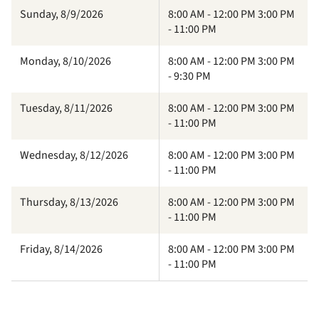
Sunday, 8/9/2026
8:00 AM - 12:00 PM 3:00 PM
- 11:00 PM
Monday, 8/10/2026
8:00 AM - 12:00 PM 3:00 PM
- 9:30 PM
Tuesday, 8/11/2026
8:00 AM - 12:00 PM 3:00 PM
- 11:00 PM
Wednesday, 8/12/2026
8:00 AM - 12:00 PM 3:00 PM
- 11:00 PM
Thursday, 8/13/2026
8:00 AM - 12:00 PM 3:00 PM
- 11:00 PM
Friday, 8/14/2026
8:00 AM - 12:00 PM 3:00 PM
- 11:00 PM