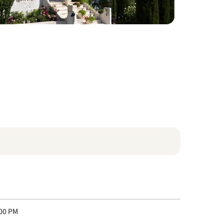
:00 PM