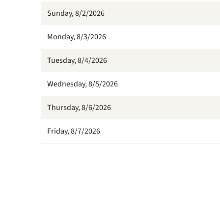
Sunday, 8/2/2026
Monday, 8/3/2026
Tuesday, 8/4/2026
Wednesday, 8/5/2026
Thursday, 8/6/2026
Friday, 8/7/2026