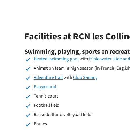
Facilities at RCN les Colli
Swimming, playing, sports en recreat
Heated swimming pool
with
triple water slide and
Animation team in high season (in French, Englis
Adventure trail
with
Club Sammy
Playground
Tennis court
Football field
Basketball and volleyball field
Boules