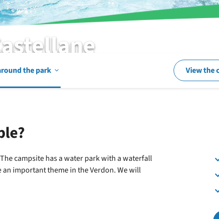
Castellane
Open
around the park
View the 
In
ble?
and
! The campsite has a water park with a waterfall
re an important theme in the Verdon. We will
around
the