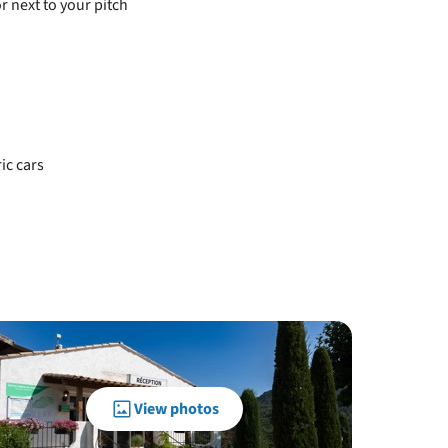
r next to your pitch
ic cars
View photos