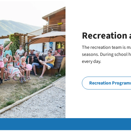
Recreation 
The recreation team is ma
seasons. During school ho
every day.
Recreation Progra