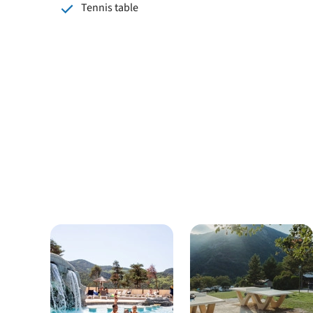
Tennis table