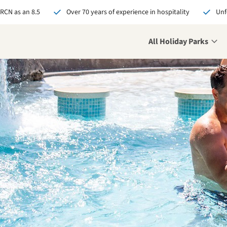
 RCN as an 8.5
Over 70 years of experience in hospitality
Unf
All Holiday Parks