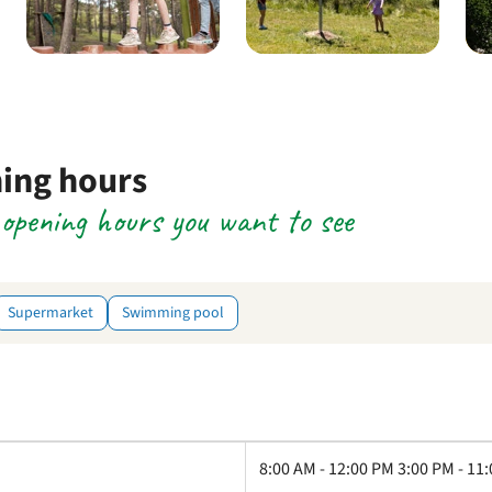
ning hours
e opening hours you want to see
Supermarket
Swimming pool
8:00 AM - 12:00 PM 3:00 PM - 11