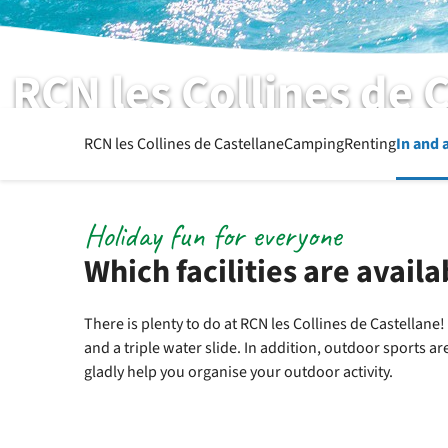
RCN les Collines de 
List of facilities
RCN les Collines de Castellane
Camping
Renting
In and 
Holiday fun for everyone
Which facilities are availa
There is plenty to do at RCN les Collines de Castellane
and a triple water slide. In addition, outdoor sports a
gladly help you organise your outdoor activity.