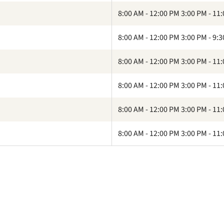
8:00 AM - 12:00 PM 3:00 PM - 11
8:00 AM - 12:00 PM 3:00 PM - 9:
8:00 AM - 12:00 PM 3:00 PM - 11
8:00 AM - 12:00 PM 3:00 PM - 11
8:00 AM - 12:00 PM 3:00 PM - 11
8:00 AM - 12:00 PM 3:00 PM - 11