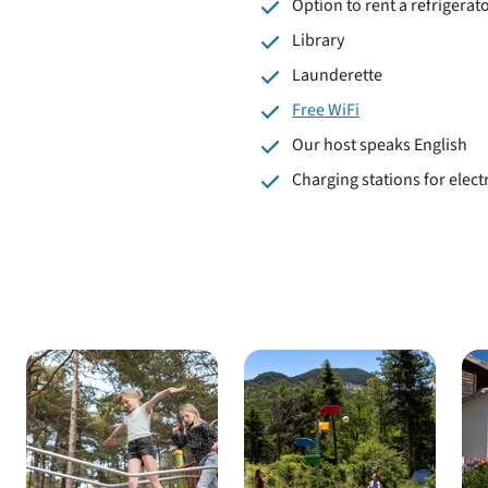
Option to rent a refrigerato
Library
Launderette
Free WiFi
Our host speaks English
Charging stations for electr