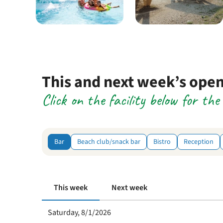
This and next week’s ope
Click on the facility below for th
Bar
Beach club/snack bar
Bistro
Reception
This week
Next week
Saturday, 8/1/2026