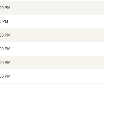
:00 PM
30 PM
:00 PM
:00 PM
:00 PM
:00 PM