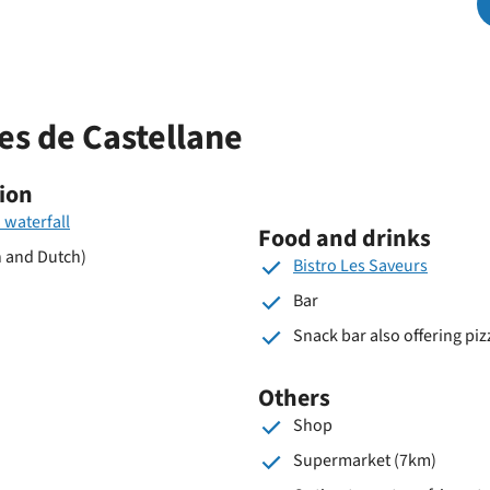
park
nes de Castellane
ion
 waterfall
Food and drinks
h and Dutch)
Bistro Les Saveurs
Bar
Snack bar also offering piz
Others
Shop
Supermarket (7km)