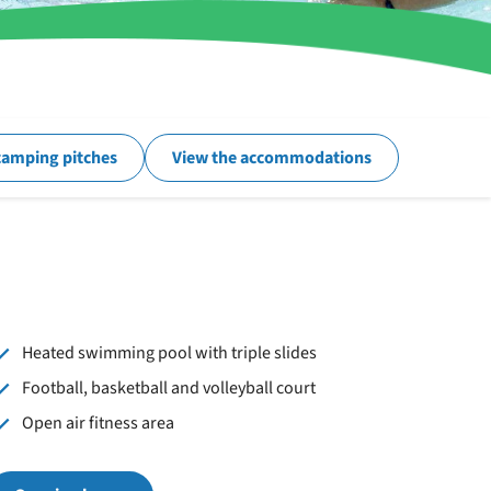
camping pitches
View the accommodations
Heated swimming pool with triple slides
Football, basketball and volleyball court
Open air fitness area