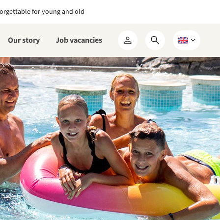
orgettable for young and old
Our story
Job vacancies
Open
Choose
My
search
a
RCN
form
language