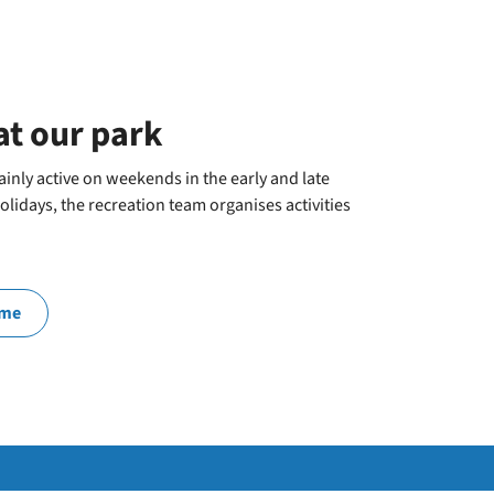
at our park
inly active on weekends in the early and late
lidays, the recreation team organises activities
mme