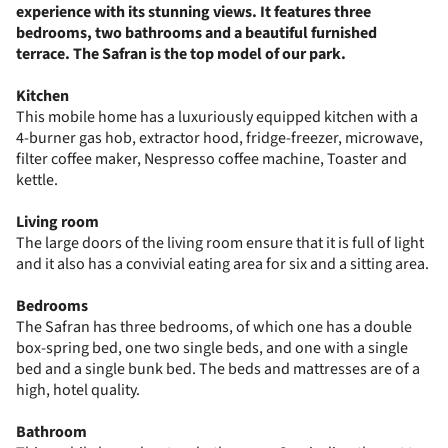
experience with its stunning views. It features three
bedrooms, two bathrooms and a beautiful furnished
terrace. The Safran is the top model of our park.
Kitchen
This mobile home has a luxuriously equipped kitchen with a
4-burner gas hob, extractor hood, fridge-freezer, microwave,
filter coffee maker, Nespresso coffee machine, Toaster and
kettle.
Living room
The large doors of the living room ensure that it is full of light
and it also has a convivial eating area for six and a sitting area.
Bedrooms
The Safran has three bedrooms, of which one has a double
box-spring bed, one two single beds, and one with a single
bed and a single bunk bed. The beds and mattresses are of a
high, hotel quality.
Bathroom