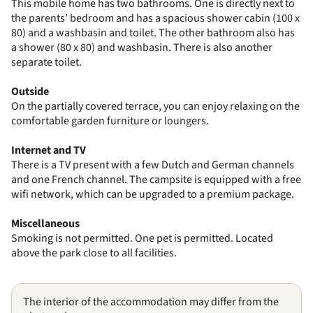
This mobile home has two bathrooms. One is directly next to
the parents’ bedroom and has a spacious shower cabin (100 x
80) and a washbasin and toilet. The other bathroom also has
a shower (80 x 80) and washbasin. There is also another
separate toilet.
Outside
On the partially covered terrace, you can enjoy relaxing on the
comfortable garden furniture or loungers.
Internet and TV
There is a TV present with a few Dutch and German channels
and one French channel. The campsite is equipped with a free
wifi network, which can be upgraded to a premium package.
Miscellaneous
Smoking is not permitted. One pet is permitted. Located
above the park close to all facilities.
The interior of the accommodation may differ from the