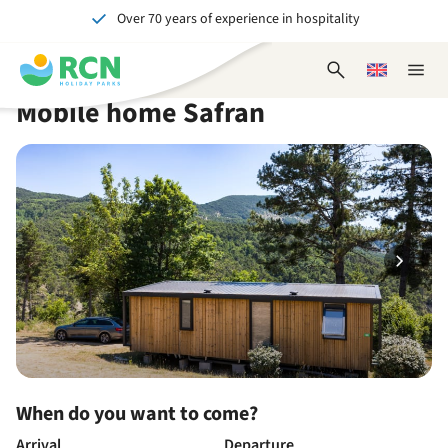
Over 70 years of experience in hospitality
Skip
Skip
Skip
Skip
to
to
to
to
Unforgettable for young and old
header
main
availability
footer
Open
Choose
Close
content
content
content
search
a
naviga
Mobile home Safran
form
language
When do you want to come?
Arrival
Departure