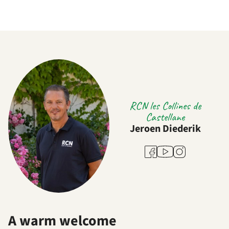
RCN les Collines de
Castellane
Jeroen Diederik
Youtube
Facebook
Instagram
A warm welcome