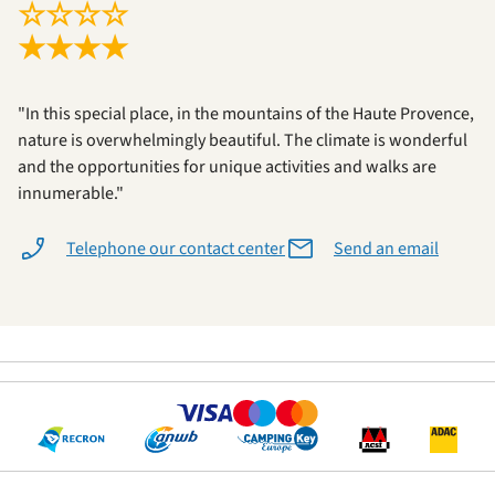
☆
☆
☆
☆
★
★
★
★
"In this special place, in the mountains of the Haute Provence,
nature is overwhelmingly beautiful. The climate is wonderful
and the opportunities for unique activities and walks are
innumerable."
Telephone our contact center
Send an email