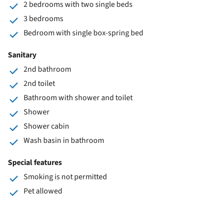
2 bedrooms with two single beds
3 bedrooms
Bedroom with single box-spring bed
Sanitary
2nd bathroom
2nd toilet
Bathroom with shower and toilet
Shower
Shower cabin
Wash basin in bathroom
Special features
Smoking is not permitted
Pet allowed