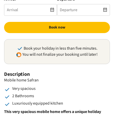
Book now
Book your holiday in less than five minutes.
You will not finalize your booking until later!
Description
Mobile home Safran
Very spacious
2 Bathrooms
Luxuriously equipped kitchen
This very spacious mobile home offers a unique holiday