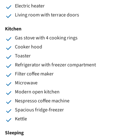
Electric heater
Living room with terrace doors
Kitchen
Gas stove with 4 cooking rings
Cooker hood
Toaster
Refrigerator with freezer compartment
Filter coffee maker
Microwave
Modern open kitchen
Nespresso coffee machine
Spacious fridge-freezer
Kettle
Sleeping