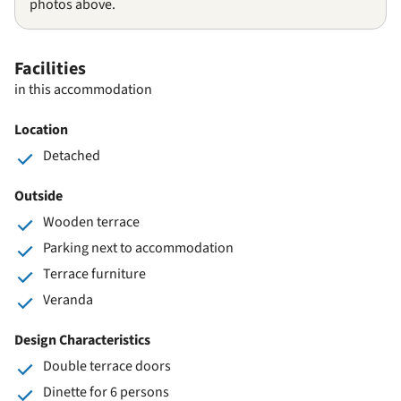
photos above.
Facilities
in this accommodation
Location
Detached
Outside
Wooden terrace
Parking next to accommodation
Terrace furniture
Veranda
Design Characteristics
Double terrace doors
Dinette for 6 persons