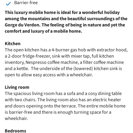
Barrier-free
This luxury mobile home is ideal for a wonderful holiday
among the mountains and the beautiful surroundings of the
Gorge du Verdon. The feeling of being in nature and yet the
comfort and luxury of a mobile home.
Kitchen
The open kitchen has a 4-burner gas hob with extractor hood,
a 2-door fridge-freezer, sink with mixer tap, full kitchen
inventory, Nespresso coffee machine, a filter coffee machine
and a kettle. The underside of the (lowered) kitchen sink is
open to allow easy access with a wheelchair.
Living room
The spacious living room has a sofa and a cosy dining table
with two chairs. The living room also has an electric heater
and doors opening onto the terrace. The entire mobile home
is barrier-free and there is enough turning space for a
wheelchair.
Bedrooms