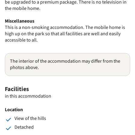
be upgraded to a premium package. There is no television in
the mobile home.
Miscellaneous
This is a non-smoking accommodation. The mobile home is
high up on the park so that all facilities are well and easily
accessible to all.
The interior of the accommodation may differ from the
photos above.
Facilities
in this accommodation
Location
View of the hills
Detached