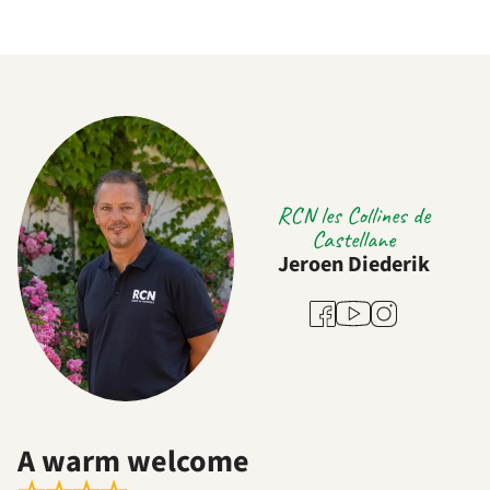
RCN les Collines de
Castellane
Jeroen Diederik
Youtube
Facebook
Instagram
A warm welcome