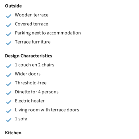
Outside
Wooden terrace
Covered terrace
Parking next to accommodation
Terrace furniture
Design Characteristics
1 couch en 2 chairs
Wider doors
Threshold-free
Dinette for 4 persons
Electric heater
Living room with terrace doors
1 sofa
Kitchen