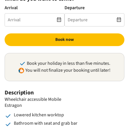
Arrival
Departure
Book now
Book your holiday in less than five minutes.
You will not finalize your booking until later!
Description
Wheelchair accessible Mobile
Estragon
Lowered kitchen worktop
Bathroom with seat and grab bar