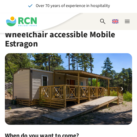
Over 70 years of experience in hospitality
Skip
Skip
Skip
Skip
to
to
to
to
Unforgettable for young and old
header
main
availability
footer
Open
Choose
Close
content
content
content
search
a
naviga
Wheelchair accessible Mobile
form
language
Estragon
When do you want to come?