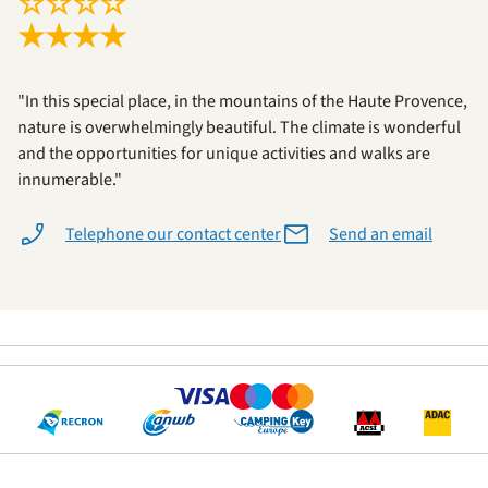
☆
☆
☆
☆
★
★
★
★
"In this special place, in the mountains of the Haute Provence,
nature is overwhelmingly beautiful. The climate is wonderful
and the opportunities for unique activities and walks are
innumerable."
Telephone our contact center
Send an email