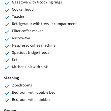
Gas stove with 4 cooking rings
Cooker hood
Toaster
Refrigerator with freezer compartment
Filter coffee maker
Microwave
Nespresso coffee machine
Spacious fridge-freezer
Kettle
Kitchen unit with sink
Sleeping
2 bedrooms
Bedroom with double bed
Bedroom with bunkbed
Sanitary