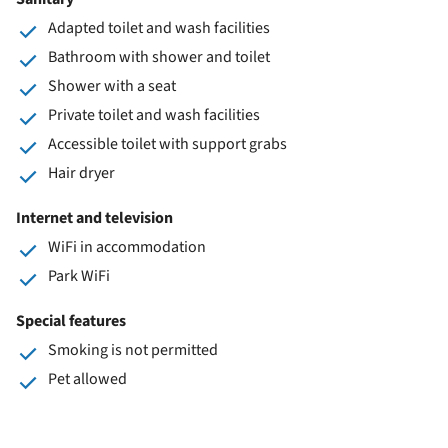
Adapted toilet and wash facilities
Bathroom with shower and toilet
Shower with a seat
Private toilet and wash facilities
Accessible toilet with support grabs
Hair dryer
Internet and television
WiFi in accommodation
Park WiFi
Special features
Smoking is not permitted
Pet allowed