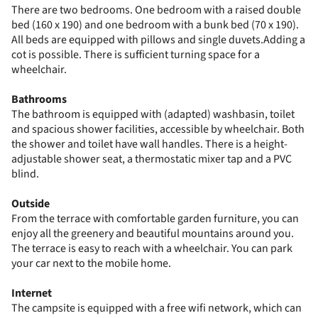
There are two bedrooms. One bedroom with a raised double
bed (160 x 190) and one bedroom with a bunk bed (70 x 190).
All beds are equipped with pillows and single duvets.Adding a
cot is possible. There is sufficient turning space for a
wheelchair.
Bathrooms
The bathroom is equipped with (adapted) washbasin, toilet
and spacious shower facilities, accessible by wheelchair. Both
the shower and toilet have wall handles. There is a height-
adjustable shower seat, a thermostatic mixer tap and a PVC
blind.
Outside
From the terrace with comfortable garden furniture, you can
enjoy all the greenery and beautiful mountains around you.
The terrace is easy to reach with a wheelchair. You can park
your car next to the mobile home.
Internet
The campsite is equipped with a free wifi network, which can