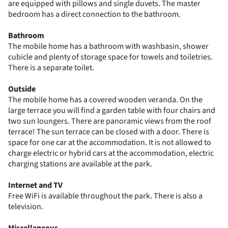
are equipped with pillows and single duvets. The master
bedroom has a direct connection to the bathroom.
Bathroom
The mobile home has a bathroom with washbasin, shower
cubicle and plenty of storage space for towels and toiletries.
There is a separate toilet.
Outside
The mobile home has a covered wooden veranda. On the
large terrace you will find a garden table with four chairs and
two sun loungers. There are panoramic views from the roof
terrace! The sun terrace can be closed with a door. There is
space for one car at the accommodation. It is not allowed to
charge electric or hybrid cars at the accommodation, electric
charging stations are available at the park.
Internet and TV
Free WiFi is available throughout the park. There is also a
television.
Miscellaneous