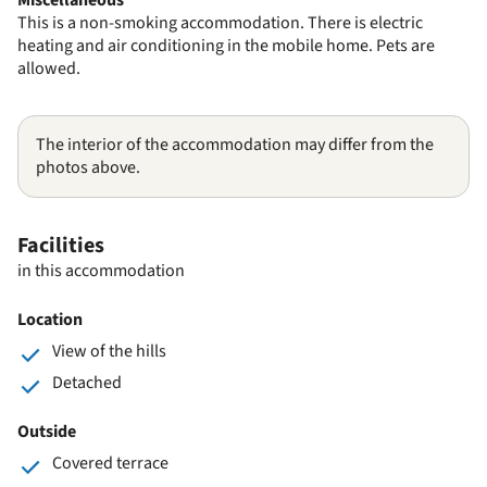
This is a non-smoking accommodation. There is electric
heating and air conditioning in the mobile home. Pets are
allowed.
The interior of the accommodation may differ from the
photos above.
Facilities
in this accommodation
Location
View of the hills
Detached
Outside
Covered terrace