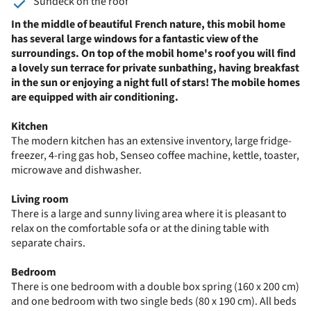
Sundeck on the roof
In the middle of beautiful French nature, this mobil home
has several large windows for a fantastic view of the
surroundings. On top of the mobil home's roof you will find
a lovely sun terrace for private sunbathing, having breakfast
in the sun or enjoying a night full of stars! The mobile homes
are equipped with air conditioning.
Kitchen
The modern kitchen has an extensive inventory, large fridge-
freezer, 4-ring gas hob, Senseo coffee machine, kettle, toaster,
microwave and dishwasher.
Living room
There is a large and sunny living area where it is pleasant to
relax on the comfortable sofa or at the dining table with
separate chairs.
Bedroom
There is one bedroom with a double box spring (160 x 200 cm)
and one bedroom with two single beds (80 x 190 cm). All beds