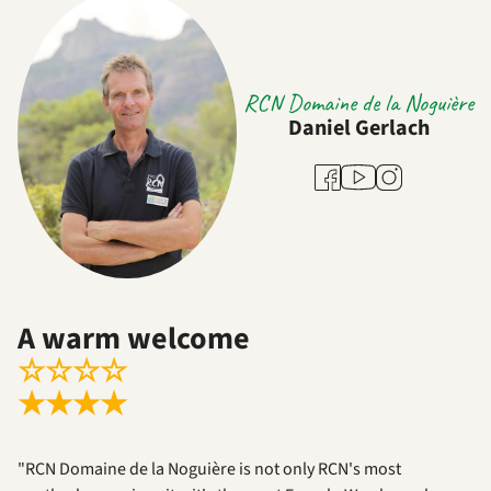
RCN Domaine de la Noguière
Daniel Gerlach
Youtube
Facebook
Instagram
A warm welcome
☆
☆
☆
☆
★
★
★
★
"RCN Domaine de la Noguière is not only RCN's most