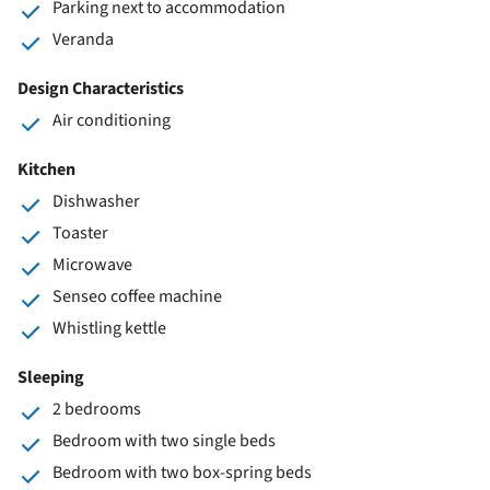
Parking next to accommodation
Veranda
Design Characteristics
Air conditioning
Kitchen
Dishwasher
Toaster
Microwave
Senseo coffee machine
Whistling kettle
Sleeping
2 bedrooms
Bedroom with two single beds
Bedroom with two box-spring beds