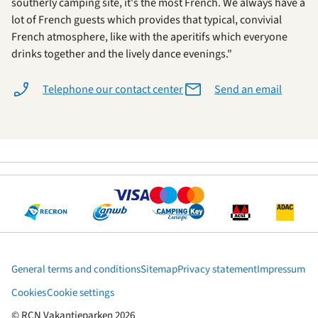
southerly camping site, it's the most French. We always have a
lot of French guests which provides that typical, convivial
French atmosphere, like with the aperitifs which everyone
drinks together and the lively dance evenings."
Telephone our contact center
Send an email
General terms and conditions
Sitemap
Privacy statement
Impressum
Cookies
Cookie settings
© RCN Vakantieparken 2026