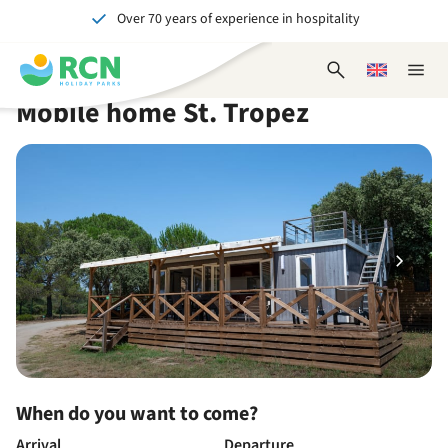
Over 70 years of experience in hospitality
Skip
Skip
Skip
Skip
to
to
to
to
Unforgettable for young and old
header
main
availability
footer
Open
Choose
Close
content
content
content
search
a
naviga
Mobile home St. Tropez
form
language
When do you want to come?
Arrival
Departure