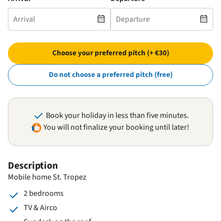
Choose your preferred pitch (+ €30)
Do not choose a preferred pitch (free)
Book your holiday in less than five minutes.
You will not finalize your booking until later!
Description
Mobile home St. Tropez
2 bedrooms
TV & Airco