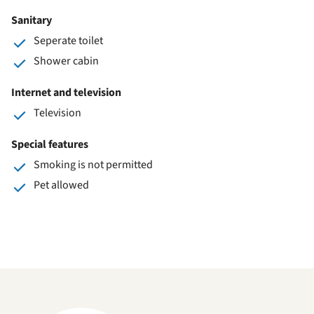
Sanitary
Seperate toilet
Shower cabin
Internet and television
Television
Special features
Smoking is not permitted
Pet allowed