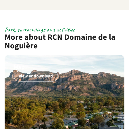
Park, surroundings and activities
More about RCN Domaine de la
Noguière
Map
View or download