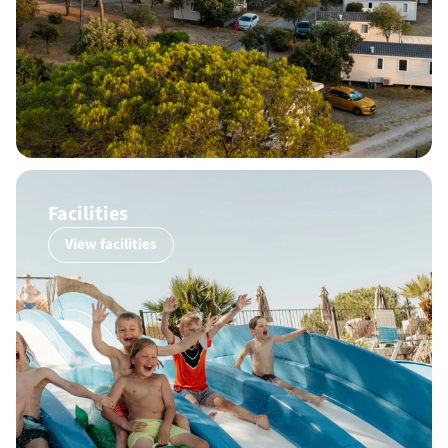
Facilities
View facilities