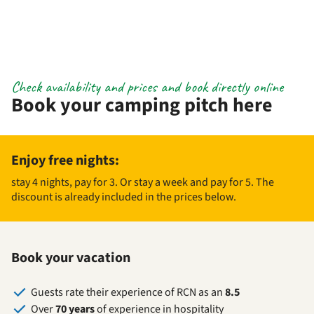
Check availability and prices and book directly online
Book your camping pitch here
Enjoy free nights:
stay 4 nights, pay for 3. Or stay a week and pay for 5. The
discount is already included in the prices below.
Book your vacation
Guests rate their experience of RCN as an
8.5
Over
70 years
of experience in hospitality