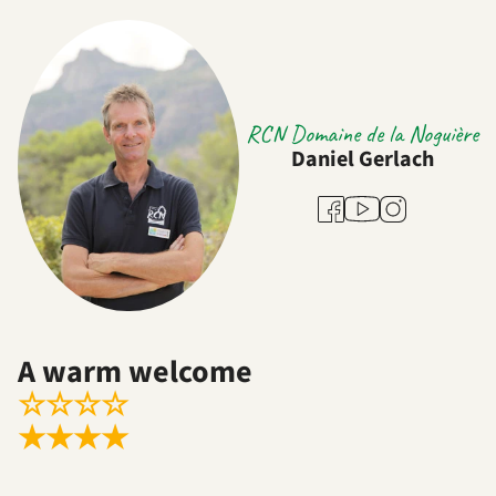
RCN Domaine de la Noguière
Daniel Gerlach
Youtube
Facebook
Instagram
A warm welcome
☆
☆
☆
☆
★
★
★
★