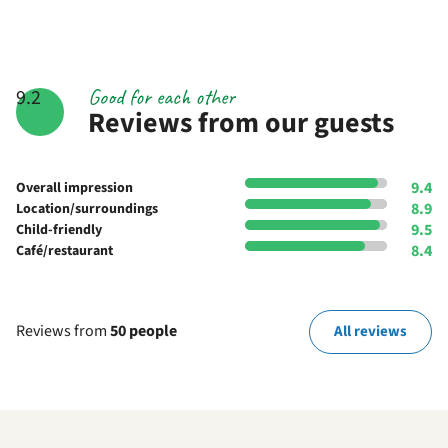
Good for each other
9.2
Reviews from our guests
9.4
Overall impression
8.9
Location/surroundings
9.5
Child-friendly
8.4
Café/restaurant
Reviews from
50 people
All reviews