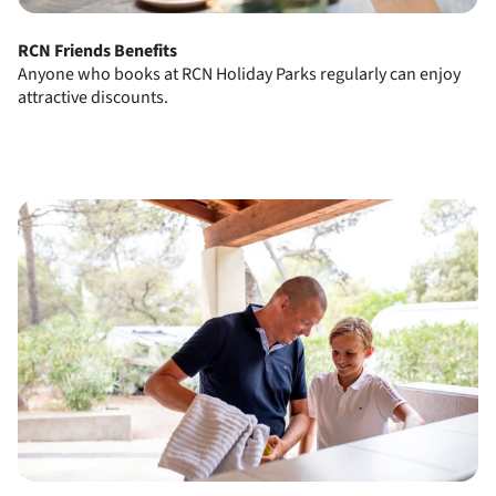
RCN Friends Benefits
Anyone who books at RCN Holiday Parks regularly can enjoy
attractive discounts.