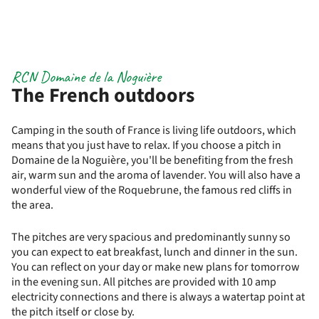
RCN Domaine de la Noguière
The French outdoors
Camping in the south of France is living life outdoors, which
means that you just have to relax. If you choose a pitch in
Domaine de la Noguière, you'll be benefiting from the fresh
air, warm sun and the aroma of lavender. You will also have a
wonderful view of the Roquebrune, the famous red cliffs in
the area.
The pitches are very spacious and predominantly sunny so
you can expect to eat breakfast, lunch and dinner in the sun.
You can reflect on your day or make new plans for tomorrow
in the evening sun. All pitches are provided with 10 amp
electricity connections and there is always a watertap point at
the pitch itself or close by.