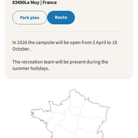
83490
Le Muy | France
Route
Park plan
In 2026 the campsite will be open from 2 April to 18
October .
The recreation team will be present during the
summer holidays.