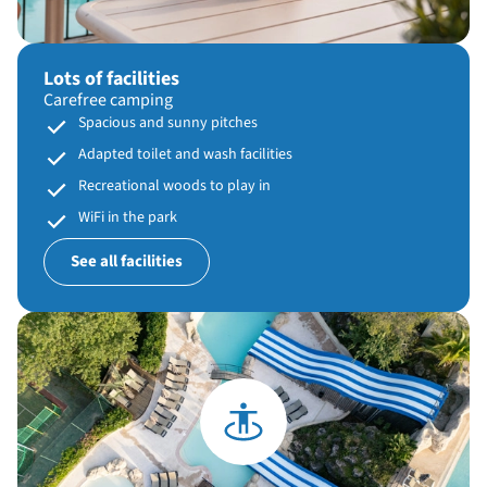
Lots of facilities
Carefree camping
Spacious and sunny pitches
Adapted toilet and wash facilities
Recreational woods to play in
WiFi in the park
See all facilities