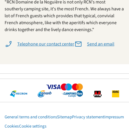
"RCN Domaine de la Noguière is not only RCN's most
southerly camping site, it's the most French. We always have a
lot of French guests which provides that typical, convivial
French atmosphere, like with the aperitifs which everyone
drinks together and the lively dance evenings."
Telephone our contact center
Send an email
General terms and conditions
Sitemap
Privacy statement
Impressum
Cookies
Cookie settings