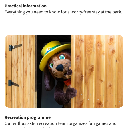
Practical information
Everything you need to know for a worry-free stay at the park.
Recreation programme
Our enthusiastic recreation team organizes fun games and