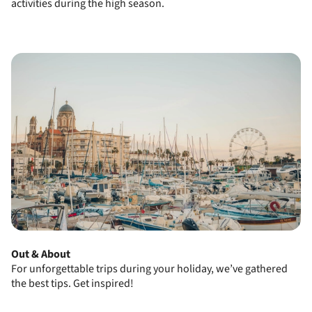
activities during the high season.
Out & About
For unforgettable trips during your holiday, we’ve gathered
the best tips.
Get inspired!