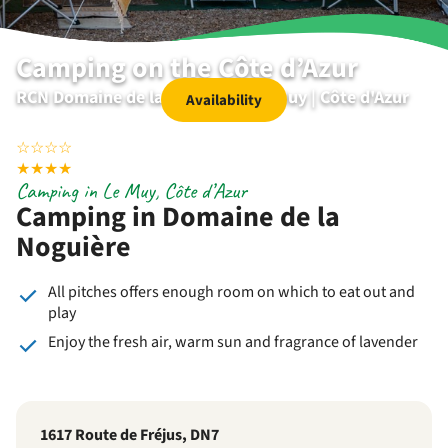
Camping on the Côte d’Azur
RCN Domaine de la Noguière | Le Muy | Côte d'Azur
Availability
☆
☆
☆
☆
★
★
★
★
Camping in Le Muy, Côte d’Azur
Camping in Domaine de la
Noguière
All pitches offers enough room on which to eat out and
play
Enjoy the fresh air, warm sun and fragrance of lavender
1617 Route de Fréjus, DN7