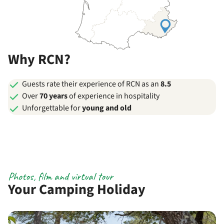
Why RCN?
Guests rate their experience of RCN as an
8.5
Over
70 years
of experience in hospitality
Unforgettable for
young and old
Photos, film and virtual tour
Your Camping Holiday