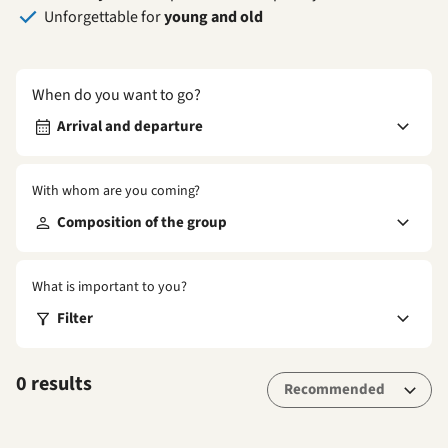
Unforgettable for
young and old
When do you want to go?
Arrival and departure
With whom are you coming?
Composition of the group
What is important to you?
Filter
0 results