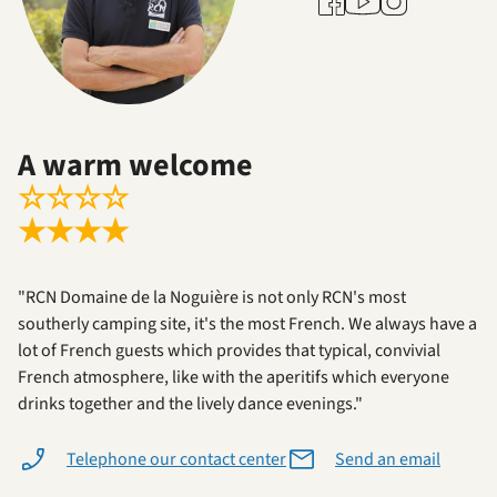
A warm welcome
☆
☆
☆
☆
★
★
★
★
"RCN Domaine de la Noguière is not only RCN's most
southerly camping site, it's the most French. We always have a
lot of French guests which provides that typical, convivial
French atmosphere, like with the aperitifs which everyone
drinks together and the lively dance evenings."
Telephone our contact center
Send an email