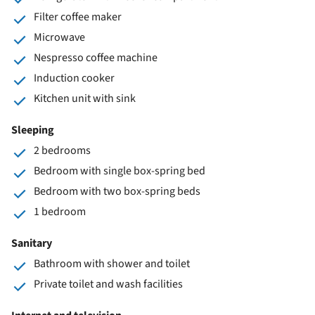
Filter coffee maker
Microwave
Nespresso coffee machine
Induction cooker
Kitchen unit with sink
Sleeping
2 bedrooms
Bedroom with single box-spring bed
Bedroom with two box-spring beds
1 bedroom
Sanitary
Bathroom with shower and toilet
Private toilet and wash facilities