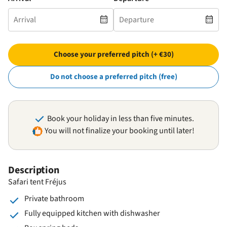
Choose your preferred pitch (+ €30)
Do not choose a preferred pitch (free)
Book your holiday in less than five minutes.
You will not finalize your booking until later!
Description
Safari tent Fréjus
Private bathroom
Fully equipped kitchen with dishwasher