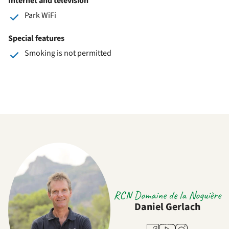
Internet and television
Park WiFi
Special features
Smoking is not permitted
RCN Domaine de la Noguière
Daniel Gerlach
Youtube
Facebook
Instagram