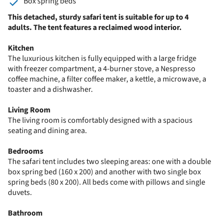
Box spring beds
This detached, sturdy safari tent is suitable for up to 4
adults. The tent features a reclaimed wood interior.
Kitchen
The luxurious kitchen is fully equipped with a large fridge
with freezer compartment, a 4-burner stove, a Nespresso
coffee machine, a filter coffee maker, a kettle, a microwave, a
toaster and a dishwasher.
Living Room
The living room is comfortably designed with a spacious
seating and dining area.
Bedrooms
The safari tent includes two sleeping areas: one with a double
box spring bed (160 x 200) and another with two single box
spring beds (80 x 200). All beds come with pillows and single
duvets.
Bathroom