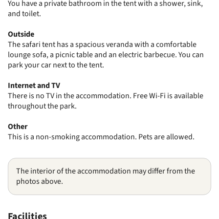
You have a private bathroom in the tent with a shower, sink,
and toilet.
Outside
The safari tent has a spacious veranda with a comfortable
lounge sofa, a picnic table and an electric barbecue. You can
park your car next to the tent.
Internet and TV
There is no TV in the accommodation. Free Wi-Fi is available
throughout the park.
Other
This is a non-smoking accommodation. Pets are allowed.
The interior of the accommodation may differ from the
photos above.
Facilities