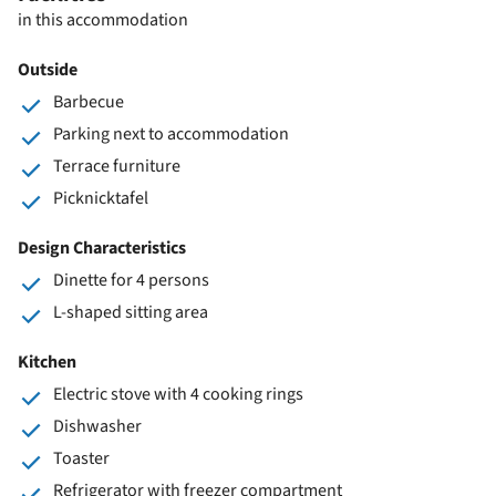
in this accommodation
Outside
Barbecue
Parking next to accommodation
Terrace furniture
Picknicktafel
Design Characteristics
Dinette for 4 persons
L-shaped sitting area
Kitchen
Electric stove with 4 cooking rings
Dishwasher
Toaster
Refrigerator with freezer compartment