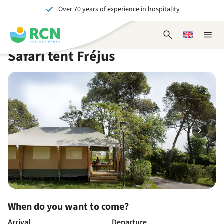
Over 70 years of experience in hospitality
Skip
Skip
Skip
Skip
to
to
to
to
Unforgettable for young and old
header
main
availability
footer
Open
Choose
Close
content
content
content
search
a
naviga
Safari tent Fréjus
form
language
When do you want to come?
Arrival
Departure