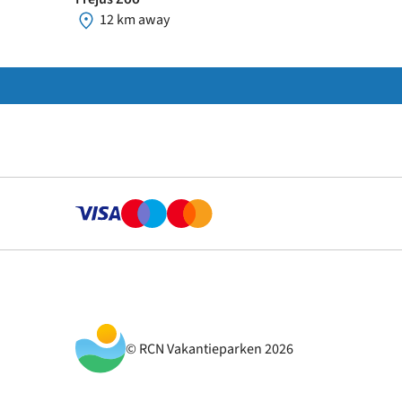
12 km away
© RCN Vakantieparken 2026