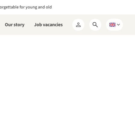
orgettable for young and old
Our story
Job vacancies
Open
Choose
My
search
a
RCN
form
language