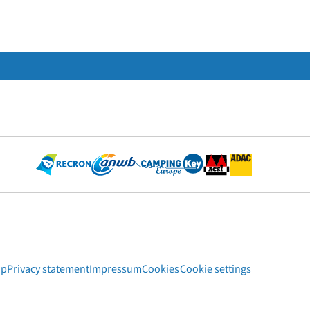
ap
Privacy statement
Impressum
Cookies
Cookie settings