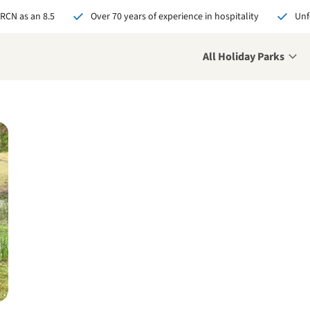
 RCN as an 8.5
Over 70 years of experience in hospitality
Unf
All Holiday Parks