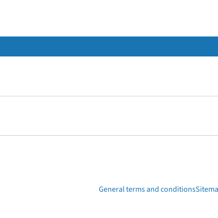
General terms and conditions
Sitem