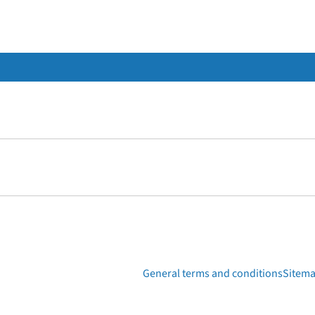
General terms and conditions
Sitem