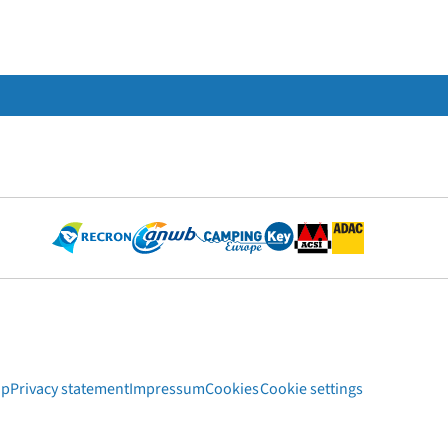
ap
Privacy statement
Impressum
Cookies
Cookie settings