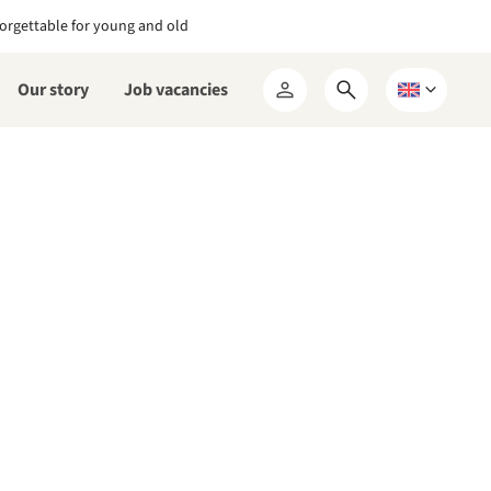
orgettable for young and old
Our story
Job vacancies
Open
Choose
My
search
a
RCN
form
language