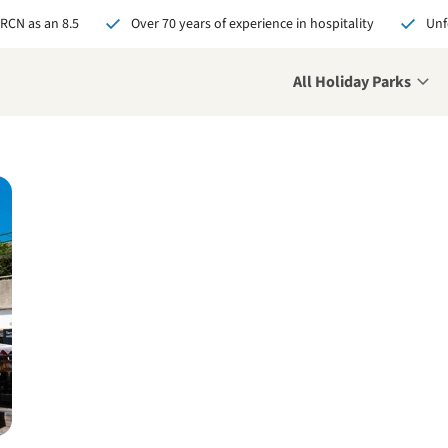
 RCN as an 8.5
Over 70 years of experience in hospitality
Unf
All Holiday Parks