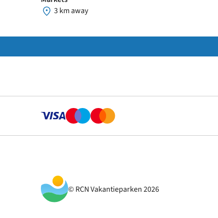
3 km away
© RCN Vakantieparken 2026