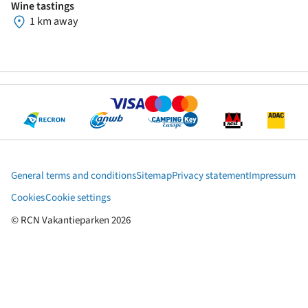
Wine tastings
1 km away
General terms and conditions
Sitemap
Privacy statement
Impressum
Cookies
Cookie settings
© RCN Vakantieparken 2026