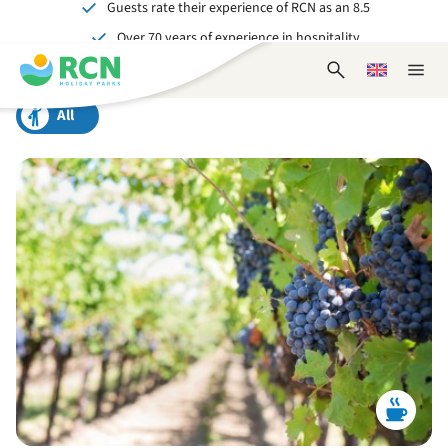
Guests rate their experience of RCN as an 8.5
Skip
Skip
Skip
Over 70 years of experience in hospitality
to
to
to
Unforgettable for young and old
header
main
footer
Open
Choose
Close
content
content
content
search
a
naviga
form
language
All