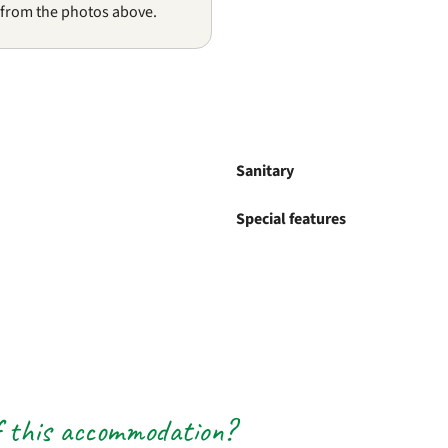
 from the photos above.
Sanitary
Special features
f this accommodation?