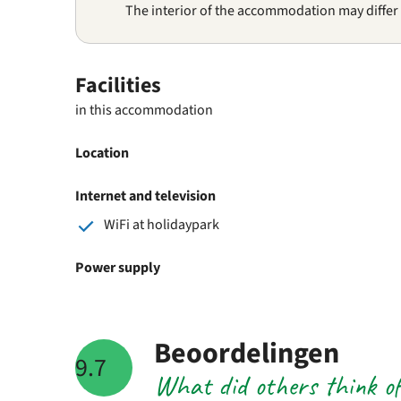
The interior of the accommodation may differ
Facilities
in this accommodation
Location
Internet and television
WiFi at holidaypark
Power supply
Beoordelingen
9.7
What did others think o