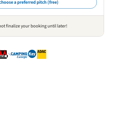
choose a preferred pitch (free)
not finalize your booking until later!