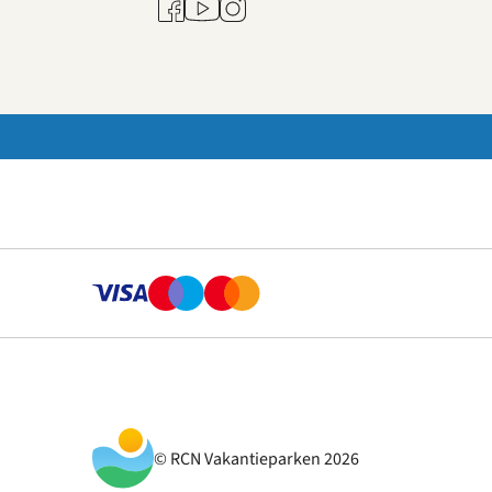
Youtube
Facebook
Instagram
© RCN Vakantieparken 2026