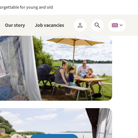
orgettable for young and old
Our story
Job vacancies
Open
Choose
My
search
a
RCN
form
language