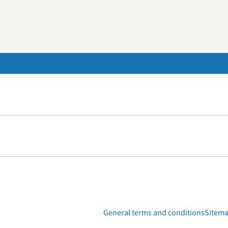
General terms and conditions
Sitem