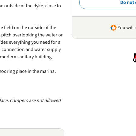
Do not 
 outside of the dyke, close to
e field on the outside of the
You will 
t pitch overlooking the water or
ides everything you need for a
al connection and water supply
a modern sanitary building.
 mooring place in the marina.
lace. Campers are not allowed