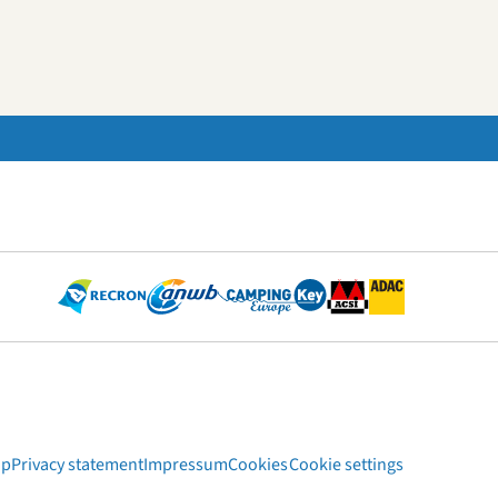
ap
Privacy statement
Impressum
Cookies
Cookie settings