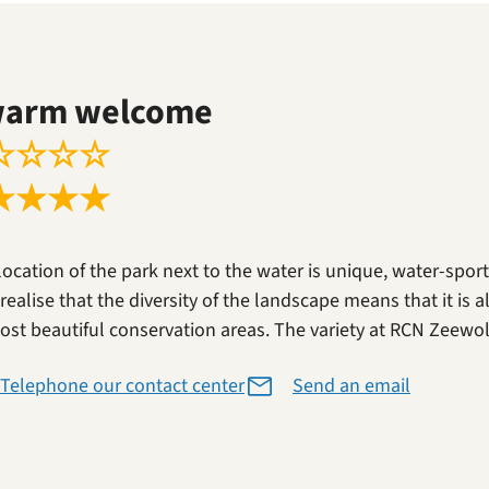
warm welcome
☆
☆
☆
☆
★
★
★
★
location of the park next to the water is unique, water-spor
realise that the diversity of the landscape means that it is a
ost beautiful conservation areas. The variety at RCN Zeewold
Telephone our contact center
Send an email