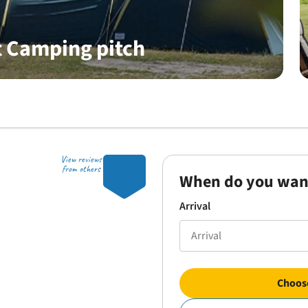
 Camping pitch
View reviews
9.7
from others
When do you wan
Arrival
Choose