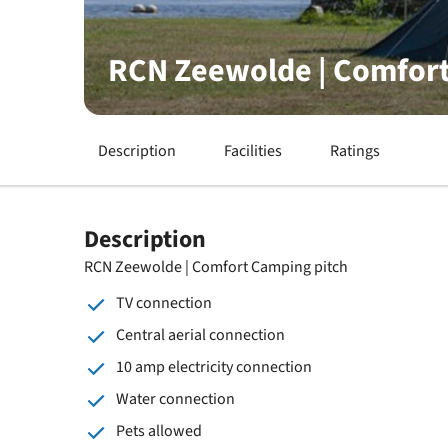
RCN Zeewolde | Comfort
Description
Facilities
Ratings
Description
RCN Zeewolde | Comfort Camping pitch
TV connection
Central aerial connection
10 amp electricity connection
Water connection
Pets allowed