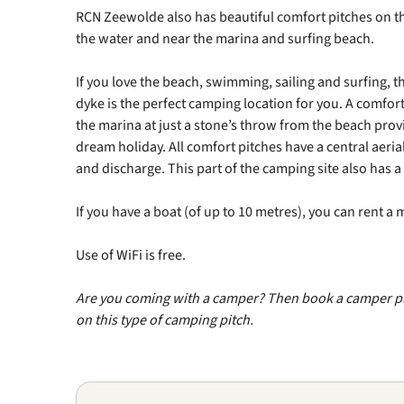
RCN Zeewolde also has beautiful comfort pitches on the
the water and near the marina and surfing beach.
If you love the beach, swimming, sailing and surfing, th
dyke is the perfect camping location for you. A comfor
the marina at just a stone’s throw from the beach prov
dream holiday. All comfort pitches have a central aeri
and discharge. This part of the camping site also has 
If you have a boat (of up to 10 metres), you can rent a
Use of WiFi is free.
Are you coming with a camper? Then book a camper p
on this type of camping pitch.