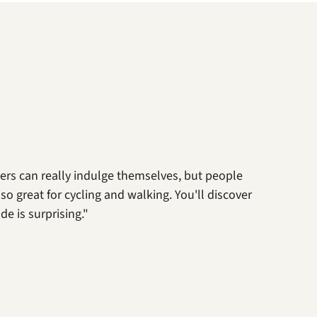
ters can really indulge themselves, but people
lso great for cycling and walking. You'll discover
e is surprising."