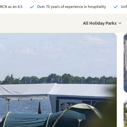
 RCN as an 8.5
Over 70 years of experience in hospitality
Unf
All Holiday Parks