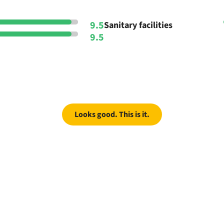
9.5
Sanitary facilities
9.5
Looks good. This is it.