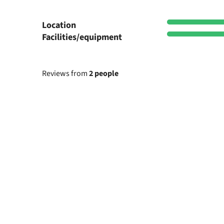
Location
Facilities/equipment
Reviews from
2 people