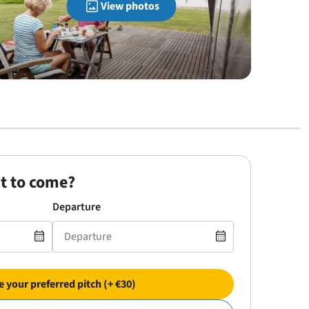
View photos
t to come?
Departure
 your preferred pitch (+ €30)