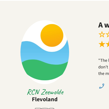
A 
☆
★
"The 
don't 
the m
RCN Zeewolde
Flevoland